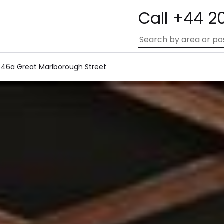
Call +44 2
46a Great Marlborough Street