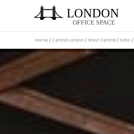
Home
Central London
West Central
Soho