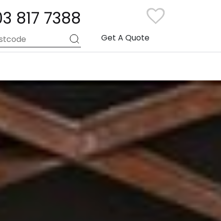
03 817 7388
Get A Quote