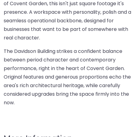
of Covent Garden, this isn't just square footage it's
presence. A workspace with personality, polish and a
seamless operational backbone, designed for
businesses that want to be part of somewhere with
real character.
The Davidson Building strikes a confident balance
between period character and contemporary
performance, right in the heart of Covent Garden.
Original features and generous proportions echo the
area's rich architectural heritage, while carefully
considered upgrades bring the space firmly into the
now.