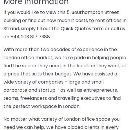
More Information
If you would like to view this 5, Southampton Street
building or find out how much it costs to rent offices in
Strand, simply fill out the Quick Quotes form or call us
on
+44 203 817 7388
.
With more than two decades of experience in the
London office market, we take pride in helping people
find the space they need, in the location they want, at
a price that suits their budget. We have assisted a
wide variety of companies - large and small,
corporate and startup - as well as entrepreneurs,
teams, freelancers and travelling executives to find
the perfect workspace in London.
No matter what variety of London office space you
need we can help. We have placed clients in every