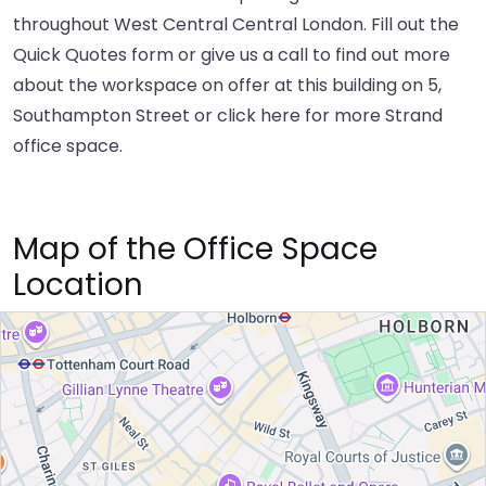
throughout West Central Central London. Fill out the
Quick Quotes form or give us a call to find out more
about the workspace on offer at this building on 5,
Southampton Street or
click here
for more Strand
office space.
Map of the Office Space
Location