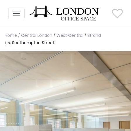
Home
Central London
West Central
Strand
5, Southampton Street