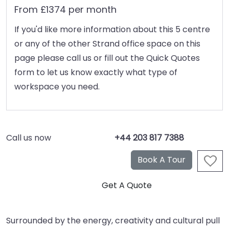
From £1374 per month
If you'd like more information about this 5 centre
or any of the other Strand office space on this
page please call us or fill out the Quick Quotes
form to let us know exactly what type of
workspace you need.
Call us now
+44 203 817 7388
Surrounded by the energy, creativity and cultural pull