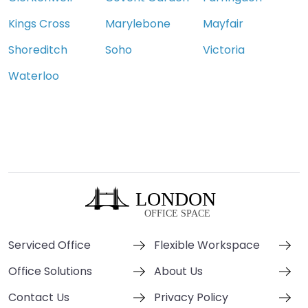
Kings Cross
Marylebone
Mayfair
Shoreditch
Soho
Victoria
Waterloo
Serviced Office
Flexible Workspace
Office Solutions
About Us
Contact Us
Privacy Policy