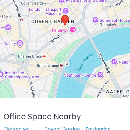
Office Space Nearby
Clerkenwell
Covent Garden
Farringdon