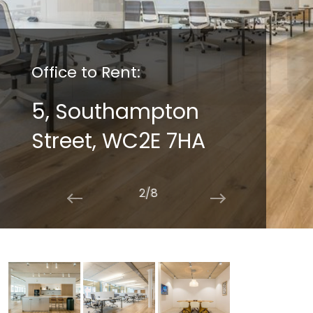
Office to Rent:
5, Southampton
Street, WC2E 7HA
2/8