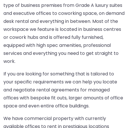
type of business premises from Grade A luxury suites
and executive offices to coworking space, on demand
desk rental and everything in between. Most of the
workspace we feature is located in business centres
or cowork hubs and is offered fully furnished,
equipped with high spec amenities, professional
services and everything you need to get straight to
work.
If you are looking for something that is tailored to
your specific requirements we can help you locate
and negotiate rental agreements for managed
offices with bespoke fit outs, larger amounts of office
space and even entire office buildings.
We have commercial property with currently
available offices to rent in prestigious locations