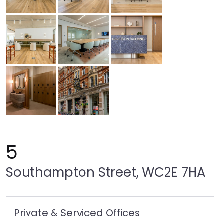
5
Southampton Street, WC2E 7HA
Private & Serviced Offices