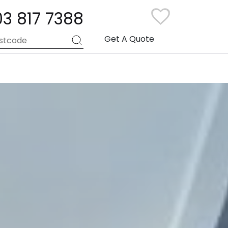
03 817 7388
Get A Quote