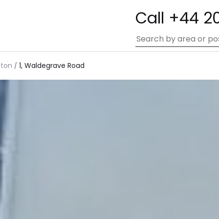
Call +44 2
gton
1, Waldegrave Road