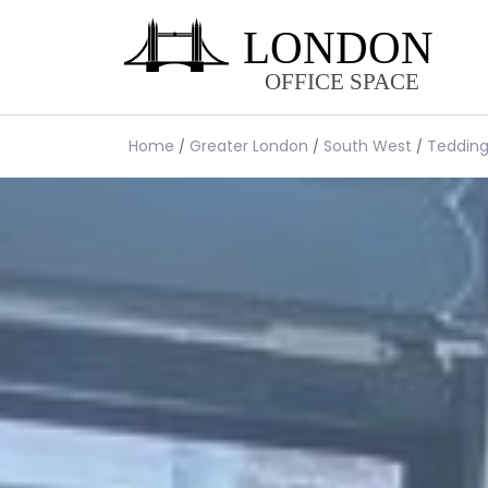
Home
Greater London
South West
Teddin