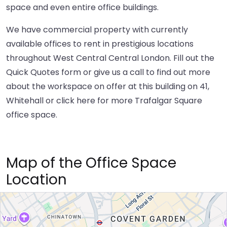
space and even entire office buildings.
We have commercial property with currently
available offices to rent in prestigious locations
throughout West Central Central London. Fill out the
Quick Quotes form or give us a call to find out more
about the workspace on offer at this building on 41,
Whitehall or
click here
for more Trafalgar Square
office space.
Map of the Office Space
Location