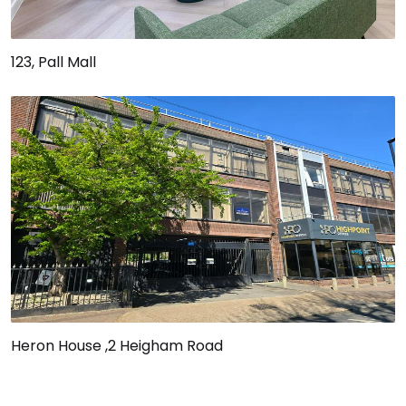
123, Pall Mall
Heron House ,2 Heigham Road