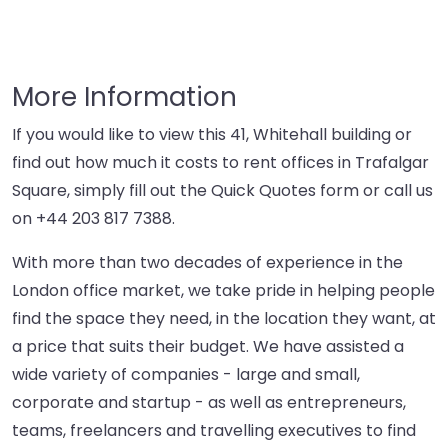
More Information
If you would like to view this 41, Whitehall building or
find out how much it costs to rent offices in Trafalgar
Square, simply fill out the Quick Quotes form or call us
on
+44 203 817 7388
.
With more than two decades of experience in the
London office market, we take pride in helping people
find the space they need, in the location they want, at
a price that suits their budget. We have assisted a
wide variety of companies - large and small,
corporate and startup - as well as entrepreneurs,
teams, freelancers and travelling executives to find