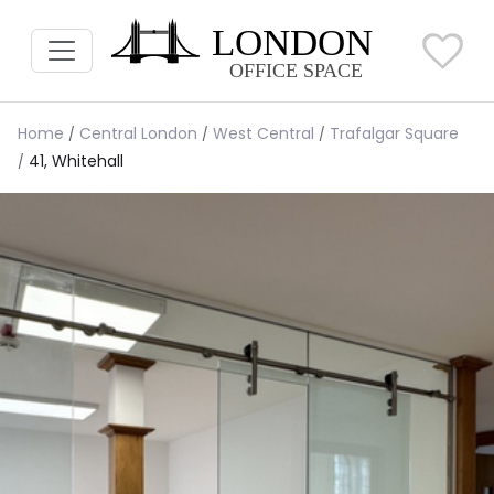
Home
Central London
West Central
Trafalgar Square
41, Whitehall