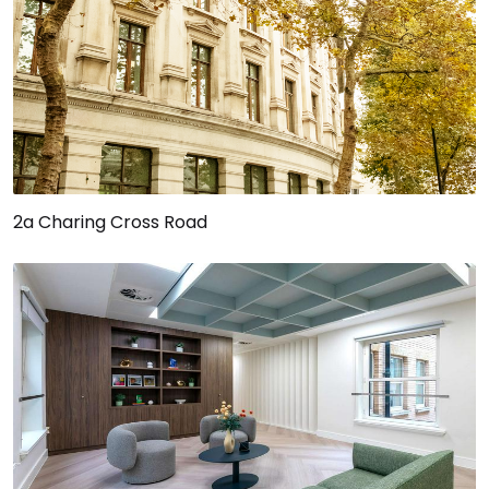
2a Charing Cross Road