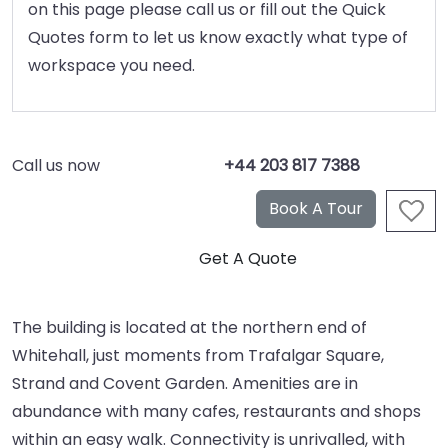
on this page please call us or fill out the Quick
Quotes form to let us know exactly what type of
workspace you need.
Call us now
+44 203 817 7388
The building is located at the northern end of
Whitehall, just moments from Trafalgar Square,
Strand and Covent Garden. Amenities are in
abundance with many cafes, restaurants and shops
within an easy walk. Connectivity is unrivalled, with