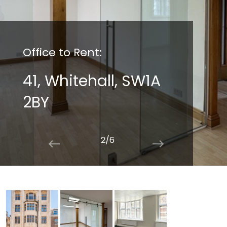
Office to Rent:
41, Whitehall, SW1A
2BY
2/6