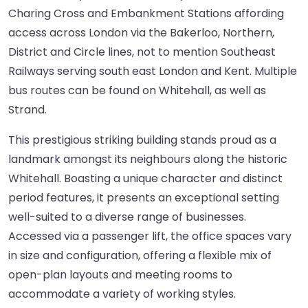
Charing Cross and Embankment Stations affording
access across London via the Bakerloo, Northern,
District and Circle lines, not to mention Southeast
Railways serving south east London and Kent. Multiple
bus routes can be found on Whitehall, as well as
Strand.
This prestigious striking building stands proud as a
landmark amongst its neighbours along the historic
Whitehall. Boasting a unique character and distinct
period features, it presents an exceptional setting
well-suited to a diverse range of businesses.
Accessed via a passenger lift, the office spaces vary
in size and configuration, offering a flexible mix of
open-plan layouts and meeting rooms to
accommodate a variety of working styles.