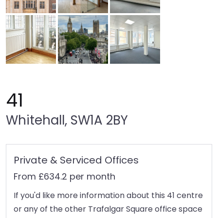
41
Whitehall, SW1A 2BY
Private & Serviced Offices
From £634.2 per month
If you'd like more information about this 41 centre
or any of the other Trafalgar Square office space