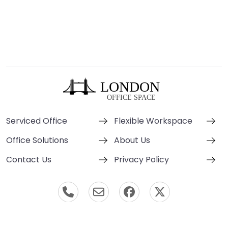
Serviced Office
Flexible Workspace
Office Solutions
About Us
Contact Us
Privacy Policy
© London Office Space 2000-2026 All Rights Reserved