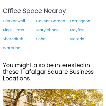
Office Space Nearby
Clerkenwell
Covent Garden
Farringdon
Kings Cross
Marylebone
Mayfair
Shoreditch
Soho
Victoria
Waterloo
You might also be interested in
these Trafalgar Square Business
Locations