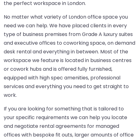
the perfect workspace in London.
No matter what variety of London office space you
need we can help. We have placed clients in every
type of business premises from Grade A luxury suites
and executive offices to coworking space, on demand
desk rental and everything in between. Most of the
workspace we feature is located in business centres
or cowork hubs and is offered fully furnished,
equipped with high spec amenities, professional
services and everything you need to get straight to
work.
If you are looking for something that is tailored to
your specific requirements we can help you locate
and negotiate rental agreements for managed
offices with bespoke fit outs, larger amounts of office