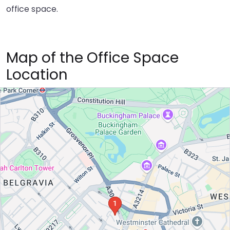
office space.
Map of the Office Space
Location