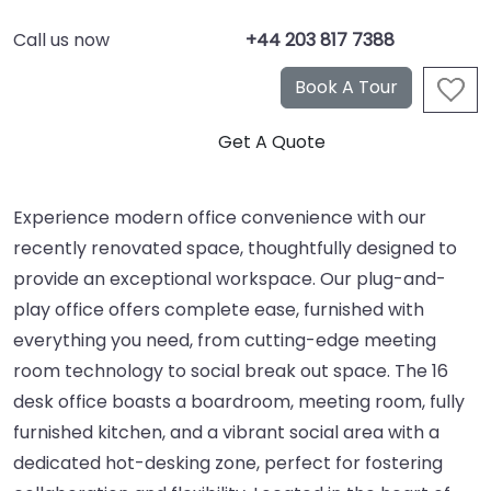
Call us now
+44 203 817 7388
Experience modern office convenience with our
recently renovated space, thoughtfully designed to
provide an exceptional workspace. Our plug-and-
play office offers complete ease, furnished with
everything you need, from cutting-edge meeting
room technology to social break out space. The 16
desk office boasts a boardroom, meeting room, fully
furnished kitchen, and a vibrant social area with a
dedicated hot-desking zone, perfect for fostering