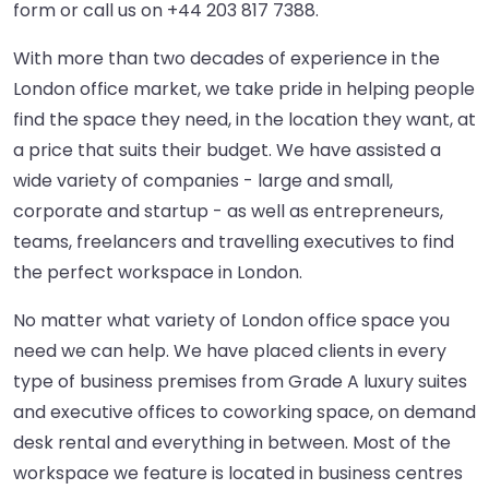
form or call us on
+44 203 817 7388
.
With more than two decades of experience in the
London office market, we take pride in helping people
find the space they need, in the location they want, at
a price that suits their budget. We have assisted a
wide variety of companies - large and small,
corporate and startup - as well as entrepreneurs,
teams, freelancers and travelling executives to find
the perfect workspace in London.
No matter what variety of London office space you
need we can help. We have placed clients in every
type of business premises from Grade A luxury suites
and executive offices to coworking space, on demand
desk rental and everything in between. Most of the
workspace we feature is located in business centres