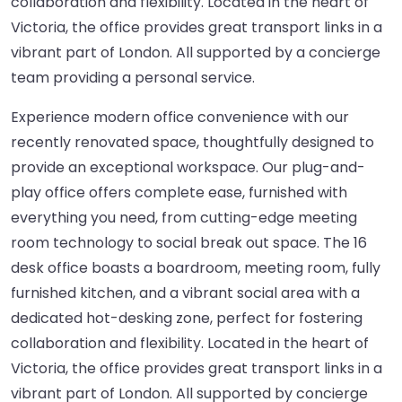
collaboration and flexibility. Located in the heart of
Victoria, the office provides great transport links in a
vibrant part of London. All supported by a concierge
team providing a personal service.
Experience modern office convenience with our
recently renovated space, thoughtfully designed to
provide an exceptional workspace. Our plug-and-
play office offers complete ease, furnished with
everything you need, from cutting-edge meeting
room technology to social break out space. The 16
desk office boasts a boardroom, meeting room, fully
furnished kitchen, and a vibrant social area with a
dedicated hot-desking zone, perfect for fostering
collaboration and flexibility. Located in the heart of
Victoria, the office provides great transport links in a
vibrant part of London. All supported by concierge