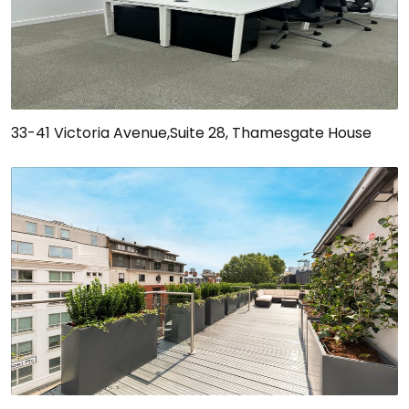
33-41 Victoria Avenue,Suite 28, Thamesgate House