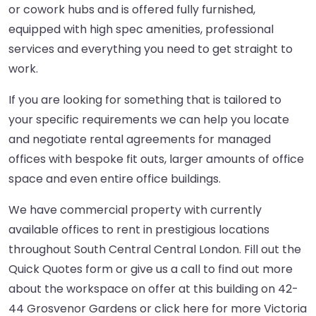
or cowork hubs and is offered fully furnished,
equipped with high spec amenities, professional
services and everything you need to get straight to
work.
If you are looking for something that is tailored to
your specific requirements we can help you locate
and negotiate rental agreements for managed
offices with bespoke fit outs, larger amounts of office
space and even entire office buildings.
We have commercial property with currently
available offices to rent in prestigious locations
throughout South Central Central London. Fill out the
Quick Quotes form or give us a call to find out more
about the workspace on offer at this building on 42-
44 Grosvenor Gardens or
click here
for more Victoria