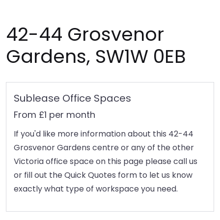
42-44 Grosvenor
Gardens, SW1W 0EB
Sublease Office Spaces
From £1 per month
If you'd like more information about this 42-44
Grosvenor Gardens centre or any of the other
Victoria office space on this page please call us
or fill out the Quick Quotes form to let us know
exactly what type of workspace you need.