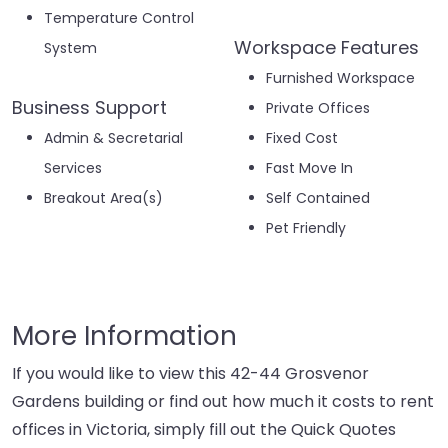
Temperature Control
Workspace Features
System
Furnished Workspace
Business Support
Private Offices
Admin & Secretarial
Fixed Cost
Services
Fast Move In
Breakout Area(s)
Self Contained
Pet Friendly
More Information
If you would like to view this 42-44 Grosvenor
Gardens building or find out how much it costs to rent
offices in Victoria, simply fill out the Quick Quotes