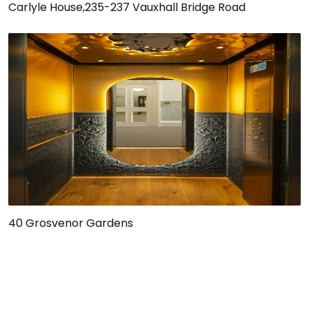
Carlyle House,235-237 Vauxhall Bridge Road
40 Grosvenor Gardens