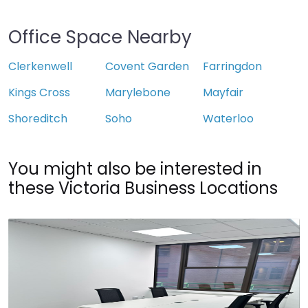
Office Space Nearby
Clerkenwell
Covent Garden
Farringdon
Kings Cross
Marylebone
Mayfair
Shoreditch
Soho
Waterloo
You might also be interested in
these Victoria Business Locations