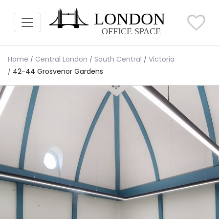
Home
Central London
South Central
Victoria
42-44 Grosvenor Gardens