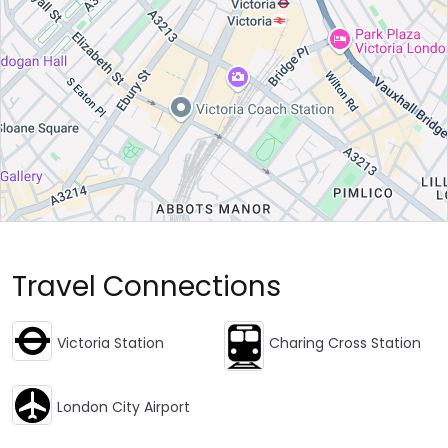
Travel Connections
Victoria Station
Charing Cross Station
London City Airport