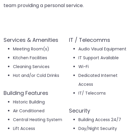
team providing a personal service.
Services & Amenities
IT / Telecomms
Meeting Room(s)
Audio Visual Equipment
Kitchen Facilities
IT Support Available
Cleaning Services
Wi-Fi
Hot and/or Cold Drinks
Dedicated Internet
Access
Building Features
IT/ Telecoms
Historic Building
Security
Air Conditioned
Central Heating System
Building Access 24/7
Lift Access
Day/Night Security