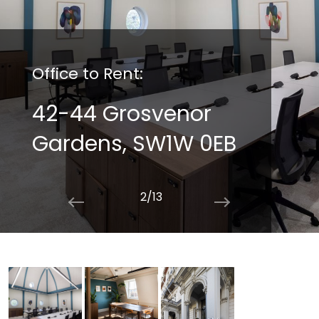
Office to Rent:
42-44 Grosvenor
Gardens, SW1W 0EB
2/13