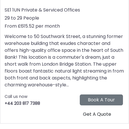
SE1 1UN
Private & Serviced Offices
29 to 29 People
From £615.52 per month
Welcome to 50 Southwark Street, a stunning former
warehouse building that exudes character and
offers high-quality office space in the heart of South
Bank! This location is a commuter's dream, just a
short walk from London Bridge Station. The upper
floors boast fantastic natural light streaming in from
both front and back aspects, highlighting the
charming warehouse-style...
Call us now
+44 203 817 7388