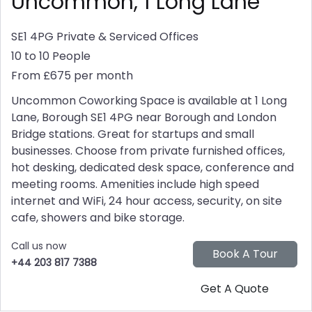
Uncommon, 1 Long Lane
SE1 4PG
Private & Serviced Offices
10 to 10 People
From £675 per month
Uncommon Coworking Space is available at 1 Long
Lane, Borough SE1 4PG near Borough and London
Bridge stations. Great for startups and small
businesses. Choose from private furnished offices,
hot desking, dedicated desk space, conference and
meeting rooms. Amenities include high speed
internet and WiFi, 24 hour access, security, on site
cafe, showers and bike storage.
Call us now
+44 203 817 7388