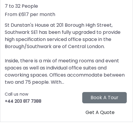
7 to 32 People
From £617 per month
St Dunstan's House at 201 Borough High Street,
Southwark SE1 has been fully upgraded to provide
high specification serviced office space in the
Borough/Southwark are of Central London.
Inside, there is a mix of meeting rooms and event
spaces as well as individual office suites and
coworking spaces. Offices accommodate between
two and 75 people. With...
Call us now
+44 203 817 7388