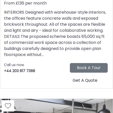
From £136 per month
INTERIORS Designed with warehouse-style interiors,
the offices feature concrete walls and exposed
brickwork throughout. All of the spaces are flexible
and light and airy - ideal for collaborative working.
DETAILS The proposed scheme boasts 65,000 sq ft
of commercial work space across a collection of
buildings carefully designed to provide open plan
floorspace without...
Call us now
+44 203 817 7388