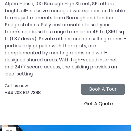
Alpha House, 100 Borough High Street, SE1 offers
bright, all-inclusive managed workspaces on flexible
terms, just moments from Borough and London
Bridge stations. Fully customisable to suit your
team's needs, suites range from circa 45 to 1,316.1 sq
ft (1 37 desks). Private offices and consulting rooms -
particularly popular with therapists, are
complemented by meeting rooms and well-
designed shared areas. With high-speed internet
and 24/7 secure access, the building provides an
ideal setting...
Call us now
+44 203 817 7388