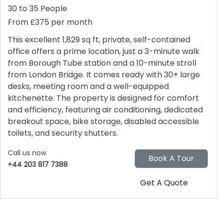
30 to 35 People
From £375 per month
This excellent 1,829 sq ft, private, self-contained
office offers a prime location, just a 3-minute walk
from Borough Tube station and a 10-minute stroll
from London Bridge. It comes ready with 30+ large
desks, meeting room and a well-equipped
kitchenette. The property is designed for comfort
and efficiency, featuring air conditioning, dedicated
breakout space, bike storage, disabled accessible
toilets, and security shutters.
Call us now
+44 203 817 7388