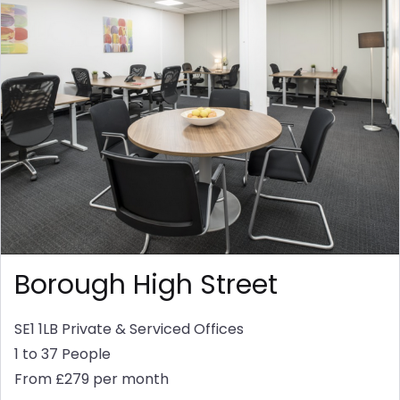
Borough High Street
SE1 1LB
Private & Serviced Offices
1 to 37 People
From £279 per month