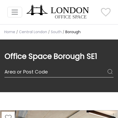
Home
Central London
South
Borough
Office Space Borough SE1