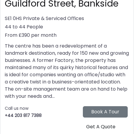
Guildford Street, Bankside
SE1 0HS
Private & Serviced Offices
44 to 44 People
From £390 per month
The centre has been a redevelopment of a
landmark destination, ready for 150 new and growing
businesses. A former Factory, the property has
maintained many of its quirky historical features and
is ideal for companies wanting an office/studio with
a creative twist in a business-orientated location.
The on-site management team are on hand to help
with your needs and...
Call us now
+44 203 817 7388