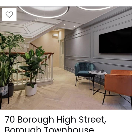
70 Borough High Street,
Borough Townhouse