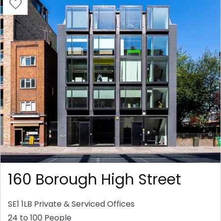
160 Borough High Street
SE1 1LB
Private & Serviced Offices
24 to 100 People