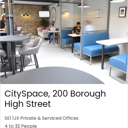
CitySpace, 200 Borough
High Street
SE1 1JX
Private & Serviced Offices
4 to 32 People