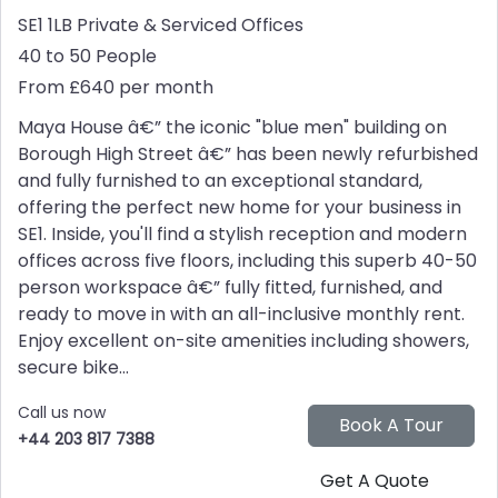
SE1 1LB
Private & Serviced Offices
40 to 50 People
From £640 per month
Maya House â€” the iconic "blue men" building on
Borough High Street â€” has been newly refurbished
and fully furnished to an exceptional standard,
offering the perfect new home for your business in
SE1. Inside, you'll find a stylish reception and modern
offices across five floors, including this superb 40-50
person workspace â€” fully fitted, furnished, and
ready to move in with an all-inclusive monthly rent.
Enjoy excellent on-site amenities including showers,
secure bike...
Call us now
+44 203 817 7388