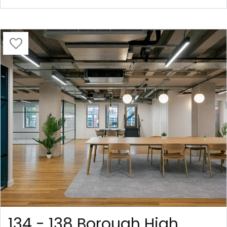
134 - 138 Borough High