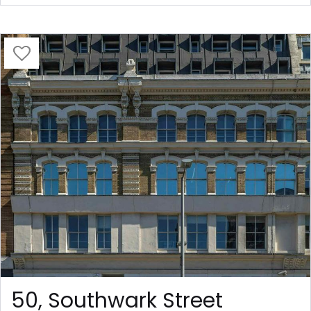
50, Southwark Street