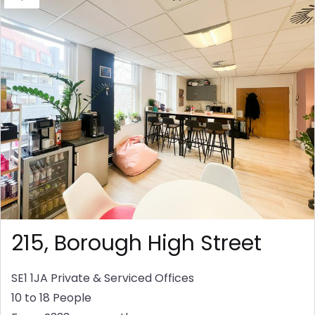
215, Borough High Street
SE1 1JA
Private & Serviced Offices
10 to 18 People