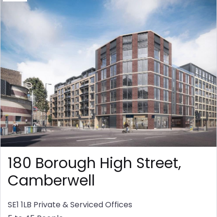
180 Borough High Street,
Camberwell
SE1 1LB
Private & Serviced Offices