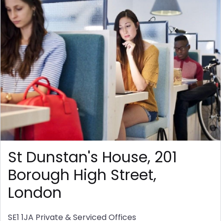
St Dunstan's House, 201
Borough High Street,
London
SE1 1JA
Private & Serviced Offices