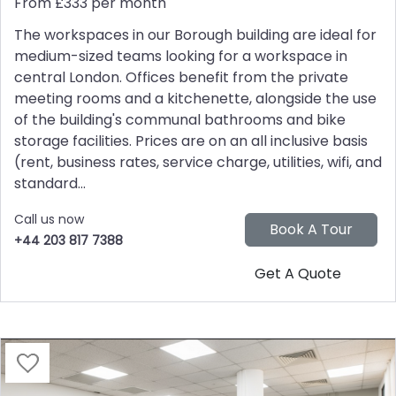
From £333 per month
The workspaces in our Borough building are ideal for
medium-sized teams looking for a workspace in
central London. Offices benefit from the private
meeting rooms and a kitchenette, alongside the use
of the building's communal bathrooms and bike
storage facilities. Prices are on an all inclusive basis
(rent, business rates, service charge, utilities, wifi, and
standard...
Call us now
+44 203 817 7388