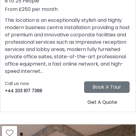
8 to 25 People
From £250 per month
This location is an exceptionally stylish and highly
modern business centre installation providing a host
of premium and innovative corporate facilities and
professional services such as impressive reception
services and lobby areas, modern fully furnished
private office suites, state-of-the-art professional
office equipment, a fast online network, and high-
speed internet...
Call us now
+44 203 817 7388