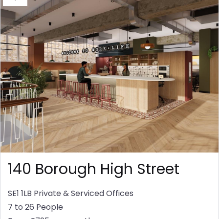
140 Borough High Street
SE1 1LB
Private & Serviced Offices
7 to 26 People