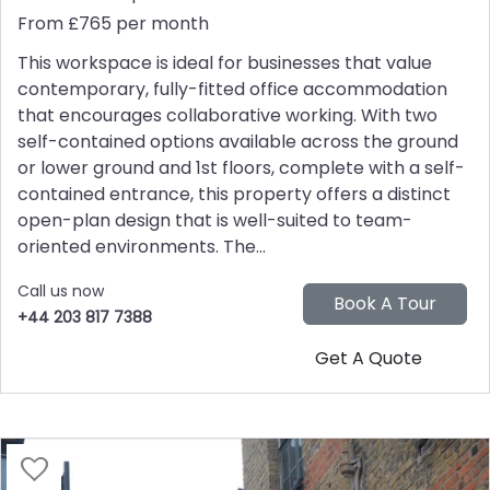
From £765 per month
This workspace is ideal for businesses that value
contemporary, fully-fitted office accommodation
that encourages collaborative working. With two
self-contained options available across the ground
or lower ground and 1st floors, complete with a self-
contained entrance, this property offers a distinct
open-plan design that is well-suited to team-
oriented environments. The...
Call us now
+44 203 817 7388