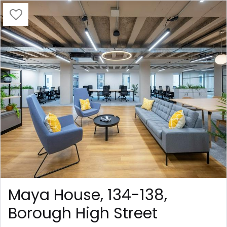
Maya House, 134-138,
Borough High Street