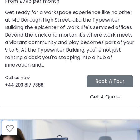
From £795 per month
Get ready for a workspace experience like no other
at 140 Borough High Street, aka the Typewriter
Building the epicenter of Work.Life's serviced offices.
Beyond the brick and mortar, it's where work meets
a vibrant community and play becomes part of your
9 to 5. At the Typewriter Building, you're not just
renting a desk; you're stepping into a hub of
innovation and...
Call us now
+44 203 817 7388