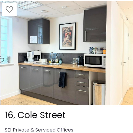
16, Cole Street
SE1
Private & Serviced Offices