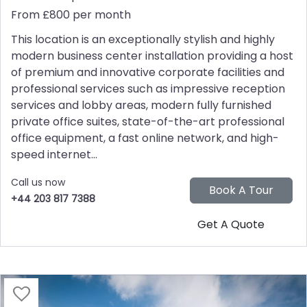
From £800 per month
This location is an exceptionally stylish and highly
modern business center installation providing a host
of premium and innovative corporate facilities and
professional services such as impressive reception
services and lobby areas, modern fully furnished
private office suites, state-of-the-art professional
office equipment, a fast online network, and high-
speed internet...
Call us now
+44 203 817 7388