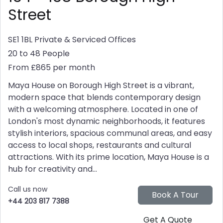
Street
SE1 1BL
Private & Serviced Offices
20 to 48 People
From £865 per month
Maya House on Borough High Street is a vibrant,
modern space that blends contemporary design
with a welcoming atmosphere. Located in one of
London's most dynamic neighborhoods, it features
stylish interiors, spacious communal areas, and easy
access to local shops, restaurants and cultural
attractions. With its prime location, Maya House is a
hub for creativity and...
Call us now
+44 203 817 7388