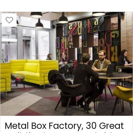
Metal Box Factory, 30 Great