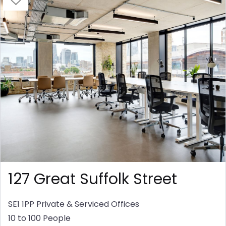
127 Great Suffolk Street
SE1 1PP
Private & Serviced Offices
10 to 100 People