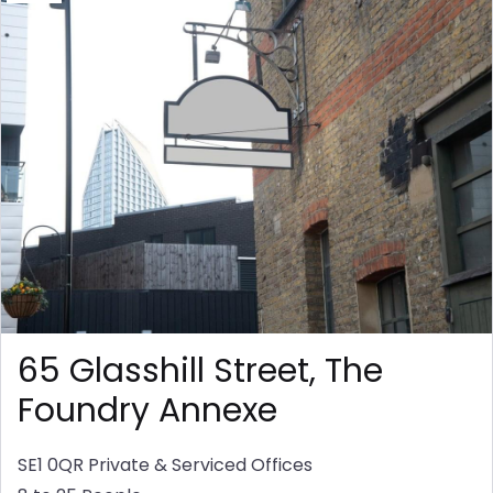
65 Glasshill Street, The
Foundry Annexe
SE1 0QR
Private & Serviced Offices