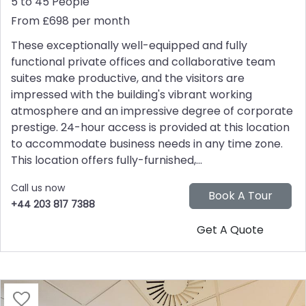
5 to 45 People
From £698 per month
These exceptionally well-equipped and fully
functional private offices and collaborative team
suites make productive, and the visitors are
impressed with the building's vibrant working
atmosphere and an impressive degree of corporate
prestige. 24-hour access is provided at this location
to accommodate business needs in any time zone.
This location offers fully-furnished,...
Call us now
+44 203 817 7388