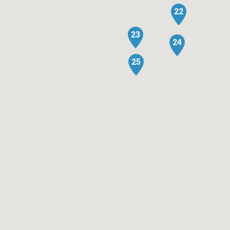
22
23
24
25