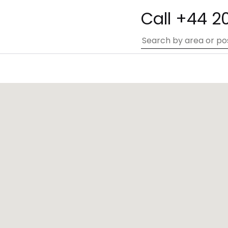
Call +44 2