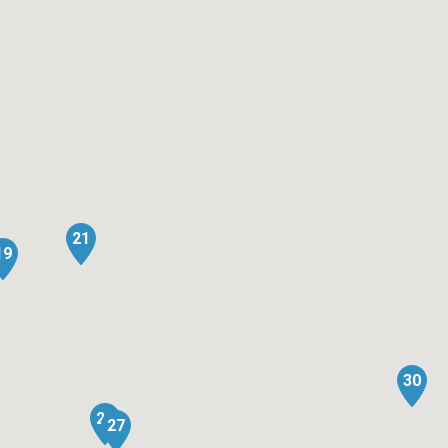
21
19
30
26
27