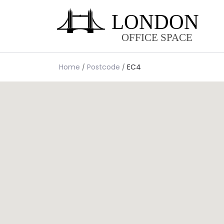
Home
Postcode
EC4