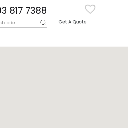
03 817 7388
Get A Quote