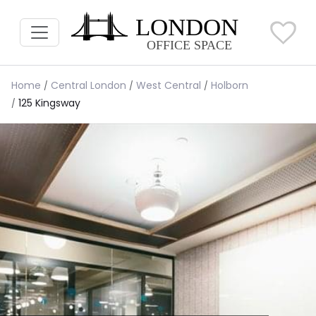
Home
Central London
West Central
Holborn
125 Kingsway