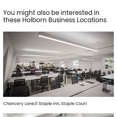
You might also be interested in
these Holborn Business Locations
Chancery Lane,11 Staple Inn, Staple Court