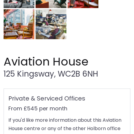
Aviation House
125 Kingsway, WC2B 6NH
Private & Serviced Offices
From £545 per month
If you'd like more information about this Aviation
House centre or any of the other Holborn office