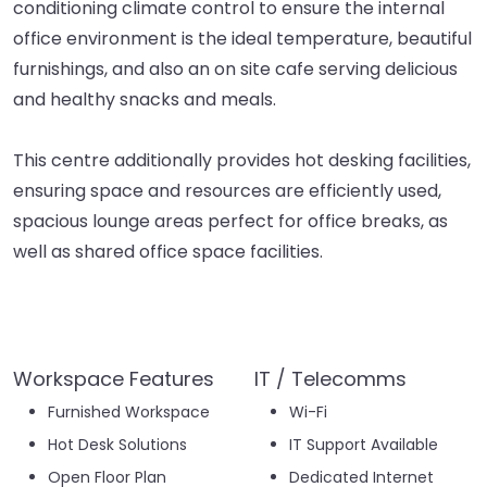
conditioning climate control to ensure the internal
office environment is the ideal temperature, beautiful
furnishings, and also an on site cafe serving delicious
and healthy snacks and meals.
This centre additionally provides hot desking facilities,
ensuring space and resources are efficiently used,
spacious lounge areas perfect for office breaks, as
well as shared office space facilities.
Workspace Features
IT / Telecomms
Furnished Workspace
Wi-Fi
Hot Desk Solutions
IT Support Available
Open Floor Plan
Dedicated Internet