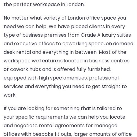
the perfect workspace in London.
No matter what variety of London office space you
need we can help. We have placed clients in every
type of business premises from Grade A luxury suites
and executive offices to coworking space, on demand
desk rental and everything in between. Most of the
workspace we feature is located in business centres
or cowork hubs and is offered fully furnished,
equipped with high spec amenities, professional
services and everything you need to get straight to
work.
If you are looking for something that is tailored to
your specific requirements we can help you locate
and negotiate rental agreements for managed
offices with bespoke fit outs, larger amounts of office