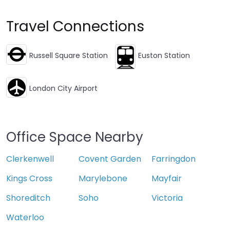
Travel Connections
Russell Square Station
Euston Station
London City Airport
Office Space Nearby
Clerkenwell
Covent Garden
Farringdon
Kings Cross
Marylebone
Mayfair
Shoreditch
Soho
Victoria
Waterloo