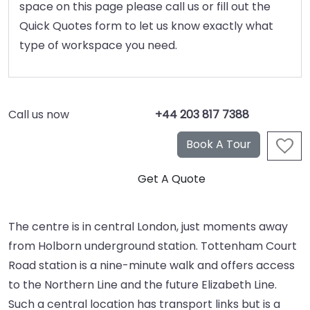
space on this page please call us or fill out the
Quick Quotes form to let us know exactly what
type of workspace you need.
Call us now
+44 203 817 7388
The centre is in central London, just moments away
from Holborn underground station. Tottenham Court
Road station is a nine-minute walk and offers access
to the Northern Line and the future Elizabeth Line.
Such a central location has transport links but is a