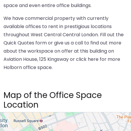
space and even entire office buildings.
We have commercial property with currently
available offices to rent in prestigious locations
throughout West Central Central London. Fill out the
Quick Quotes form or give us a call to find out more
about the workspace on offer at this building on
Aviation House, 125 Kingsway or
click here
for more
Holborn office space.
Map of the Office Space
Location