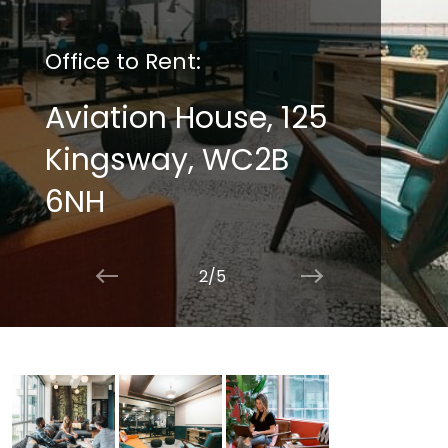
Office to Rent:
Aviation House, 125
Kingsway, WC2B
6NH
2/5