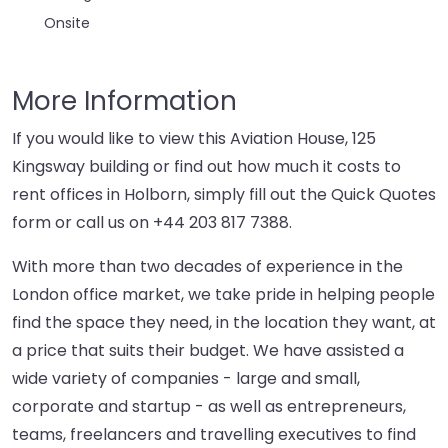
Onsite
More Information
If you would like to view this Aviation House, 125
Kingsway building or find out how much it costs to
rent offices in Holborn, simply fill out the Quick Quotes
form or call us on
+44 203 817 7388
.
With more than two decades of experience in the
London office market, we take pride in helping people
find the space they need, in the location they want, at
a price that suits their budget. We have assisted a
wide variety of companies - large and small,
corporate and startup - as well as entrepreneurs,
teams, freelancers and travelling executives to find