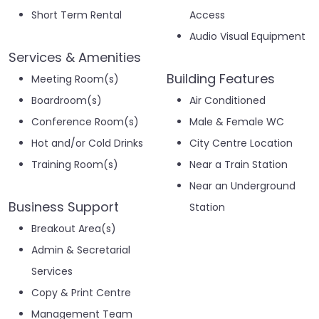
Short Term Rental
Access
Audio Visual Equipment
Services & Amenities
Building Features
Meeting Room(s)
Boardroom(s)
Air Conditioned
Conference Room(s)
Male & Female WC
Hot and/or Cold Drinks
City Centre Location
Training Room(s)
Near a Train Station
Near an Underground
Business Support
Station
Breakout Area(s)
Admin & Secretarial
Services
Copy & Print Centre
Management Team