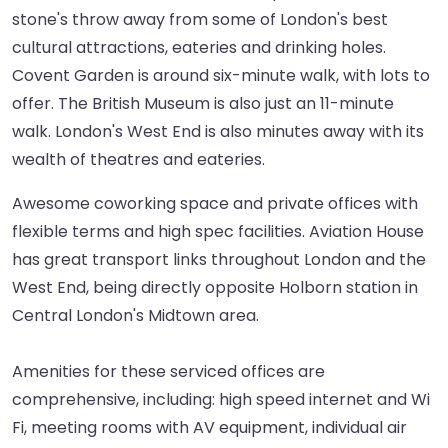
stone's throw away from some of London's best
cultural attractions, eateries and drinking holes.
Covent Garden is around six-minute walk, with lots to
offer. The British Museum is also just an 11-minute
walk. London's West End is also minutes away with its
wealth of theatres and eateries.
Awesome coworking space and private offices with
flexible terms and high spec facilities. Aviation House
has great transport links throughout London and the
West End, being directly opposite Holborn station in
Central London's Midtown area.
Amenities for these serviced offices are
comprehensive, including: high speed internet and Wi
Fi, meeting rooms with AV equipment, individual air