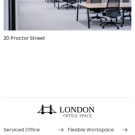
20 Proctor Street
Serviced Office
Flexible Workspace