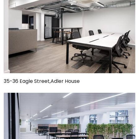
35-36 Eagle Street,Adler House