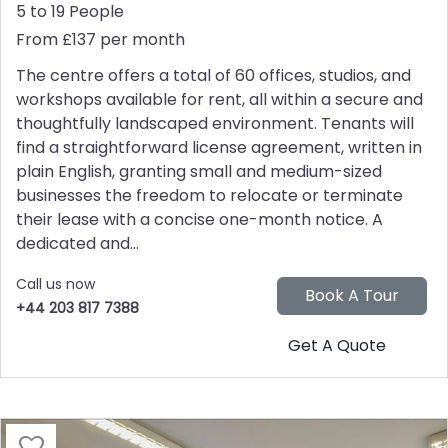
5 to 19 People
From £137 per month
The centre offers a total of 60 offices, studios, and
workshops available for rent, all within a secure and
thoughtfully landscaped environment. Tenants will
find a straightforward license agreement, written in
plain English, granting small and medium-sized
businesses the freedom to relocate or terminate
their lease with a concise one-month notice. A
dedicated and...
Call us now
+44 203 817 7388