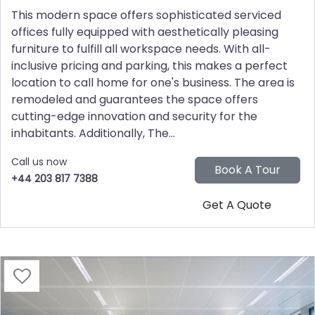
This modern space offers sophisticated serviced
offices fully equipped with aesthetically pleasing
furniture to fulfill all workspace needs. With all-
inclusive pricing and parking, this makes a perfect
location to call home for one's business. The area is
remodeled and guarantees the space offers
cutting-edge innovation and security for the
inhabitants. Additionally, The...
Call us now
+44 203 817 7388