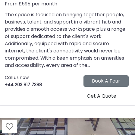
From £595 per month
The space is focused on bringing together people,
business, talent, and support in a vibrant hub and
provides a smooth access workspace plus a range
of support dedicated to the client's work.
Additionally, equipped with rapid and secure
internet, the client's connectivity would never be
compromised. With a keen emphasis on amenities
and accessibility, every area of the...
Call us now
+44 203 817 7388