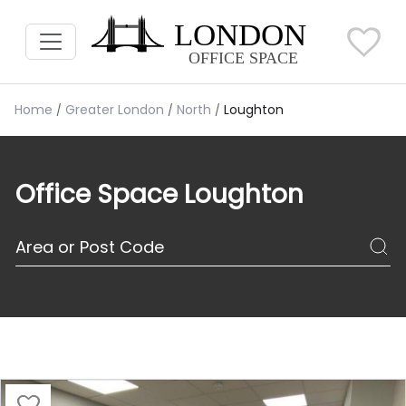
Home
Greater London
North
Loughton
Office Space Loughton