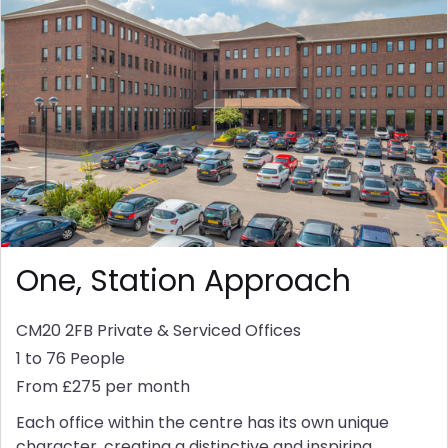
One, Station Approach
CM20 2FB
Private & Serviced Offices
1 to 76 People
From £275 per month
Each office within the centre has its own unique
character, creating a distinctive and inspiring