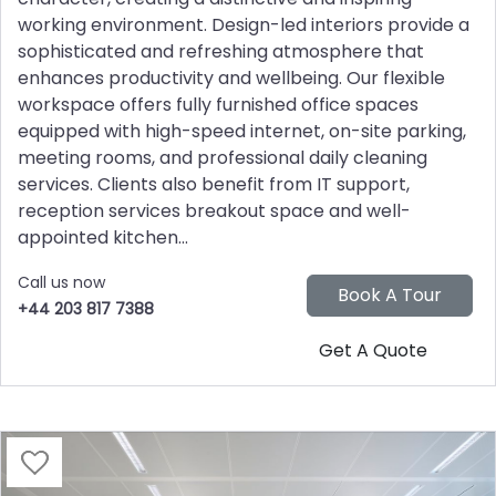
working environment. Design-led interiors provide a
sophisticated and refreshing atmosphere that
enhances productivity and wellbeing. Our flexible
workspace offers fully furnished office spaces
equipped with high-speed internet, on-site parking,
meeting rooms, and professional daily cleaning
services. Clients also benefit from IT support,
reception services breakout space and well-
appointed kitchen...
Call us now
+44 203 817 7388