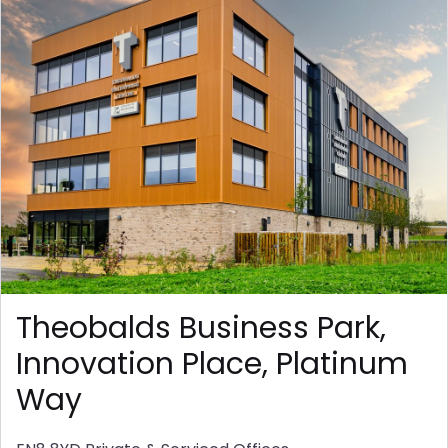
Theobalds Business Park,
Innovation Place, Platinum
Way