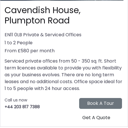
Cavendish House,
Plumpton Road
EN11 0LB
Private & Serviced Offices
1 to 2 People
From £580 per month
Serviced private offices from 50 - 350 sq. ft. Short
term licences available to provide you with flexibility
as your business evolves. There are no long term
leases and no additional costs. Office space ideal for
1 to 5 people with 24 hour access.
Call us now
+44 203 817 7388