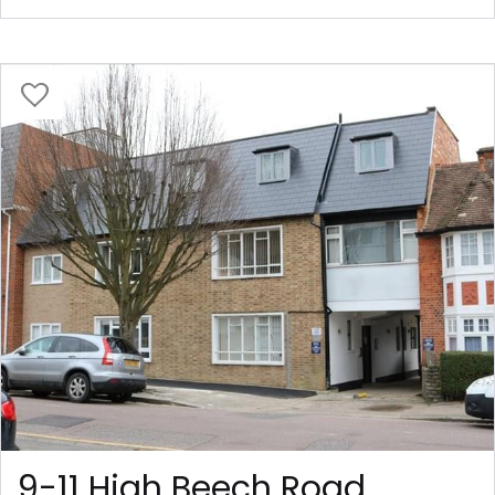
9-11 High Beech Road,