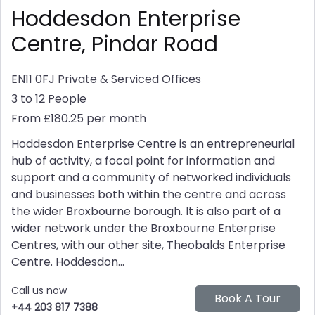
Hoddesdon Enterprise
Centre, Pindar Road
EN11 0FJ
Private & Serviced Offices
3 to 12 People
From £180.25 per month
Hoddesdon Enterprise Centre is an entrepreneurial
hub of activity, a focal point for information and
support and a community of networked individuals
and businesses both within the centre and across
the wider Broxbourne borough. It is also part of a
wider network under the Broxbourne Enterprise
Centres, with our other site, Theobalds Enterprise
Centre. Hoddesdon...
Call us now
+44 203 817 7388