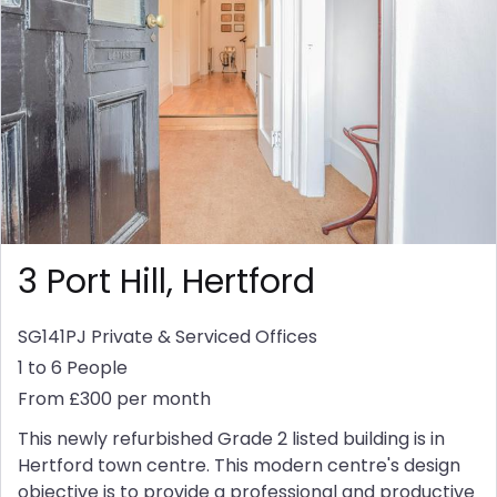
3 Port Hill, Hertford
SG141PJ
Private & Serviced Offices
1 to 6 People
From £300 per month
This newly refurbished Grade 2 listed building is in
Hertford town centre. This modern centre's design
objective is to provide a professional and productive