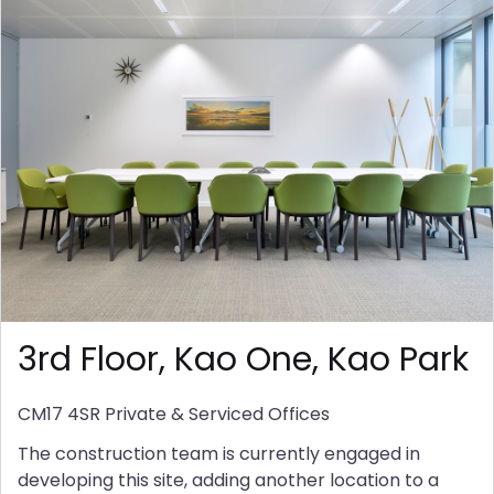
3rd Floor, Kao One, Kao Park
CM17 4SR
Private & Serviced Offices
The construction team is currently engaged in
developing this site, adding another location to a