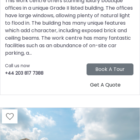
This work centre offers stunning luxury boutique
offices in a unique Grade II listed building. The offices
have large windows, allowing plenty of natural light
to flood in. The building has many unique features
which add character, including exposed brick and
ceiling beams. The work centre has many fantastic
facilities such as an abundance of on-site car
parking, a...
Call us now
+44 203 817 7388