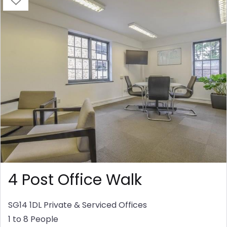
4 Post Office Walk
SG14 1DL
Private & Serviced Offices
1 to 8 People