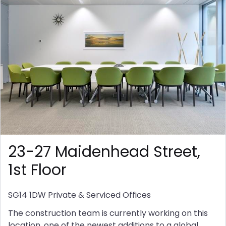
23-27 Maidenhead Street,
1st Floor
SG14 1DW
Private & Serviced Offices
The construction team is currently working on this
location, one of the newest additions to a global