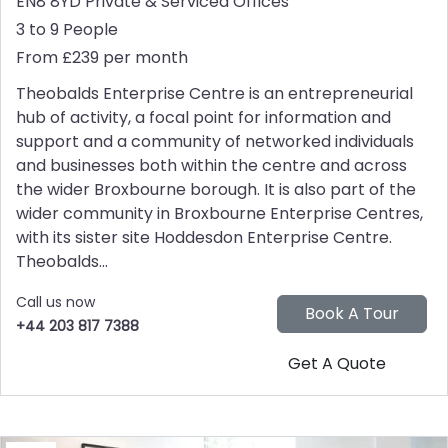
EN8 8YD
Private & Serviced Offices
3 to 9 People
From £239 per month
Theobalds Enterprise Centre is an entrepreneurial
hub of activity, a focal point for information and
support and a community of networked individuals
and businesses both within the centre and across
the wider Broxbourne borough. It is also part of the
wider community in Broxbourne Enterprise Centres,
with its sister site Hoddesdon Enterprise Centre.
Theobalds...
Call us now
+44 203 817 7388