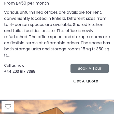
From £450 per month
Various unfurnished offices are available for rent,
conveniently located in Enfield. Different sizes from 1
to 4-person spaces are available. Shared kitchen
and toilet facilities on site. This office is newly
refurbished. The office space and storage rooms are
on flexible terms at affordable prices. The space has
both storage units and storage rooms 15 sq ft 350 sq
ft,...
Call us now
+44 203 817 7388