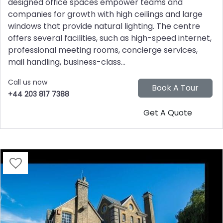
designed office spaces empower teams and
companies for growth with high ceilings and large
windows that provide natural lighting. The centre
offers several facilities, such as high-speed internet,
professional meeting rooms, concierge services,
mail handling, business-class...
Call us now
+44 203 817 7388