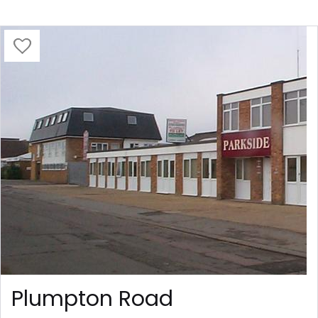
Plumpton Road