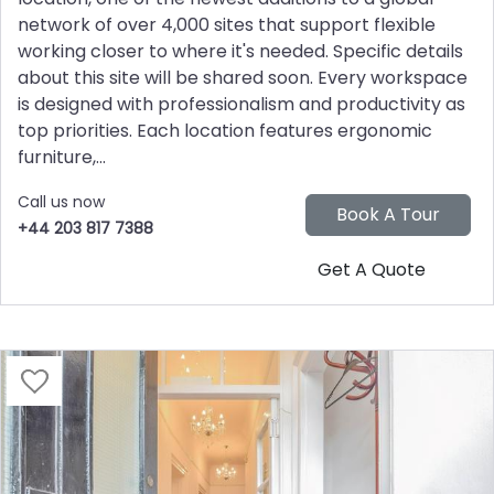
network of over 4,000 sites that support flexible
working closer to where it's needed. Specific details
about this site will be shared soon. Every workspace
is designed with professionalism and productivity as
top priorities. Each location features ergonomic
furniture,...
Call us now
+44 203 817 7388