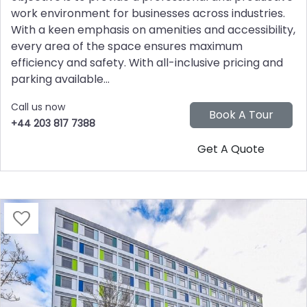
work environment for businesses across industries.
With a keen emphasis on amenities and accessibility,
every area of the space ensures maximum
efficiency and safety. With all-inclusive pricing and
parking available...
Call us now
+44 203 817 7388