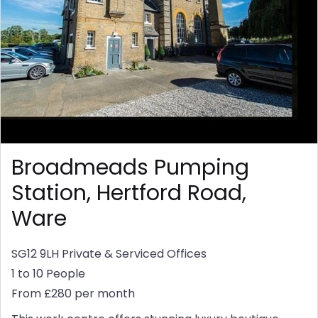
Broadmeads Pumping
Station, Hertford Road,
Ware
SG12 9LH
Private & Serviced Offices
1 to 10 People
From £280 per month