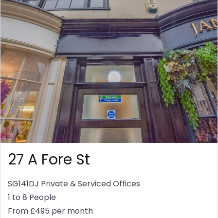
27 A Fore St
SG141DJ
Private & Serviced Offices
1 to 8 People
From £495 per month