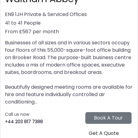
EN9 1JH
Private & Serviced Offices
41 to 41 People
From £567 per month
Businesses of all sizes and in various sectors occupy
four floors of this 55,000-square-foot office building
on Brooker Road. The purpose-built business centre
includes a mix of modern office spaces, executive
suites, boardrooms, and breakout areas.
Beautifully designed meeting rooms are available for
hire and feature individually controlled air
conditioning...
Call us now
+44 203 817 7388