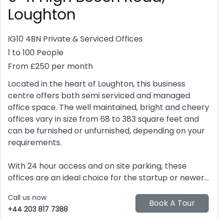
Loughton
IG10 4BN
Private & Serviced Offices
1 to 100 People
From £250 per month
Located in the heart of Loughton, this business
centre offers both semi serviced and managed
office space. The well maintained, bright and cheery
offices vary in size from 68 to 383 square feet and
can be furnished or unfurnished, depending on your
requirements.
With 24 hour access and on site parking, these
offices are an ideal choice for the startup or newer...
Call us now
+44 203 817 7388