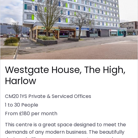
Westgate House, The High,
Harlow
CM20 1YS
Private & Serviced Offices
1 to 30 People
From £180 per month
This centre is a great space designed to meet the
demands of any modern business. The beautifully