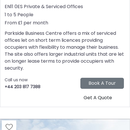
EN11 0ES
Private & Serviced Offices
1 to 5 People
From £1 per month
Parkside Business Centre offers a mix of serviced
offices let on short term licences providing
occupiers with flexibility to manage their business.
The site also offers larger industrial units that are let
on longer lease terms to provide occupiers with
security.
Call us now
+44 203 817 7388