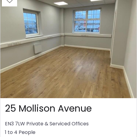
25 Mollison Avenue
EN3 7LW
Private & Serviced Offices
1 to 4 People