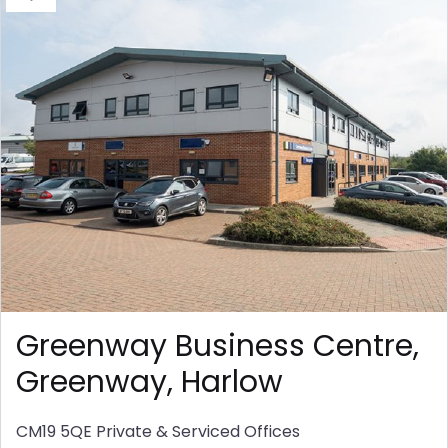
Greenway Business Centre,
Greenway, Harlow
CM19 5QE
Private & Serviced Offices