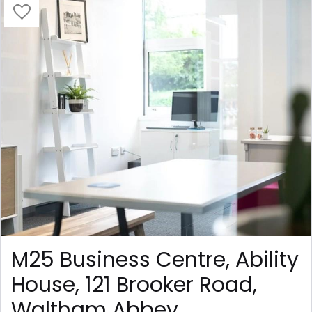
M25 Business Centre, Ability
House, 121 Brooker Road,
Waltham Abbey