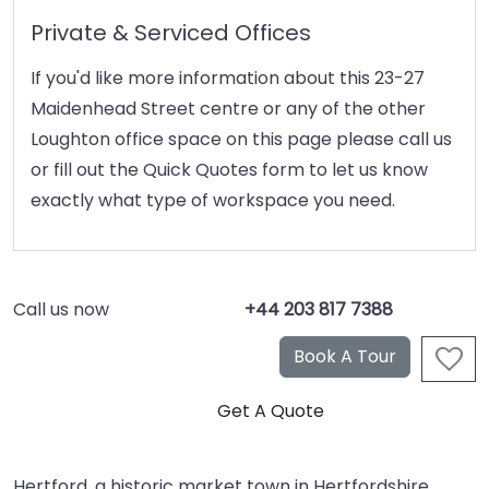
Private & Serviced Offices
If you'd like more information about this 23-27
Maidenhead Street centre or any of the other
Loughton office space on this page please call us
or fill out the Quick Quotes form to let us know
exactly what type of workspace you need.
Call us now
+44 203 817 7388
Hertford, a historic market town in Hertfordshire,