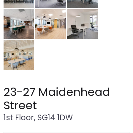
23-27 Maidenhead
Street
1st Floor, SG14 1DW