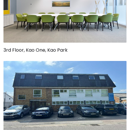
3rd Floor, Kao One, Kao Park