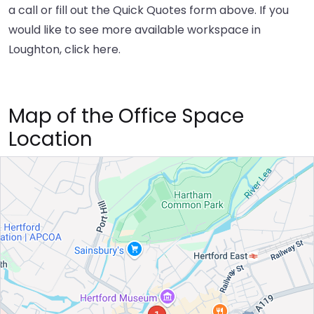
a call or fill out the Quick Quotes form above. If you
would like to see more available workspace in
Loughton,
click here
.
Map of the Office Space
Location