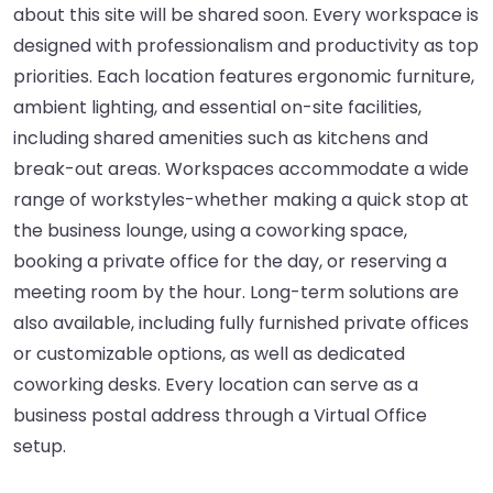
about this site will be shared soon. Every workspace is
designed with professionalism and productivity as top
priorities. Each location features ergonomic furniture,
ambient lighting, and essential on-site facilities,
including shared amenities such as kitchens and
break-out areas. Workspaces accommodate a wide
range of workstyles-whether making a quick stop at
the business lounge, using a coworking space,
booking a private office for the day, or reserving a
meeting room by the hour. Long-term solutions are
also available, including fully furnished private offices
or customizable options, as well as dedicated
coworking desks. Every location can serve as a
business postal address through a Virtual Office
setup.