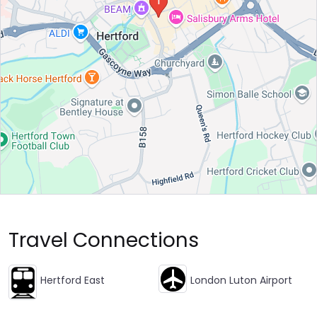
Travel Connections
Hertford East
London Luton Airport