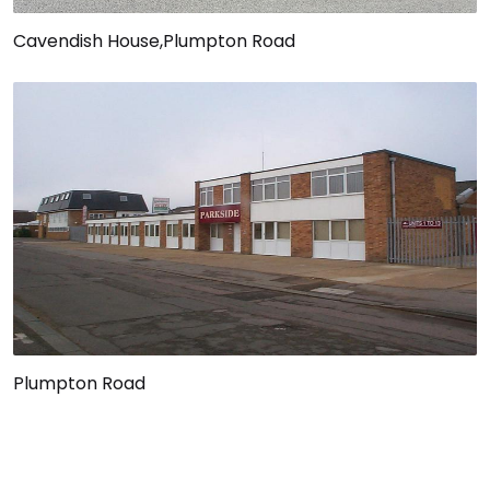
Cavendish House,Plumpton Road
Plumpton Road