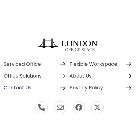
Serviced Office
Flexible Workspace
Office Solutions
About Us
Contact Us
Privacy Policy
© London Office Space 2000-2026 All Rights Reserved