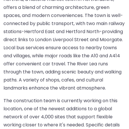
offers a blend of charming architecture, green
spaces, and modern conveniences. The town is well-
connected by public transport, with two main railway
stations-Hertford East and Hertford North-providing
direct links to London Liverpool Street and Moorgate.
Local bus services ensure access to nearby towns
and villages, while major roads like the A10 and A414
offer convenient car travel. The River Lea runs
through the town, adding scenic beauty and walking
paths. A variety of shops, cafes, and cultural
landmarks enhance the vibrant atmosphere.
The construction team is currently working on this
location, one of the newest additions to a global
network of over 4,000 sites that support flexible
working closer to where it's needed. Specific details