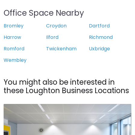
Office Space Nearby
Bromley
Croydon
Dartford
Harrow
Ilford
Richmond
Romford
Twickenham
Uxbridge
Wembley
You might also be interested in
these Loughton Business Locations