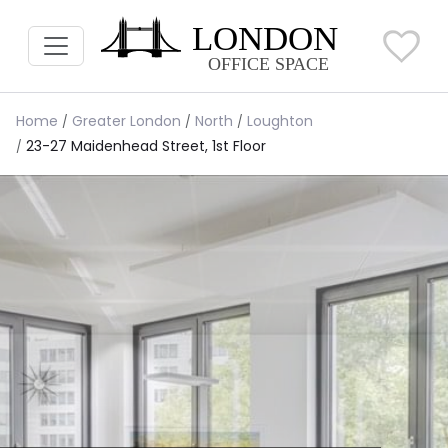
Home
Greater London
North
Loughton
23-27 Maidenhead Street, 1st Floor