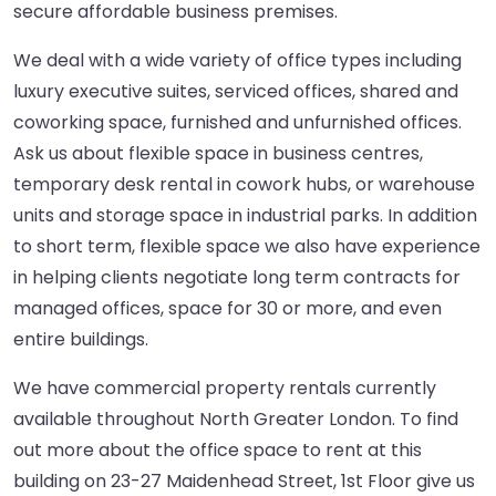
secure affordable business premises.
We deal with a wide variety of office types including
luxury executive suites, serviced offices, shared and
coworking space, furnished and unfurnished offices.
Ask us about flexible space in business centres,
temporary desk rental in cowork hubs, or warehouse
units and storage space in industrial parks. In addition
to short term, flexible space we also have experience
in helping clients negotiate long term contracts for
managed offices, space for 30 or more, and even
entire buildings.
We have commercial property rentals currently
available throughout North Greater London. To find
out more about the office space to rent at this
building on 23-27 Maidenhead Street, 1st Floor give us