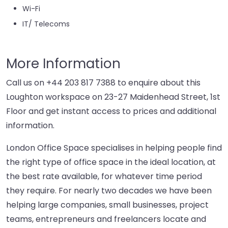
Wi-Fi
IT/ Telecoms
More Information
Call us on
+44 203 817 7388
to enquire about this
Loughton workspace on 23-27 Maidenhead Street, 1st
Floor and get instant access to prices and additional
information.
London Office Space specialises in helping people find
the right type of office space in the ideal location, at
the best rate available, for whatever time period
they require. For nearly two decades we have been
helping large companies, small businesses, project
teams, entrepreneurs and freelancers locate and