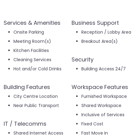
Services & Amenities
Business Support
Onsite Parking
Reception / Lobby Area
Meeting Room(s)
Breakout Area(s)
Kitchen Facilities
Security
Cleaning Services
Hot and/or Cold Drinks
Building Access 24/7
Building Features
Workspace Features
City Centre Location
Furnished Workspace
Near Public Transport
Shared Workspace
Inclusive of Services
IT / Telecomms
Fixed Cost
Shared Internet Access
Fast Move In