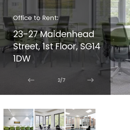
Office to Rent:
23-27 Maidenhead
Street, 1st Floor, SG14
1DW
2/7