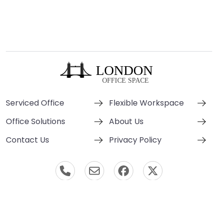
Serviced Office
Flexible Workspace
Office Solutions
About Us
Contact Us
Privacy Policy
© London Office Space 2000-2026 All Rights Reserved