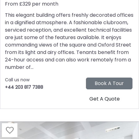
From £329 per month
This elegant building offers freshly decorated offices
in a dignified atmosphere. A fashionable clubroom,
serviced reception, and excellent technical facilities
are just some of the features available. It enjoys
commanding views of the square and Oxford Street
from its light and airy offices. Tenants benefit from
24-hour access and can also work remotely from a
number of...
Call us now
+44 203 817 7388