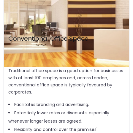
Conventional Office Space
Traditional office space is a good option for businesses
with at least 100 employees and, across London,
conventional office space is typically favoured by
corporates.
Facilitates branding and advertising.
Potentially lower rates or discounts, especially
whenever longer leases are agreed.
Flexibility and control over the premises'