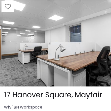
17 Hanover Square, Mayfair
W1S 1BN
Workspace