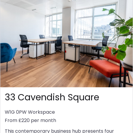
33 Cavendish Square
W1G 0PW
Workspace
From £220 per month
This contemporary business hub presents four