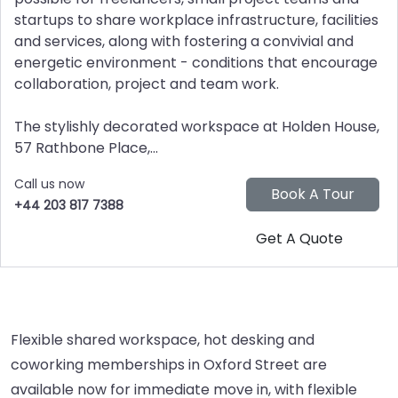
startups to share workplace infrastructure, facilities
and services, along with fostering a convivial and
energetic environment - conditions that encourage
collaboration, project and team work.
The stylishly decorated workspace at Holden House,
57 Rathbone Place,...
Call us now
+44 203 817 7388
Flexible shared workspace, hot desking and
coworking memberships in Oxford Street are
available now for immediate move in, with flexible