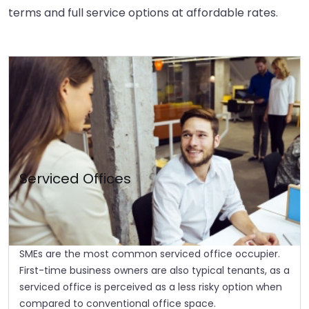
terms and full service options at affordable rates.
Serviced Offices
SMEs are the most common serviced office occupier.
First-time business owners are also typical tenants, as a
serviced office is perceived as a less risky option when
compared to conventional office space.