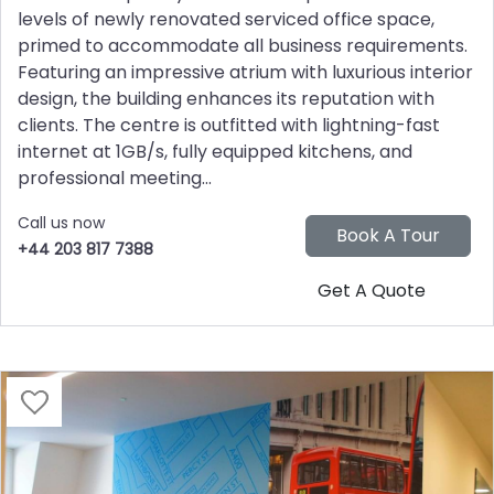
levels of newly renovated serviced office space,
primed to accommodate all business requirements.
Featuring an impressive atrium with luxurious interior
design, the building enhances its reputation with
clients. The centre is outfitted with lightning-fast
internet at 1GB/s, fully equipped kitchens, and
professional meeting...
Call us now
+44 203 817 7388