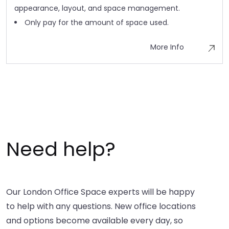
appearance, layout, and space management.
Only pay for the amount of space used.
More Info
Need help?
Our London Office Space experts will be happy
to help with any questions. New office locations
and options become available every day, so