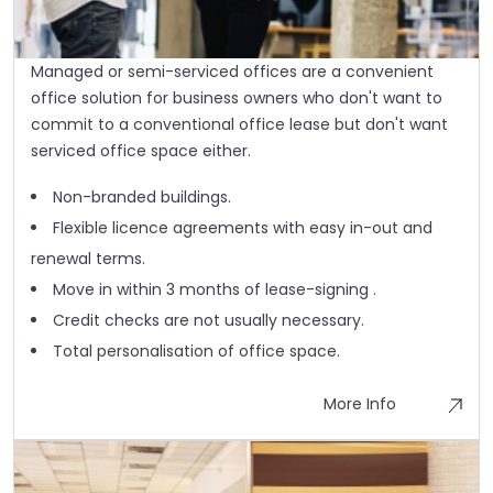
Managed or semi-serviced offices are a convenient
office solution for business owners who don't want to
commit to a conventional office lease but don't want
serviced office space either.
Non-branded buildings.
Flexible licence agreements with easy in-out and
renewal terms.
Move in within 3 months of lease-signing .
Credit checks are not usually necessary.
Total personalisation of office space.
More Info