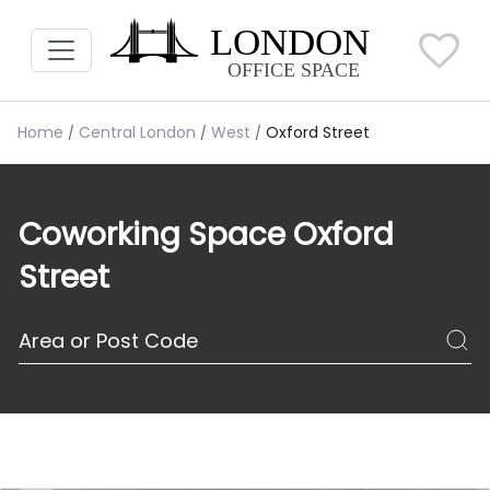
Home
Central London
West
Oxford Street
Coworking Space Oxford
Street