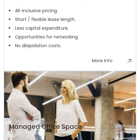
All-inclusive pricing.
Short / flexible lease length.
Less capital expenditure.
Opportunities for networking.
No dilapidation costs.
More Info
Managed Office Space