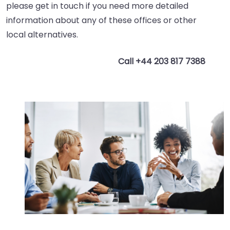
please get in touch if you need more detailed
information about any of these offices or other
local alternatives.
Call +44 203 817 7388