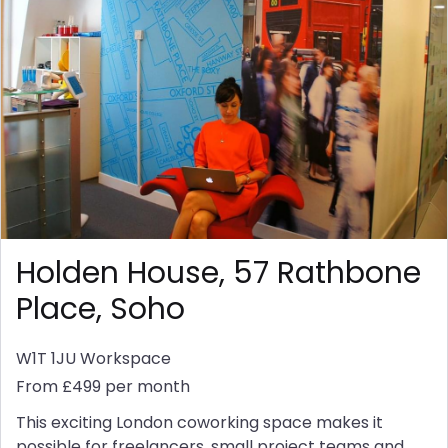
Holden House, 57 Rathbone
Place, Soho
W1T 1JU
Workspace
From £499 per month
This exciting London coworking space makes it
possible for freelancers, small project teams and