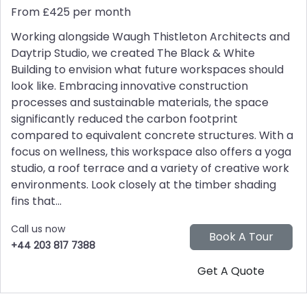
From £425 per month
Working alongside Waugh Thistleton Architects and
Daytrip Studio, we created The Black & White
Building to envision what future workspaces should
look like. Embracing innovative construction
processes and sustainable materials, the space
significantly reduced the carbon footprint
compared to equivalent concrete structures. With a
focus on wellness, this workspace also offers a yoga
studio, a roof terrace and a variety of creative work
environments. Look closely at the timber shading
fins that...
Call us now
+44 203 817 7388