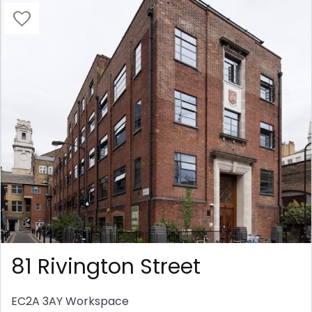
81 Rivington Street
EC2A 3AY
Workspace