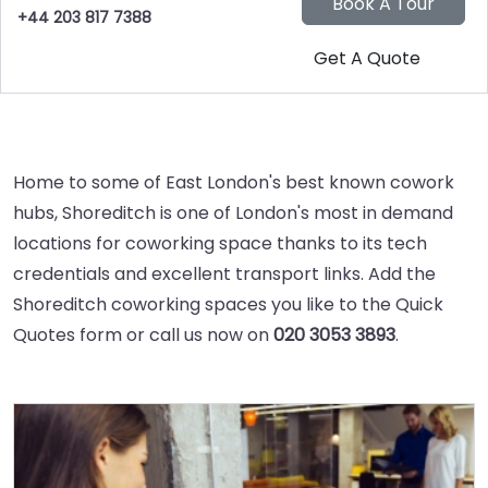
+44 203 817 7388
Home to some of East London's best known cowork
hubs, Shoreditch is one of London's most in demand
locations for coworking space thanks to its tech
credentials and excellent transport links. Add the
Shoreditch coworking spaces you like to the Quick
Quotes form or call us now on
020 3053 3893
.