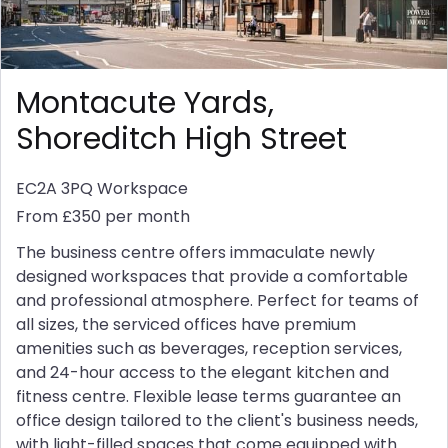
Montacute Yards,
Shoreditch High Street
EC2A 3PQ
Workspace
From £350 per month
The business centre offers immaculate newly
designed workspaces that provide a comfortable
and professional atmosphere. Perfect for teams of
all sizes, the serviced offices have premium
amenities such as beverages, reception services,
and 24-hour access to the elegant kitchen and
fitness centre. Flexible lease terms guarantee an
office design tailored to the client's business needs,
with light-filled spaces that come equipped with