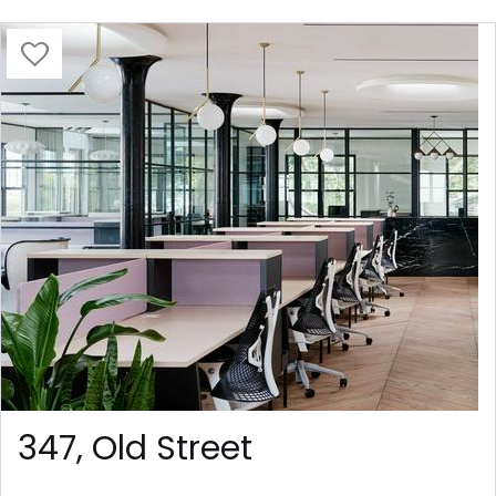
347, Old Street