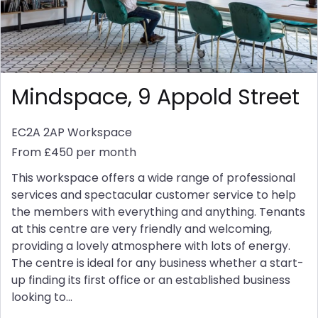
Mindspace, 9 Appold Street
EC2A 2AP
Workspace
From £450 per month
This workspace offers a wide range of professional
services and spectacular customer service to help
the members with everything and anything. Tenants
at this centre are very friendly and welcoming,
providing a lovely atmosphere with lots of energy.
The centre is ideal for any business whether a start-
up finding its first office or an established business
looking to...