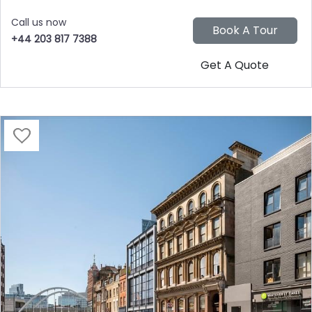
Call us now
+44 203 817 7388