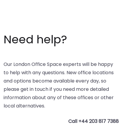
Need help?
Our London Office Space experts will be happy
to help with any questions. New office locations
and options become available every day, so
please get in touch if you need more detailed
information about any of these offices or other
local alternatives.
Call +44 203 817 7388