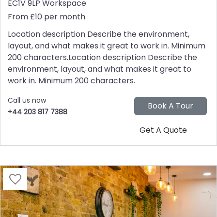
EC1V 9LP
Workspace
From £10 per month
Location description Describe the environment,
layout, and what makes it great to work in. Minimum
200 characters.Location description Describe the
environment, layout, and what makes it great to
work in. Minimum 200 characters.
Call us now
+44 203 817 7388