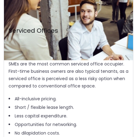
Serviced Offices
SMEs are the most common serviced office occupier.
First-time business owners are also typical tenants, as a
serviced office is perceived as a less risky option when
compared to conventional office space.
All-inclusive pricing.
Short / flexible lease length.
Less capital expenditure.
Opportunities for networking.
No dilapidation costs.