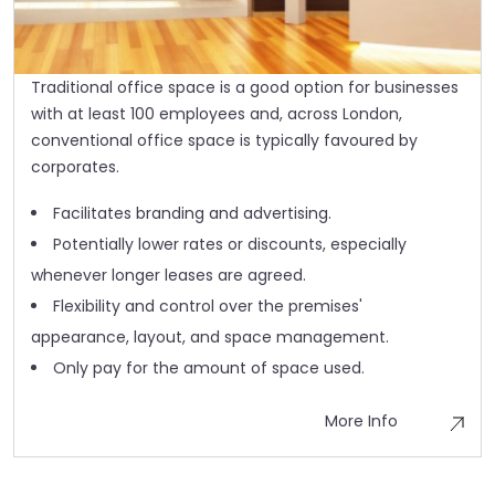
Traditional office space is a good option for businesses
with at least 100 employees and, across London,
conventional office space is typically favoured by
corporates.
Facilitates branding and advertising.
Potentially lower rates or discounts, especially
whenever longer leases are agreed.
Flexibility and control over the premises'
appearance, layout, and space management.
Only pay for the amount of space used.
More Info