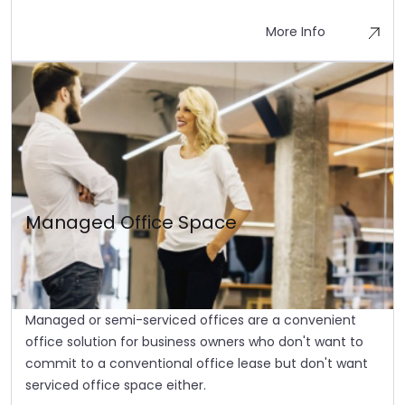
More Info
Managed Office Space
Managed or semi-serviced offices are a convenient
office solution for business owners who don't want to
commit to a conventional office lease but don't want
serviced office space either.