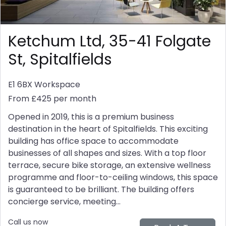
Ketchum Ltd, 35-41 Folgate
St, Spitalfields
E1 6BX
Workspace
From £425 per month
Opened in 2019, this is a premium business
destination in the heart of Spitalfields. This exciting
building has office space to accommodate
businesses of all shapes and sizes. With a top floor
terrace, secure bike storage, an extensive wellness
programme and floor-to-ceiling windows, this space
is guaranteed to be brilliant. The building offers
concierge service, meeting...
Call us now