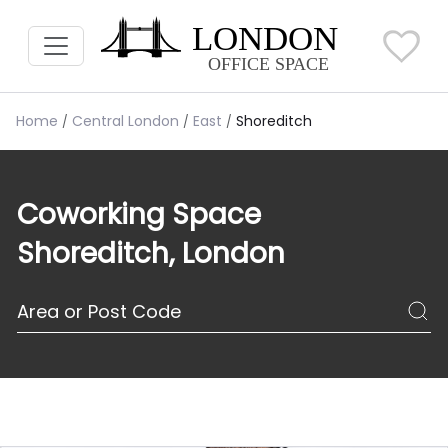
Home
Central London
East
Shoreditch
Coworking Space
Shoreditch, London