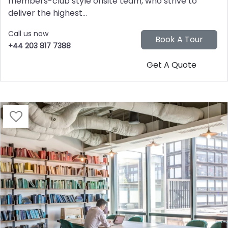
members-club style onsite team, who strive to
deliver the highest...
Call us now
+44 203 817 7388