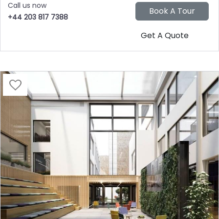
Call us now
+44 203 817 7388