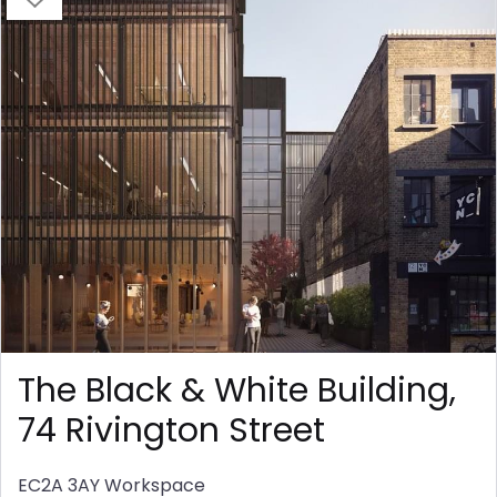
The Black & White Building,
74 Rivington Street
EC2A 3AY
Workspace