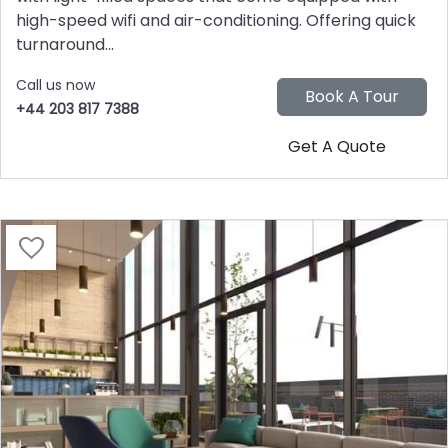
high-speed wifi and air-conditioning. Offering quick
turnaround...
Call us now
+44 203 817 7388