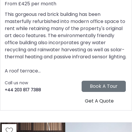
From £425 per month
This gorgeous red brick building has been
masterfully refurbished into modern office space to
rent while retaining many of the property's original
art deco features. The environmentally friendly
office building also incorporates grey water
recycling and rainwater harvesting as well as solar-
thermal heating and passive infrared sensor lighting.
A roof terrace...
Call us now
+44 203 817 7388