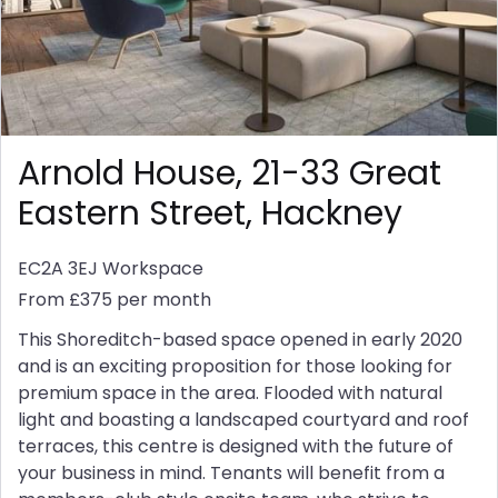
Arnold House, 21-33 Great
Eastern Street, Hackney
EC2A 3EJ
Workspace
From £375 per month
This Shoreditch-based space opened in early 2020
and is an exciting proposition for those looking for
premium space in the area. Flooded with natural
light and boasting a landscaped courtyard and roof
terraces, this centre is designed with the future of
your business in mind. Tenants will benefit from a