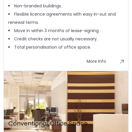
Non-branded buildings.
Flexible licence agreements with easy in-out and
renewal terms.
Move in within 3 months of lease-signing .
Credit checks are not usually necessary.
Total personalisation of office space.
More Info
Conventional Office Space