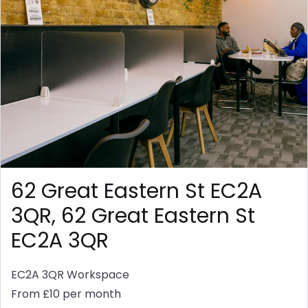
62 Great Eastern St EC2A
3QR, 62 Great Eastern St
EC2A 3QR
EC2A 3QR
Workspace
From £10 per month