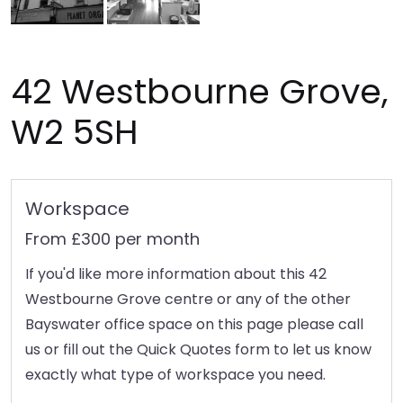
42 Westbourne Grove,
W2 5SH
Workspace
From £300 per month
If you'd like more information about this 42
Westbourne Grove centre or any of the other
Bayswater office space on this page please call
us or fill out the Quick Quotes form to let us know
exactly what type of workspace you need.