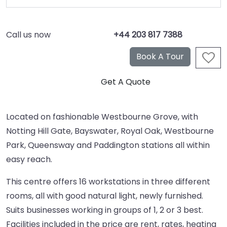
Call us now
+44 203 817 7388
Located on fashionable Westbourne Grove, with
Notting Hill Gate, Bayswater, Royal Oak, Westbourne
Park, Queensway and Paddington stations all within
easy reach.
This centre offers 16 workstations in three different
rooms, all with good natural light, newly furnished.
Suits businesses working in groups of 1, 2 or 3 best.
Facilities included in the price are rent, rates, heating