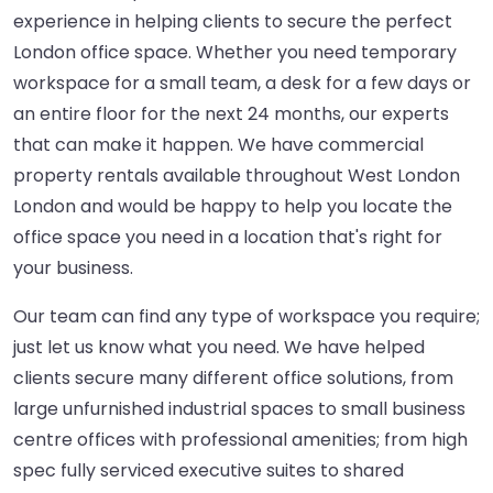
experience in helping clients to secure the perfect
London office space. Whether you need temporary
workspace for a small team, a desk for a few days or
an entire floor for the next 24 months, our experts
that can make it happen. We have commercial
property rentals available throughout West London
London and would be happy to help you locate the
office space you need in a location that's right for
your business.
Our team can find any type of workspace you require;
just let us know what you need. We have helped
clients secure many different office solutions, from
large unfurnished industrial spaces to small business
centre offices with professional amenities; from high
spec fully serviced executive suites to shared