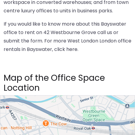
workspace in converted warehouses; and from town
centre luxury offices to units in business parks.
If you would like to know more about this Bayswater
office to rent on 42 Westbourne Grove call us or
submit the form. For more West London London office
rentals in Bayswater,
click here
.
Map of the Office Space
Location