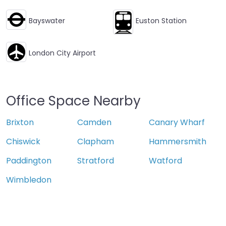
Bayswater
Euston Station
London City Airport
Office Space Nearby
Brixton
Camden
Canary Wharf
Chiswick
Clapham
Hammersmith
Paddington
Stratford
Watford
Wimbledon