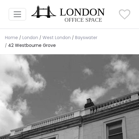
Home
London
West London
Bayswater
42 Westbourne Grove