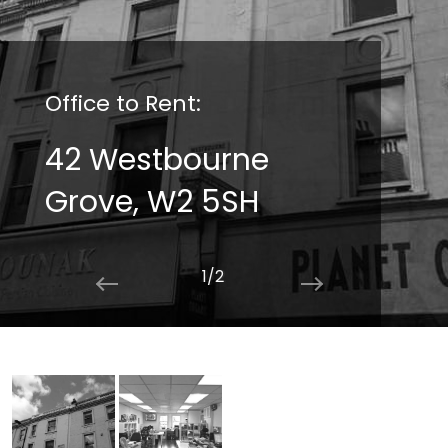
Office to Rent:
Office to Rent:
42 Westbourne
42 Westbourne
Grove, W2 5SH
Grove, W2 5SH
2/2
1/2