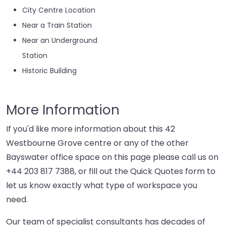
City Centre Location
Near a Train Station
Near an Underground
Station
Historic Building
More Information
If you'd like more information about this 42
Westbourne Grove centre or any of the other
Bayswater office space on this page please call us on
+44 203 817 7388
, or fill out the Quick Quotes form to
let us know exactly what type of workspace you
need.
Our team of specialist consultants has decades of