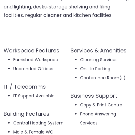
and lighting, desks, storage shelving and filing
facilities, regular cleaner and kitchen facilities.
Workspace Features
Services & Amenities
Furnished Workspace
Cleaning Services
Unbranded Offices
Onsite Parking
Conference Room(s)
IT / Telecomms
Business Support
IT Support Available
Copy & Print Centre
Building Features
Phone Answering
Central Heating System
Services
Male & Female WC