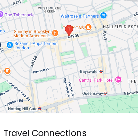
Travel Connections