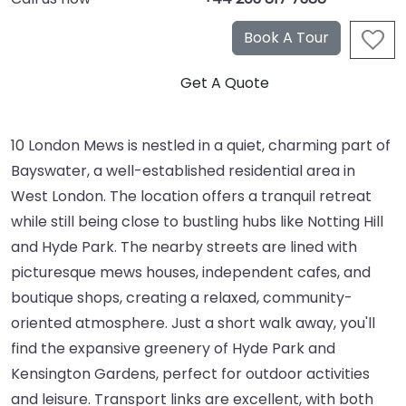
10 London Mews is nestled in a quiet, charming part of
Bayswater, a well-established residential area in
West London. The location offers a tranquil retreat
while still being close to bustling hubs like Notting Hill
and Hyde Park. The nearby streets are lined with
picturesque mews houses, independent cafes, and
boutique shops, creating a relaxed, community-
oriented atmosphere. Just a short walk away, you'll
find the expansive greenery of Hyde Park and
Kensington Gardens, perfect for outdoor activities
and leisure. Transport links are excellent, with both