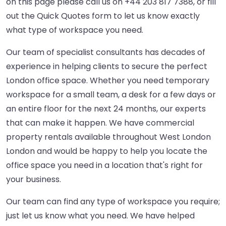
on this page please call us on
+44 203 817 7388
, or fill
out the Quick Quotes form to let us know exactly
what type of workspace you need.
Our team of specialist consultants has decades of
experience in helping clients to secure the perfect
London office space. Whether you need temporary
workspace for a small team, a desk for a few days or
an entire floor for the next 24 months, our experts
that can make it happen. We have commercial
property rentals available throughout West London
London and would be happy to help you locate the
office space you need in a location that's right for
your business.
Our team can find any type of workspace you require;
just let us know what you need. We have helped