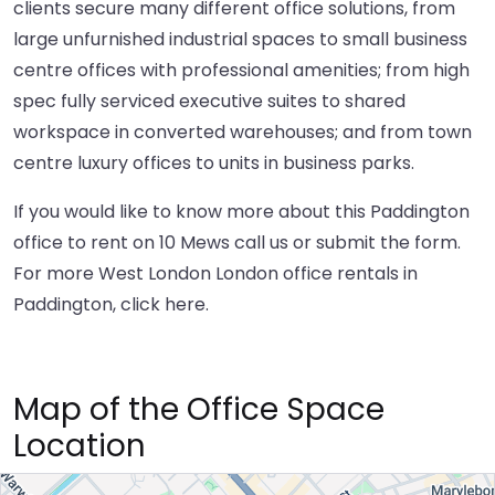
clients secure many different office solutions, from
large unfurnished industrial spaces to small business
centre offices with professional amenities; from high
spec fully serviced executive suites to shared
workspace in converted warehouses; and from town
centre luxury offices to units in business parks.
If you would like to know more about this Paddington
office to rent on 10 Mews call us or submit the form.
For more West London London office rentals in
Paddington,
click here
.
Map of the Office Space
Location