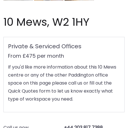
10 Mews, W2 1HY
Private & Serviced Offices
From £475 per month
If you'd like more information about this 10 Mews
centre or any of the other Paddington office
space on this page please call us or fill out the
Quick Quotes form to let us know exactly what
type of workspace you need.
Call us now
+44 203 817 7388