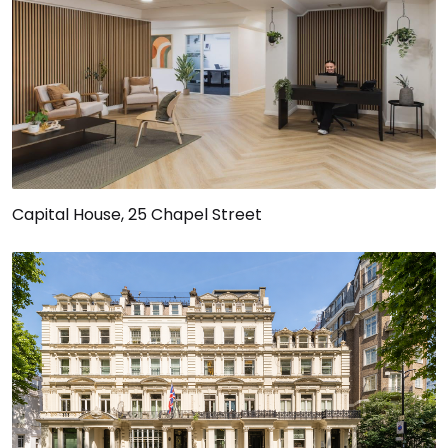
Capital House, 25 Chapel Street