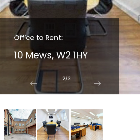
Office to Rent:
10 Mews, W2 1HY
2/3