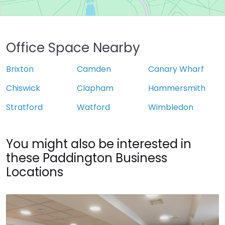
Office Space Nearby
Brixton
Camden
Canary Wharf
Chiswick
Clapham
Hammersmith
Stratford
Watford
Wimbledon
You might also be interested in
these Paddington Business
Locations