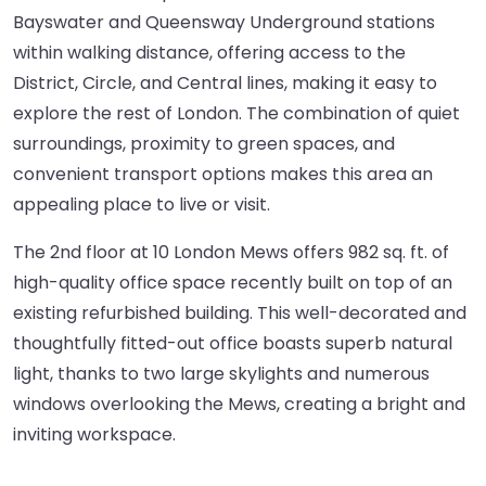
Bayswater and Queensway Underground stations
within walking distance, offering access to the
District, Circle, and Central lines, making it easy to
explore the rest of London. The combination of quiet
surroundings, proximity to green spaces, and
convenient transport options makes this area an
appealing place to live or visit.
The 2nd floor at 10 London Mews offers 982 sq. ft. of
high-quality office space recently built on top of an
existing refurbished building. This well-decorated and
thoughtfully fitted-out office boasts superb natural
light, thanks to two large skylights and numerous
windows overlooking the Mews, creating a bright and
inviting workspace.