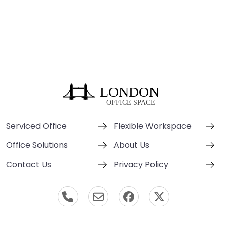
Serviced Office
Flexible Workspace
Office Solutions
About Us
Contact Us
Privacy Policy
© London Office Space 2000-2026 All Rights Reserved