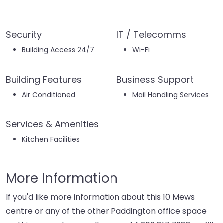
Security
IT / Telecomms
Building Access 24/7
Wi-Fi
Building Features
Business Support
Air Conditioned
Mail Handling Services
Services & Amenities
Kitchen Facilities
More Information
If you'd like more information about this 10 Mews
centre or any of the other Paddington office space