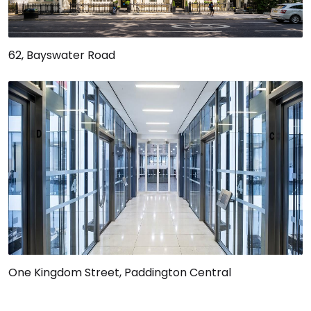
62, Bayswater Road
One Kingdom Street, Paddington Central