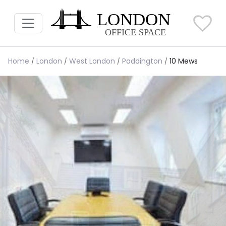
Home
London
West London
Paddington
10 Mews