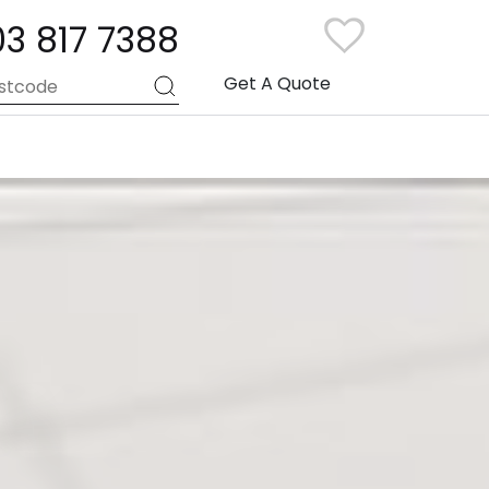
03 817 7388
Get A Quote