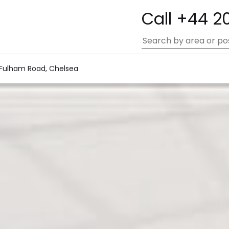
Call +44 2
 Fulham Road, Chelsea