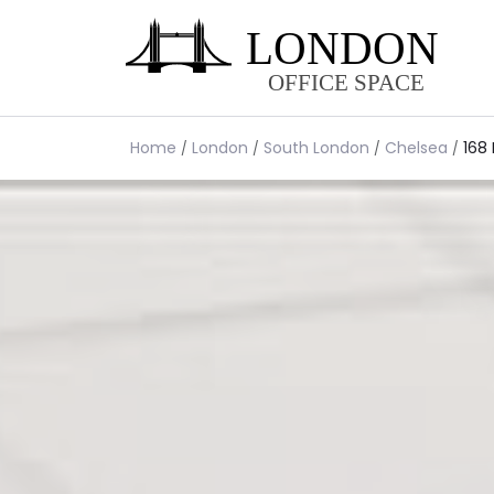
Home
London
South London
Chelsea
168