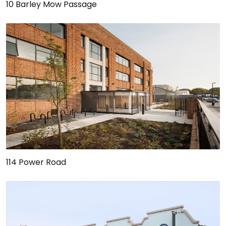
10 Barley Mow Passage
114 Power Road