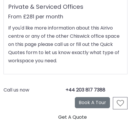
Private & Serviced Offices
From £281 per month
If you'd like more information about this Airivo
centre or any of the other Chiswick office space
on this page please call us or fill out the Quick
Quotes form to let us know exactly what type of
workspace you need.
Call us now
+44 203 817 7388