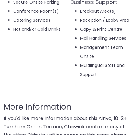
Business Support
Secure Onsite Parking
Conference Room(s)
Breakout Area(s)
Catering Services
Reception / Lobby Area
Hot and/or Cold Drinks
Copy & Print Centre
Mail Handling Services
Management Team
Onsite
Multilingual Staff and
Support
More Information
If you'd like more information about this Airivo, 18-24
Turnham Green Terrace, Chiswick centre or any of