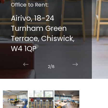
Office to Rent:
Airivo, 18-24
Turnham Green
Terrace, Chiswick,
W4 1QP
2/8