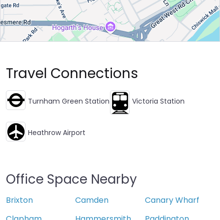
Travel Connections
Turnham Green Station
Victoria Station
Heathrow Airport
Office Space Nearby
Brixton
Camden
Canary Wharf
Clapham
Hammersmith
Paddington