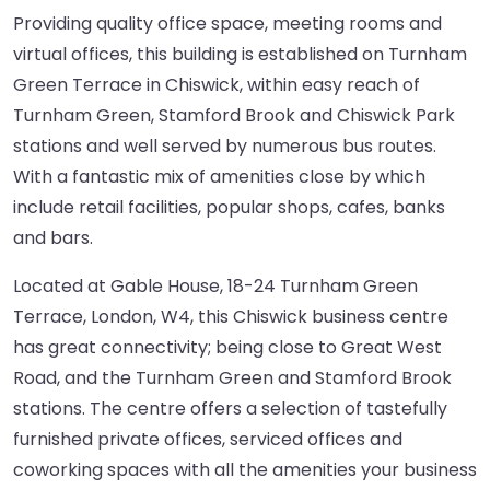
Providing quality office space, meeting rooms and
virtual offices, this building is established on Turnham
Green Terrace in Chiswick, within easy reach of
Turnham Green, Stamford Brook and Chiswick Park
stations and well served by numerous bus routes.
With a fantastic mix of amenities close by which
include retail facilities, popular shops, cafes, banks
and bars.
Located at Gable House, 18-24 Turnham Green
Terrace, London, W4, this Chiswick business centre
has great connectivity; being close to Great West
Road, and the Turnham Green and Stamford Brook
stations. The centre offers a selection of tastefully
furnished private offices, serviced offices and
coworking spaces with all the amenities your business