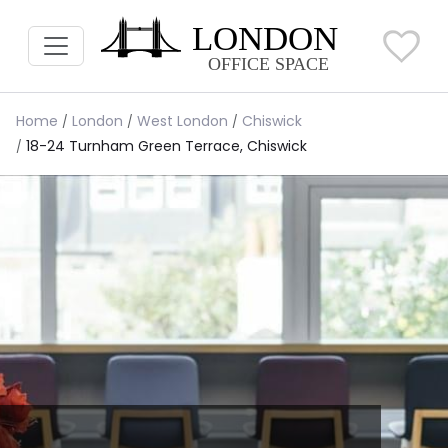
Home
London
West London
Chiswick
18-24 Turnham Green Terrace, Chiswick