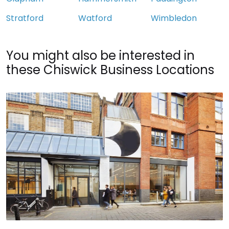
Stratford
Watford
Wimbledon
You might also be interested in
these Chiswick Business Locations