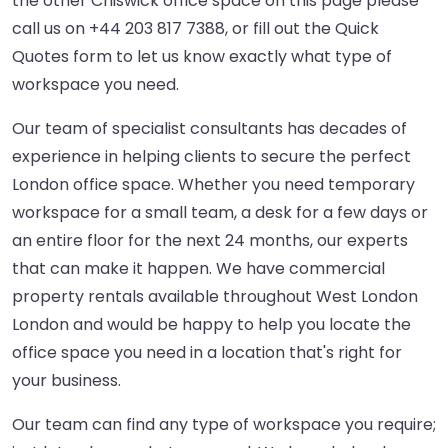
the other Chiswick office space on this page please
call us on
+44 203 817 7388
, or fill out the Quick
Quotes form to let us know exactly what type of
workspace you need.
Our team of specialist consultants has decades of
experience in helping clients to secure the perfect
London office space. Whether you need temporary
workspace for a small team, a desk for a few days or
an entire floor for the next 24 months, our experts
that can make it happen. We have commercial
property rentals available throughout West London
London and would be happy to help you locate the
office space you need in a location that's right for
your business.
Our team can find any type of workspace you require;