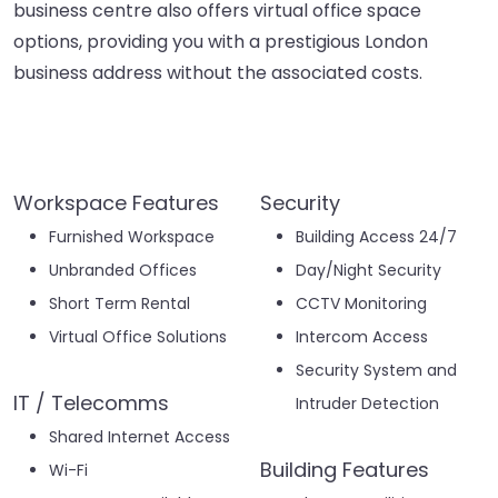
business centre also offers virtual office space
options, providing you with a prestigious London
business address without the associated costs.
Workspace Features
Security
Furnished Workspace
Building Access 24/7
Unbranded Offices
Day/Night Security
Short Term Rental
CCTV Monitoring
Virtual Office Solutions
Intercom Access
Security System and
IT / Telecomms
Intruder Detection
Shared Internet Access
Building Features
Wi-Fi