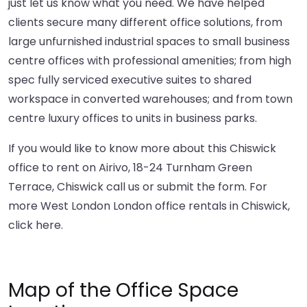
just let us know what you need. We have helped
clients secure many different office solutions, from
large unfurnished industrial spaces to small business
centre offices with professional amenities; from high
spec fully serviced executive suites to shared
workspace in converted warehouses; and from town
centre luxury offices to units in business parks.
If you would like to know more about this Chiswick
office to rent on Airivo, 18-24 Turnham Green
Terrace, Chiswick call us or submit the form. For
more West London London office rentals in Chiswick,
click here
.
Map of the Office Space