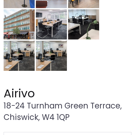
Airivo
18-24 Turnham Green Terrace,
Chiswick, W4 1QP