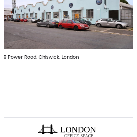
9 Power Road, Chiswick, London