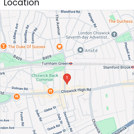
Location