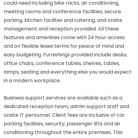
could need including bike racks, air conditioning,
meeting rooms and conference facilities, secure
parking, kitchen facilites and catering, and onsite
management and reception provided. All these
features and amenities come with 24 hour access
and on flexible lease terms for peace of mind and
easy budgeting. Furnishings provided include desks,
office chairs, conference tables, shelves, tables,
lamps, seating and everything else you would expect
in a modern workplace.
Business support services are available such as a
dedicated reception team, admin support staff and
onsite IT personnel. Client fees are inclusive of car
parking facilities, security, passenger lifts and air
conditioning throughout the entire premises. This