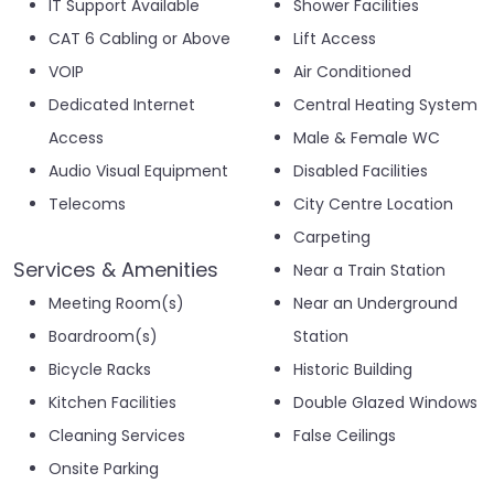
IT Support Available
Shower Facilities
CAT 6 Cabling or Above
Lift Access
VOIP
Air Conditioned
Dedicated Internet
Central Heating System
Access
Male & Female WC
Audio Visual Equipment
Disabled Facilities
Telecoms
City Centre Location
Carpeting
Services & Amenities
Near a Train Station
Meeting Room(s)
Near an Underground
Boardroom(s)
Station
Bicycle Racks
Historic Building
Kitchen Facilities
Double Glazed Windows
Cleaning Services
False Ceilings
Onsite Parking