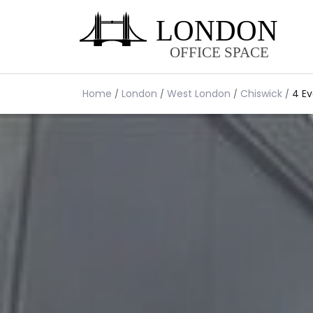
Home
London
West London
Chiswick
4 Ev