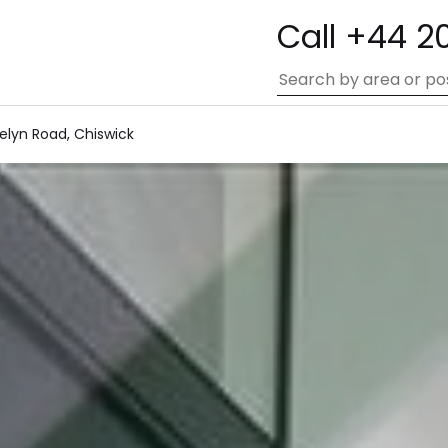
Call +44 2
elyn Road, Chiswick