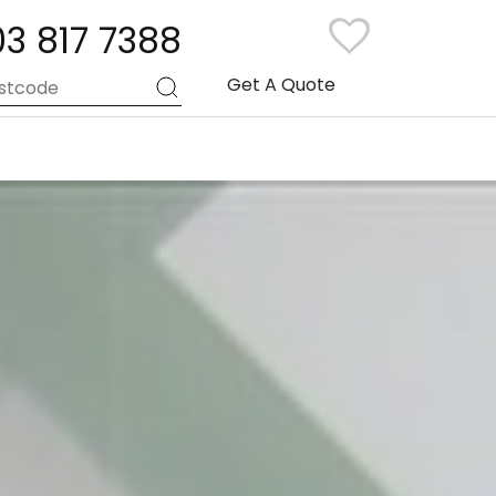
03 817 7388
Get A Quote