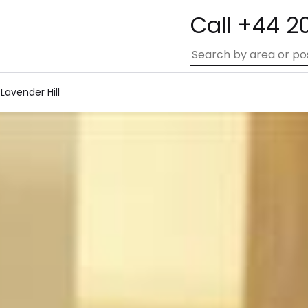
Call +44 2
 Lavender Hill