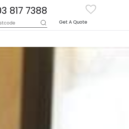
03 817 7388
Get A Quote