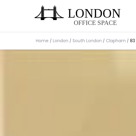
Home
London
South London
Clapham
83