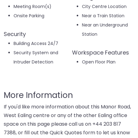
Meeting Room(s)
City Centre Location
Onsite Parking
Near a Train Station
Near an Underground
Security
Station
Building Access 24/7
Workspace Features
Security System and
Intruder Detection
Open Floor Plan
More Information
If you'd like more information about this Manor Road,
West Ealing centre or any of the other Ealing office
space on this page please call us on
+44 203 817
7388
, or fill out the Quick Quotes form to let us know