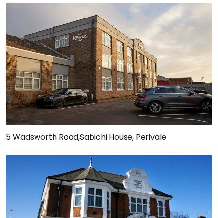
5 Wadsworth Road,Sabichi House, Perivale