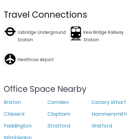
Travel Connections
Uxbridge Underground
Kew Bridge Railway
Station
Station
Heathrow Airport
Office Space Nearby
Brixton
Camden
Canary Wharf
Chiswick
Clapham
Hammersmith
Paddington
Stratford
Watford
Wimbledon