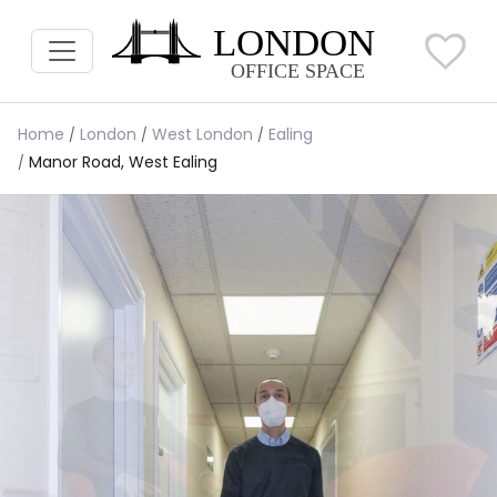
Home
London
West London
Ealing
Manor Road, West Ealing