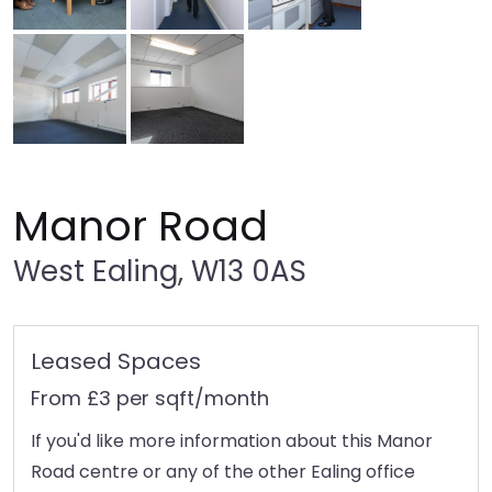
Manor Road
West Ealing, W13 0AS
Leased Spaces
From £3 per sqft/month
If you'd like more information about this Manor
Road centre or any of the other Ealing office