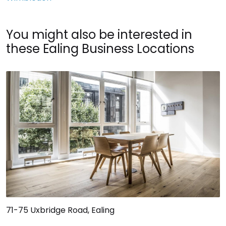
You might also be interested in
these Ealing Business Locations
71-75 Uxbridge Road, Ealing