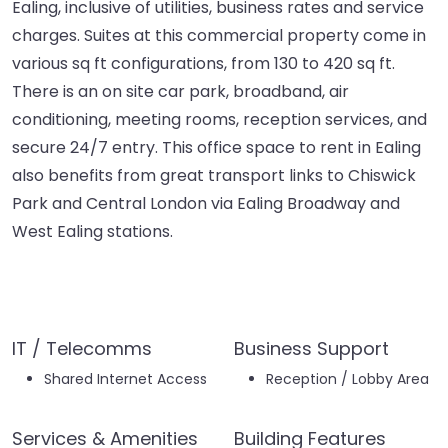
Ealing, inclusive of utilities, business rates and service
charges. Suites at this commercial property come in
various sq ft configurations, from 130 to 420 sq ft.
There is an on site car park, broadband, air
conditioning, meeting rooms, reception services, and
secure 24/7 entry. This office space to rent in Ealing
also benefits from great transport links to Chiswick
Park and Central London via Ealing Broadway and
West Ealing stations.
IT / Telecomms
Business Support
Shared Internet Access
Reception / Lobby Area
Services & Amenities
Building Features