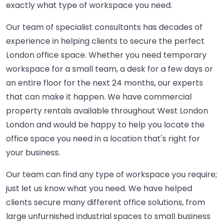
exactly what type of workspace you need.
Our team of specialist consultants has decades of
experience in helping clients to secure the perfect
London office space. Whether you need temporary
workspace for a small team, a desk for a few days or
an entire floor for the next 24 months, our experts
that can make it happen. We have commercial
property rentals available throughout West London
London and would be happy to help you locate the
office space you need in a location that's right for
your business.
Our team can find any type of workspace you require;
just let us know what you need. We have helped
clients secure many different office solutions, from
large unfurnished industrial spaces to small business