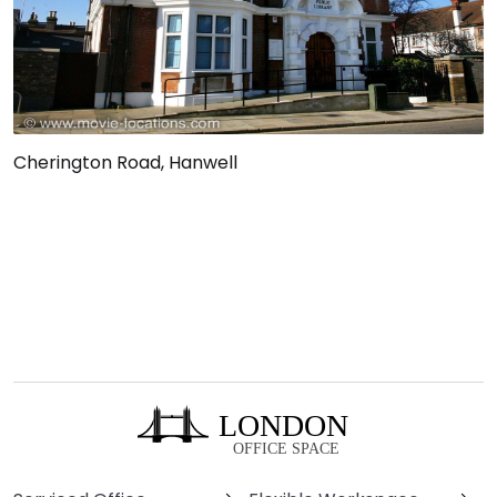
Cherington Road, Hanwell