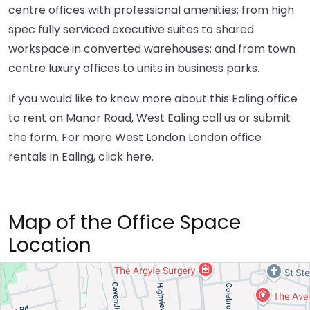
centre offices with professional amenities; from high
spec fully serviced executive suites to shared
workspace in converted warehouses; and from town
centre luxury offices to units in business parks.
If you would like to know more about this Ealing office
to rent on Manor Road, West Ealing call us or submit
the form. For more West London London office
rentals in Ealing,
click here
.
Map of the Office Space
Location