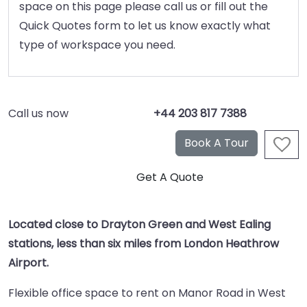
space on this page please call us or fill out the
Quick Quotes form to let us know exactly what
type of workspace you need.
Call us now
+44 203 817 7388
Located close to Drayton Green and West Ealing
stations, less than six miles from London Heathrow
Airport.
Flexible office space to rent on Manor Road in West