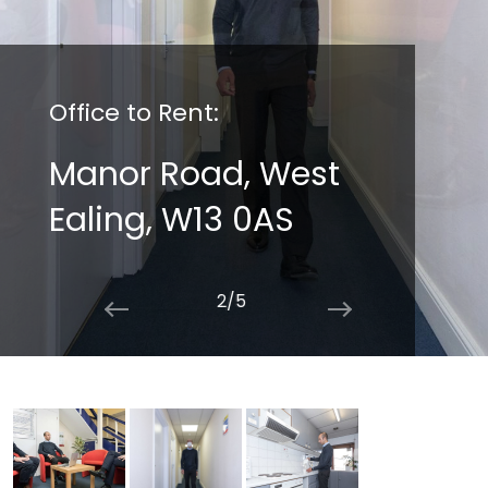
Office to Rent:
Manor Road, West
Ealing, W13 0AS
2/5