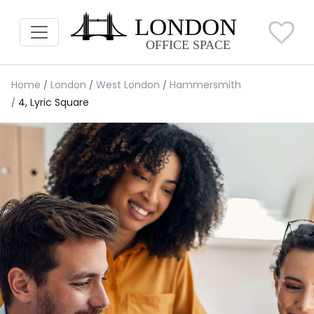
Home
London
West London
Hammersmith
4, Lyric Square