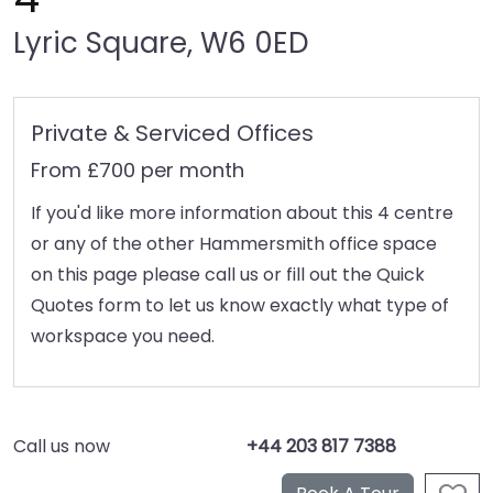
Lyric Square, W6 0ED
Private & Serviced Offices
From £700 per month
If you'd like more information about this 4 centre
or any of the other Hammersmith office space
on this page please call us or fill out the Quick
Quotes form to let us know exactly what type of
workspace you need.
Call us now
+44 203 817 7388