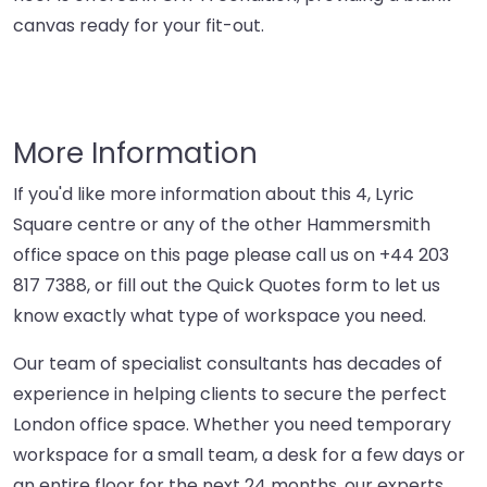
canvas ready for your fit-out.
More Information
If you'd like more information about this 4, Lyric
Square centre or any of the other Hammersmith
office space on this page please call us on
+44 203
817 7388
, or fill out the Quick Quotes form to let us
know exactly what type of workspace you need.
Our team of specialist consultants has decades of
experience in helping clients to secure the perfect
London office space. Whether you need temporary
workspace for a small team, a desk for a few days or
an entire floor for the next 24 months, our experts