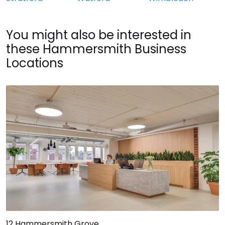
You might also be interested in
these Hammersmith Business
Locations
12 Hammersmith Grove