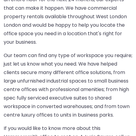
that can make it happen. We have commercial
property rentals available throughout West London
London and would be happy to help you locate the
office space you need in a location that's right for
your business.
Our team can find any type of workspace you require;
just let us know what you need. We have helped
clients secure many different office solutions, from
large unfurnished industrial spaces to small business
centre offices with professional amenities; from high
spec fully serviced executive suites to shared
workspace in converted warehouses; and from town
centre luxury offices to units in business parks.
If you would like to know more about this