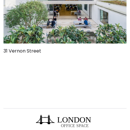
31 Vernon Street