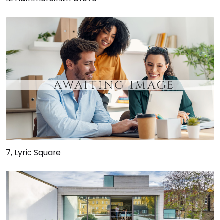
7, Lyric Square