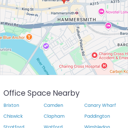
Office Space Nearby
Brixton
Camden
Canary Wharf
Chiswick
Clapham
Paddington
Stratford
Watford
Wimbledon