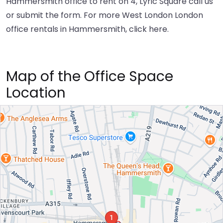
Hammersmith office to rent on 4, Lyric Square call us
or submit the form. For more West London London
office rentals in Hammersmith,
click here
.
Map of the Office Space
Location