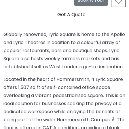
Globally renowned, Lyric Square is home to the Apollo
and Lyric Theatres in addition to a colourful array of
popular restaurants, bars and boutique shops. Lyric
Square also hosts weekly farmers markets and has
established itself as West London's go-to destination.
Located in the heart of Hammersmith, 4 Lyric Square
offers 1,507 sq ft of self-contained office space
overlooking a vibrant pedestrianised square. This is an
ideal solution for businesses seeking the privacy of a
dedicated workspace while enjoying the benefits of
being part of the wider Hammersmith Campus. Â The
floor is offered in CAT A condition, providing a blank