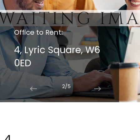
Office to Rent:
4, Lyric Square, W6
0ED
2/5
4