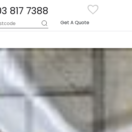
03 817 7388
Get A Quote