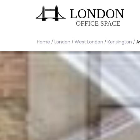
Home
London
West London
Kensington
A