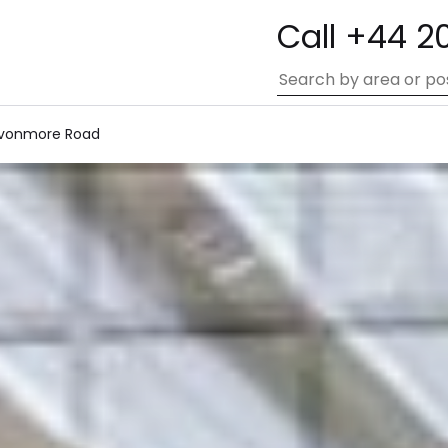
Call +44 2
vonmore Road