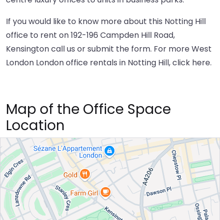
If you would like to know more about this Notting Hill
office to rent on 192-196 Campden Hill Road,
Kensington call us or submit the form. For more West
London London office rentals in Notting Hill,
click here
.
Map of the Office Space
Location