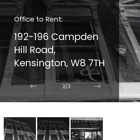
Office to Rent:
192-196 Campden
Hill Road,
Kensington, W8 7TH
2/3