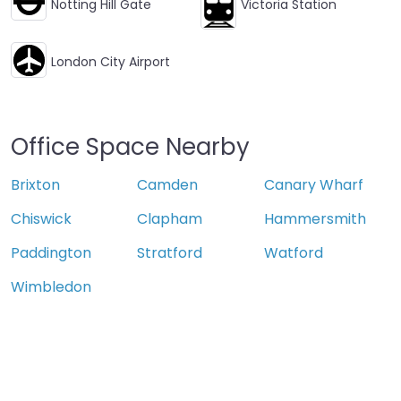
Notting Hill Gate
Victoria Station
London City Airport
Office Space Nearby
Brixton
Camden
Canary Wharf
Chiswick
Clapham
Hammersmith
Paddington
Stratford
Watford
Wimbledon