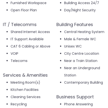
Furnished Workspace
Building Access 24/7
Open Floor Plan
Day/Night Security
IT / Telecomms
Building Features
Shared Internet Access
Central Heating System
IT Support Available
Male & Female WC
CAT 6 Cabling or Above
Unisex WC
VOIP
City Centre Location
Telecoms
Near a Train Station
Near an Underground
Services & Amenities
Station
Meeting Room(s)
Contemporary Building
Kitchen Facilities
Business Support
Cleaning Services
Recycling
Phone Answering