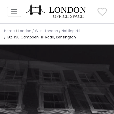
Home
London
West London
Notting Hill
192-196 Campden Hill Road, Kensington