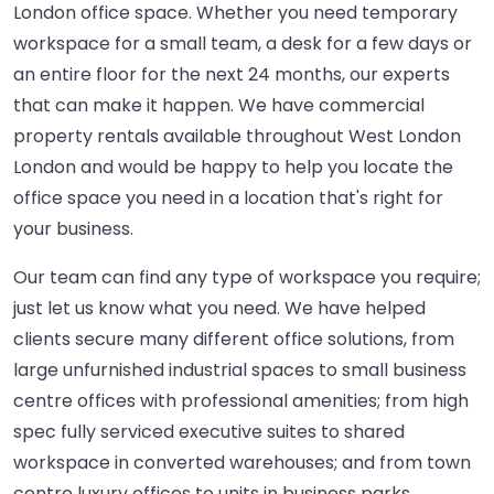
London office space. Whether you need temporary
workspace for a small team, a desk for a few days or
an entire floor for the next 24 months, our experts
that can make it happen. We have commercial
property rentals available throughout West London
London and would be happy to help you locate the
office space you need in a location that's right for
your business.
Our team can find any type of workspace you require;
just let us know what you need. We have helped
clients secure many different office solutions, from
large unfurnished industrial spaces to small business
centre offices with professional amenities; from high
spec fully serviced executive suites to shared
workspace in converted warehouses; and from town
centre luxury offices to units in business parks.