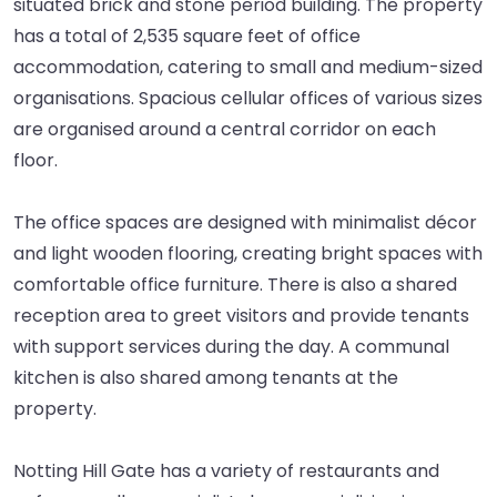
situated brick and stone period building. The property
has a total of 2,535 square feet of office
accommodation, catering to small and medium-sized
organisations. Spacious cellular offices of various sizes
are organised around a central corridor on each
floor.
The office spaces are designed with minimalist décor
and light wooden flooring, creating bright spaces with
comfortable office furniture. There is also a shared
reception area to greet visitors and provide tenants
with support services during the day. A communal
kitchen is also shared among tenants at the
property.
Notting Hill Gate has a variety of restaurants and