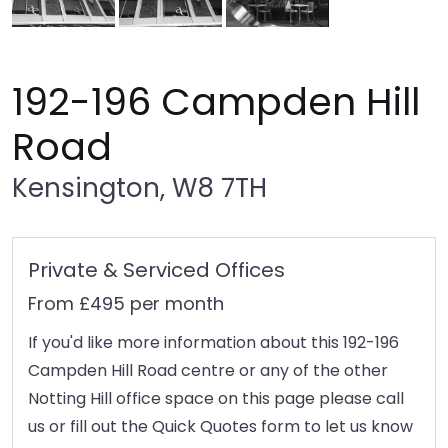
192-196 Campden Hill
Road
Kensington, W8 7TH
Private & Serviced Offices
From £495 per month
If you'd like more information about this 192-196
Campden Hill Road centre or any of the other
Notting Hill office space on this page please call
us or fill out the Quick Quotes form to let us know