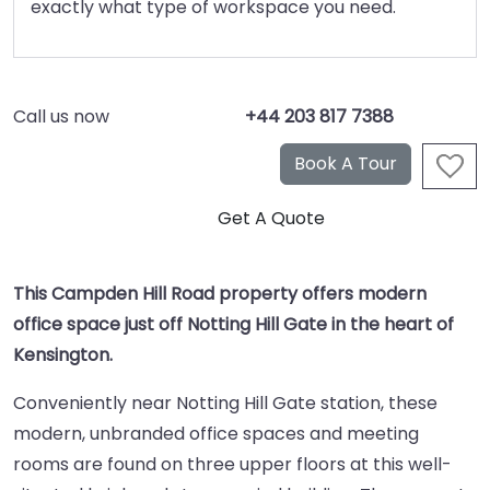
exactly what type of workspace you need.
Call us now
+44 203 817 7388
This Campden Hill Road property offers modern
office space just off Notting Hill Gate in the heart of
Kensington.
Conveniently near Notting Hill Gate station, these
modern, unbranded office spaces and meeting
rooms are found on three upper floors at this well-