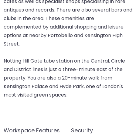
cafes as well as specialist shops specialising in rare
antiques and records. There are also several bars and
clubs in the area. These amenities are
complemented by additional shopping and leisure
options at nearby Portobello and Kensington High
Street.
Notting Hill Gate tube station on the Central, Circle
and District lines is just a three-minute east of the
property. You are also a 20-minute walk from
Kensington Palace and Hyde Park, one of London's
most visited green spaces.
Workspace Features
Security