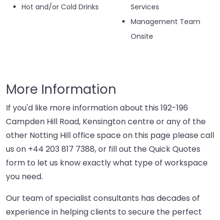
Hot and/or Cold Drinks
Services
Management Team
Onsite
More Information
If you'd like more information about this 192-196
Campden Hill Road, Kensington centre or any of the
other Notting Hill office space on this page please call
us on
+44 203 817 7388
, or fill out the Quick Quotes
form to let us know exactly what type of workspace
you need.
Our team of specialist consultants has decades of
experience in helping clients to secure the perfect