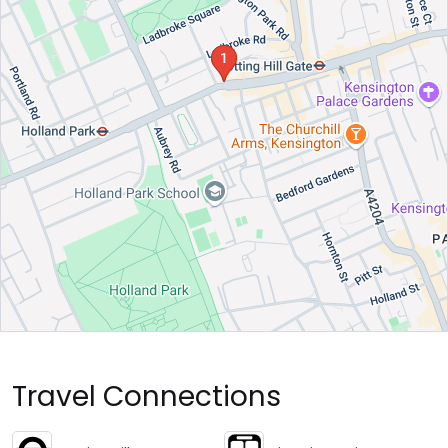
Travel Connections