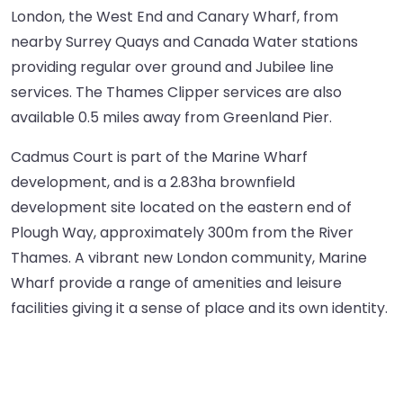
London, the West End and Canary Wharf, from
nearby Surrey Quays and Canada Water stations
providing regular over ground and Jubilee line
services. The Thames Clipper services are also
available 0.5 miles away from Greenland Pier.
Cadmus Court is part of the Marine Wharf
development, and is a 2.83ha brownfield
development site located on the eastern end of
Plough Way, approximately 300m from the River
Thames. A vibrant new London community, Marine
Wharf provide a range of amenities and leisure
facilities giving it a sense of place and its own identity.