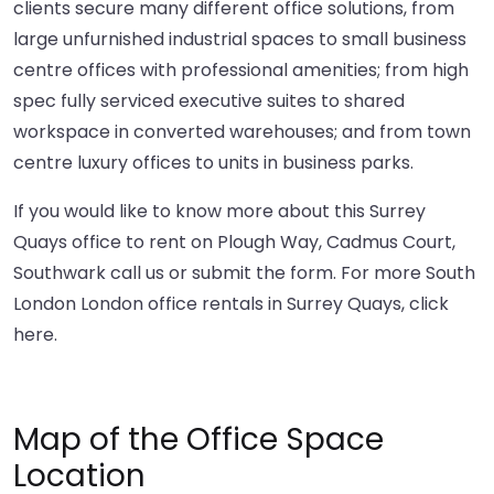
clients secure many different office solutions, from
large unfurnished industrial spaces to small business
centre offices with professional amenities; from high
spec fully serviced executive suites to shared
workspace in converted warehouses; and from town
centre luxury offices to units in business parks.
If you would like to know more about this Surrey
Quays office to rent on Plough Way, Cadmus Court,
Southwark call us or submit the form. For more South
London London office rentals in Surrey Quays,
click
here
.
Map of the Office Space
Location