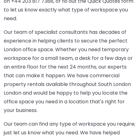
on
+44 203 817 7388
, or fill out the Quick Quotes form
to let us know exactly what type of workspace you
need.
Our team of specialist consultants has decades of
experience in helping clients to secure the perfect
London office space. Whether you need temporary
workspace for a small team, a desk for a few days or
an entire floor for the next 24 months, our experts
that can make it happen. We have commercial
property rentals available throughout South London
London and would be happy to help you locate the
office space you need in a location that's right for
your business.
Our team can find any type of workspace you require;
just let us know what you need. We have helped