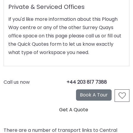
Private & Serviced Offices
If you'd like more information about this Plough
Way centre or any of the other Surrey Quays
office space on this page please call us or fill out
the Quick Quotes form to let us know exactly
what type of workspace you need.
Call us now
+44 203 817 7388
There are a number of transport links to Central