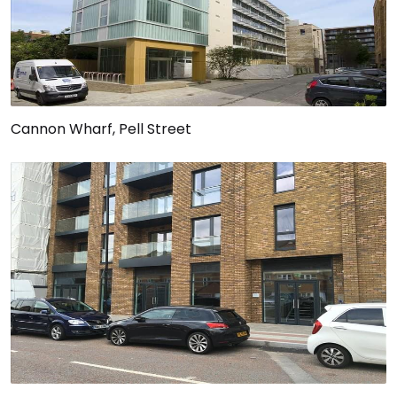
Cannon Wharf, Pell Street