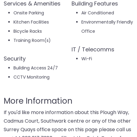
Services & Amenities
Building Features
Onsite Parking
Air Conditioned
Kitchen Facilities
Environmentally Friendly
Bicycle Racks
Office
Training Room(s)
IT / Telecomms
Security
Wi-Fi
Building Access 24/7
CCTV Monitoring
More Information
If you'd like more information about this Plough Way,
Cadmus Court, Southwark centre or any of the other
Surrey Quays office space on this page please call us