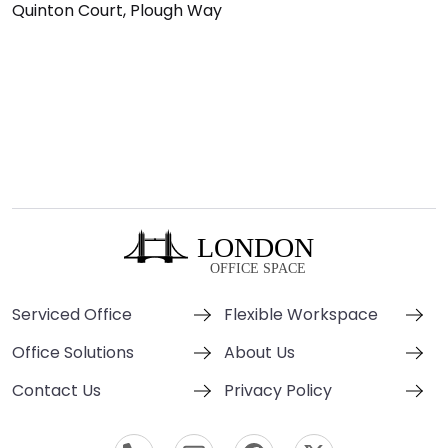
Quinton Court, Plough Way
Serviced Office
Flexible Workspace
Office Solutions
About Us
Contact Us
Privacy Policy