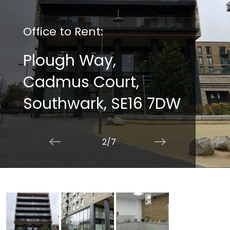
Office to Rent:
Plough Way,
Cadmus Court,
Southwark, SE16 7DW
2/7