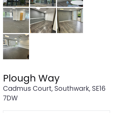
Plough Way
Cadmus Court, Southwark, SE16
7DW