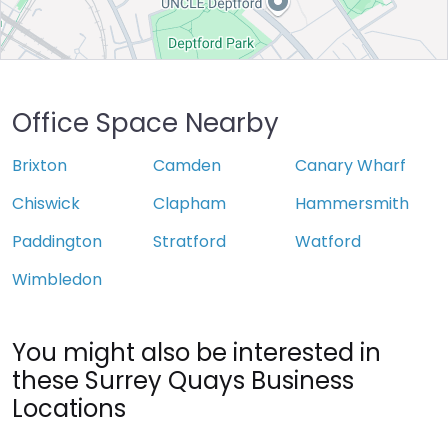
Office Space Nearby
Brixton
Camden
Canary Wharf
Chiswick
Clapham
Hammersmith
Paddington
Stratford
Watford
Wimbledon
You might also be interested in
these Surrey Quays Business
Locations