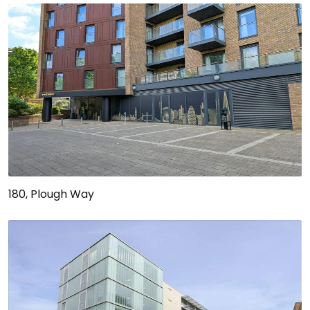
180, Plough Way