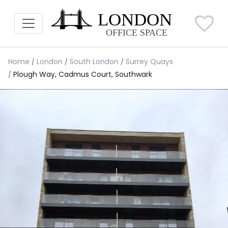
Home
London
South London
Surrey Quays
Plough Way, Cadmus Court, Southwark