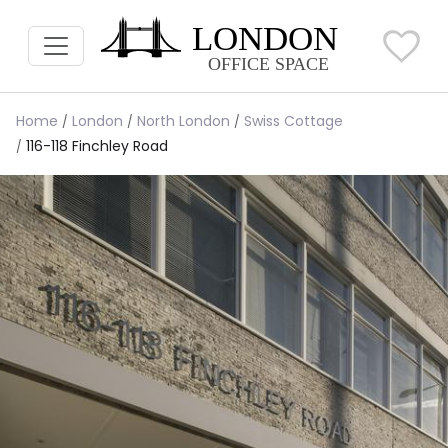
Home
London
North London
Swiss Cottage
116-118 Finchley Road