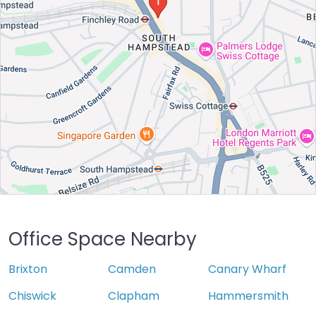
Office Space Nearby
Brixton
Camden
Canary Wharf
Chiswick
Clapham
Hammersmith