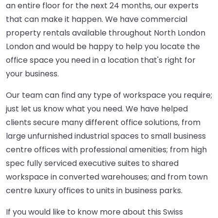
an entire floor for the next 24 months, our experts
that can make it happen. We have commercial
property rentals available throughout North London
London and would be happy to help you locate the
office space you need in a location that's right for
your business.
Our team can find any type of workspace you require;
just let us know what you need. We have helped
clients secure many different office solutions, from
large unfurnished industrial spaces to small business
centre offices with professional amenities; from high
spec fully serviced executive suites to shared
workspace in converted warehouses; and from town
centre luxury offices to units in business parks.
If you would like to know more about this Swiss