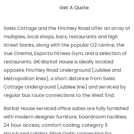
Swiss Cottage and the Finchley Road offer an array of
multiples, local shops, bars, restaurants and high
street banks, along with the popular O2 centre, the
Vue Cinema, Esporta Fitness Gym, and a selection of
restaurants. â€‹Barkat House is ideally located
opposite Finchley Road Underground (Jubilee and
Metropolitan lines), a short distance from Swiss
Cottage Underground (Jubilee line) and serviced by
regular bus route connections to the West End.
Barkat House serviced office suites are fully furnished
with modern designer furniture, boardroom facilities,
24 hour access, comfort cooling, category 5
structured cabling, Fibre Optic connection for