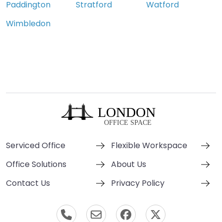
Paddington
Stratford
Watford
Wimbledon
Serviced Office
Flexible Workspace
Office Solutions
About Us
Contact Us
Privacy Policy