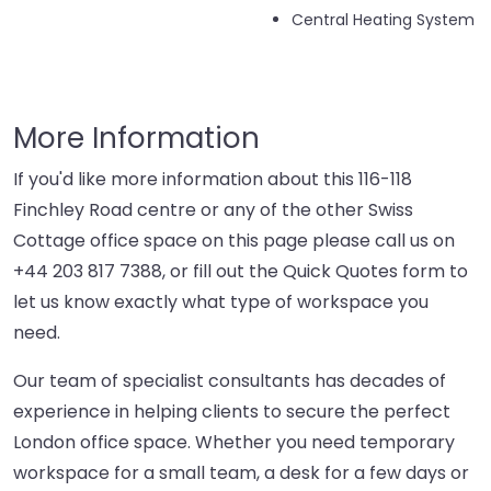
Central Heating System
More Information
If you'd like more information about this 116-118
Finchley Road centre or any of the other Swiss
Cottage office space on this page please call us on
+44 203 817 7388
, or fill out the Quick Quotes form to
let us know exactly what type of workspace you
need.
Our team of specialist consultants has decades of
experience in helping clients to secure the perfect
London office space. Whether you need temporary
workspace for a small team, a desk for a few days or