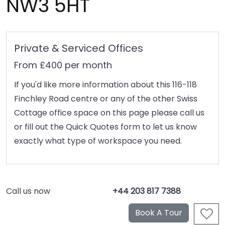
NW3 5HT
Private & Serviced Offices
From £400 per month
If you'd like more information about this 116-118
Finchley Road centre or any of the other Swiss
Cottage office space on this page please call us
or fill out the Quick Quotes form to let us know
exactly what type of workspace you need.
Call us now
+44 203 817 7388