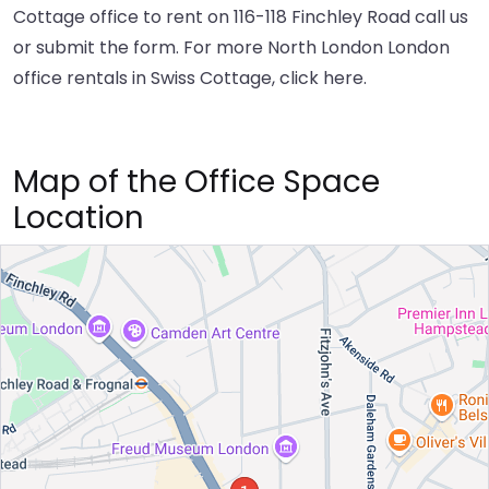
Cottage office to rent on 116-118 Finchley Road call us
or submit the form. For more North London London
office rentals in Swiss Cottage,
click here
.
Map of the Office Space
Location