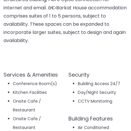
internet and email. â€‹Barkat House accommodation
comprises suites of 1 to 5 persons, subject to
availability. These spaces can be expanded to
incorporate larger suites, subject to design and again
availability.
Services & Amenities
Security
Conference Room(s)
Building Access 24/7
Kitchen Facilities
Day/Night Security
Onsite Cafe /
CCTV Monitoring
Restaurant
Building Features
Onsite Cafe /
Restaurant
Air Conditioned