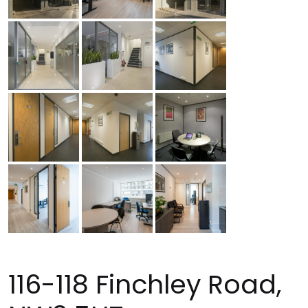
116-118 Finchley Road,