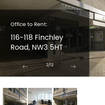
Office to Rent:
116-118 Finchley
Road, NW3 5HT
2/12