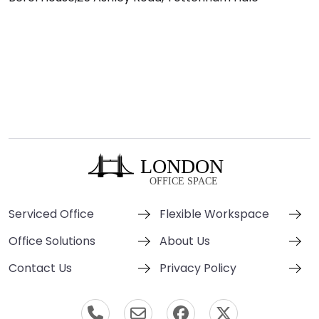
Serviced Office
Flexible Workspace
Office Solutions
About Us
Contact Us
Privacy Policy