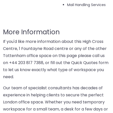
Mail Handling Services
More Information
If you'd like more information about this High Cross
Centre, 1 Fountayne Road centre or any of the other
Tottenham office space on this page please call us
on
+44 203 817 7388
, or fill out the Quick Quotes form
to let us know exactly what type of workspace you
need.
Our team of specialist consultants has decades of
experience in helping clients to secure the perfect
London office space. Whether you need temporary
workspace for a small team, a desk for a few days or