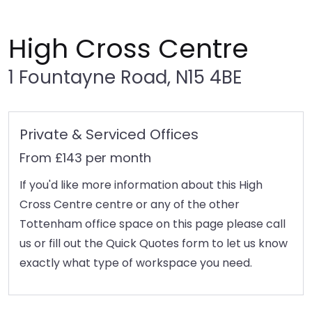
High Cross Centre
1 Fountayne Road, N15 4BE
Private & Serviced Offices
From £143 per month
If you'd like more information about this High
Cross Centre centre or any of the other
Tottenham office space on this page please call
us or fill out the Quick Quotes form to let us know
exactly what type of workspace you need.