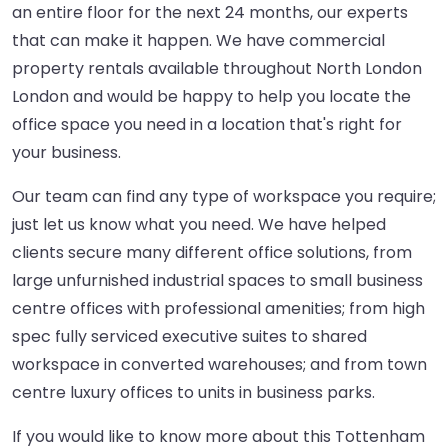
an entire floor for the next 24 months, our experts
that can make it happen. We have commercial
property rentals available throughout North London
London and would be happy to help you locate the
office space you need in a location that's right for
your business.
Our team can find any type of workspace you require;
just let us know what you need. We have helped
clients secure many different office solutions, from
large unfurnished industrial spaces to small business
centre offices with professional amenities; from high
spec fully serviced executive suites to shared
workspace in converted warehouses; and from town
centre luxury offices to units in business parks.
If you would like to know more about this Tottenham