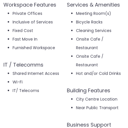
Workspace Features
Services & Amenities
Private Offices
Meeting Room(s)
Inclusive of Services
Bicycle Racks
Fixed Cost
Cleaning Services
Fast Move In
Onsite Cafe /
Furnished Workspace
Restaurant
Onsite Cafe /
IT / Telecomms
Restaurant
Shared Internet Access
Hot and/or Cold Drinks
Wi-Fi
Building Features
IT/ Telecoms
City Centre Location
Near Public Transport
Business Support