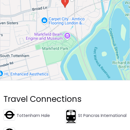
Travel Connections
Tottenham Hale
St Pancras International