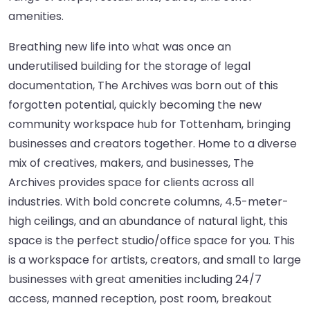
amenities.
Breathing new life into what was once an
underutilised building for the storage of legal
documentation, The Archives was born out of this
forgotten potential, quickly becoming the new
community workspace hub for Tottenham, bringing
businesses and creators together. Home to a diverse
mix of creatives, makers, and businesses, The
Archives provides space for clients across all
industries. With bold concrete columns, 4.5-meter-
high ceilings, and an abundance of natural light, this
space is the perfect studio/office space for you. This
is a workspace for artists, creators, and small to large
businesses with great amenities including 24/7
access, manned reception, post room, breakout