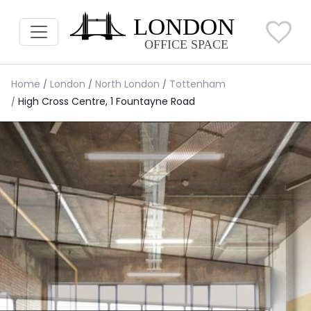
Home
London
North London
Tottenham
High Cross Centre, 1 Fountayne Road