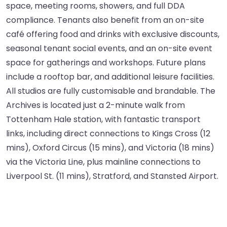
space, meeting rooms, showers, and full DDA
compliance. Tenants also benefit from an on-site
café offering food and drinks with exclusive discounts,
seasonal tenant social events, and an on-site event
space for gatherings and workshops. Future plans
include a rooftop bar, and additional leisure facilities.
All studios are fully customisable and brandable. The
Archives is located just a 2-minute walk from
Tottenham Hale station, with fantastic transport
links, including direct connections to Kings Cross (12
mins), Oxford Circus (15 mins), and Victoria (18 mins)
via the Victoria Line, plus mainline connections to
Liverpool St. (11 mins), Stratford, and Stansted Airport.