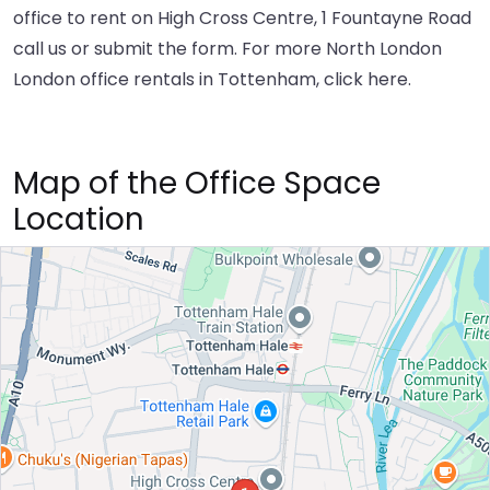
office to rent on High Cross Centre, 1 Fountayne Road
call us or submit the form. For more North London
London office rentals in Tottenham,
click here
.
Map of the Office Space
Location