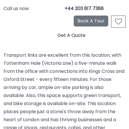
Call us now
+44 203 817 7388
Transport links are excellent from this location, with
Tottenham Hale (Victoria Line) a five-minute walk
from the office with connections into Kings Cross and
Oxford Street - every fifteen minutes. For those
arriving by car, ample on-site parking is also
available. Also, this space supports green transport,
and bike storage is available on-site. This location
places people just a stone's throw away from the
heart of London and has thriving businesses and a
range of shops, restaurants, cafes, and other