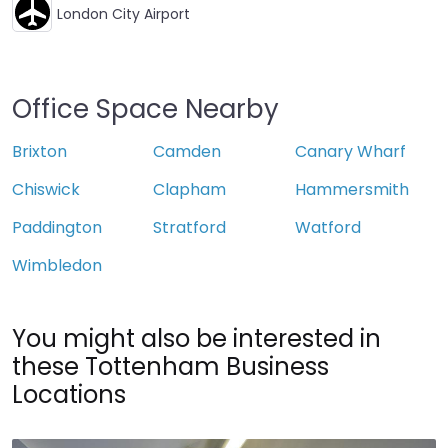
London City Airport
Office Space Nearby
Brixton
Camden
Canary Wharf
Chiswick
Clapham
Hammersmith
Paddington
Stratford
Watford
Wimbledon
You might also be interested in
these Tottenham Business
Locations