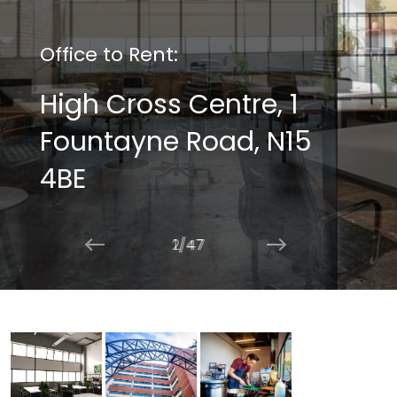
Office to Rent:
High Cross Centre, 1
Fountayne Road, N15
4BE
2/47