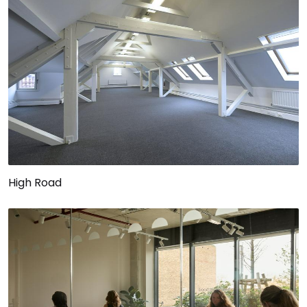
High Road