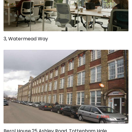
3, Watermead Way
Berol House,25 Ashley Road, Tottenham Hale