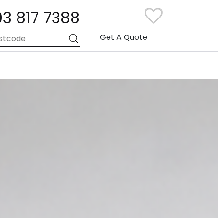
03 817 7388
Get A Quote