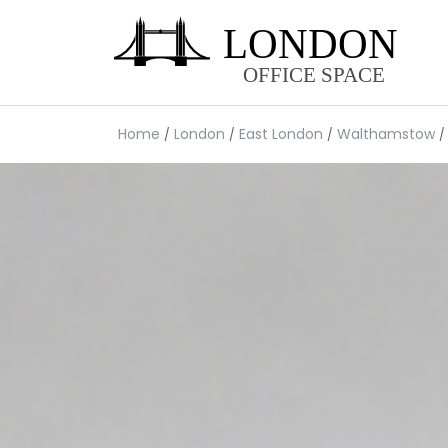
Home
London
East London
Walthamstow