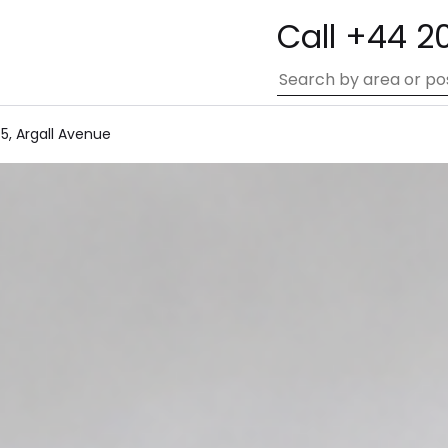
Call +44 2
5, Argall Avenue