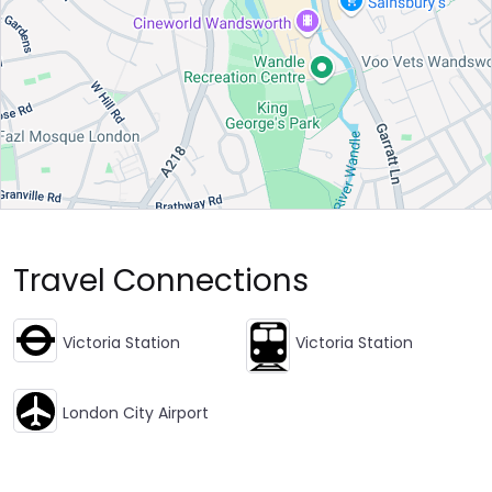
Travel Connections
Victoria Station
Victoria Station
London City Airport