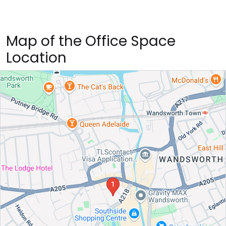
Map of the Office Space
Location