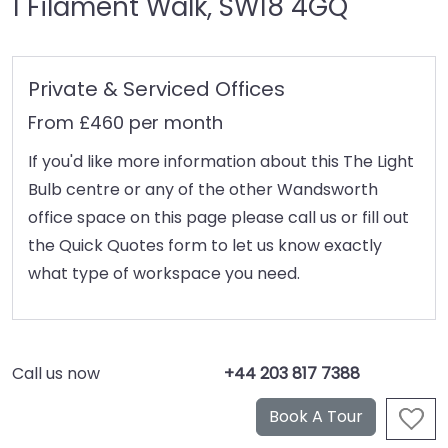
1 Filament Walk, SW18 4GQ
Private & Serviced Offices
From £460 per month
If you'd like more information about this The Light
Bulb centre or any of the other Wandsworth
office space on this page please call us or fill out
the Quick Quotes form to let us know exactly
what type of workspace you need.
Call us now
+44 203 817 7388