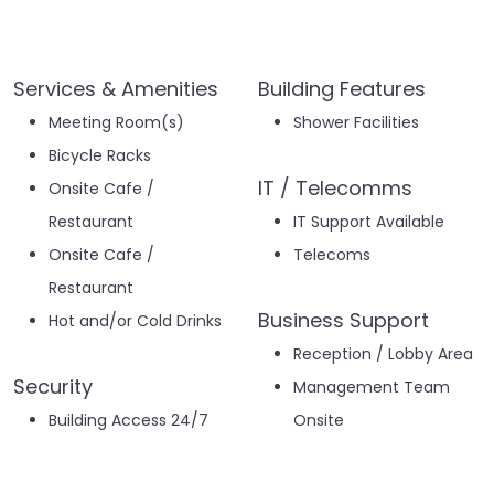
Services & Amenities
Building Features
Meeting Room(s)
Shower Facilities
Bicycle Racks
IT / Telecomms
Onsite Cafe /
Restaurant
IT Support Available
Onsite Cafe /
Telecoms
Restaurant
Business Support
Hot and/or Cold Drinks
Reception / Lobby Area
Security
Management Team
Building Access 24/7
Onsite