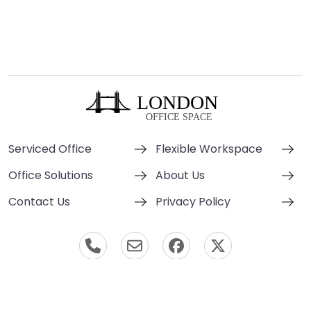
Serviced Office
Flexible Workspace
Office Solutions
About Us
Contact Us
Privacy Policy
© London Office Space 2000-2026 All Rights Reserved