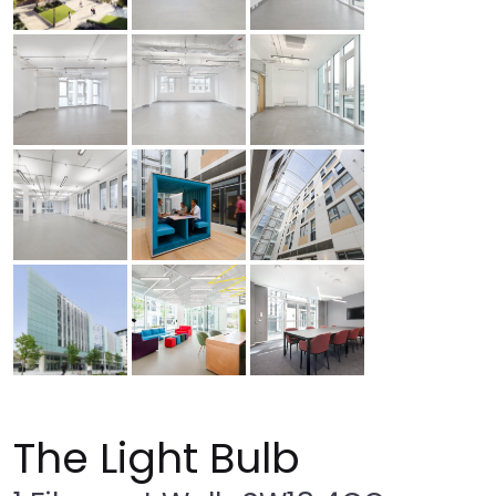
The Light Bulb