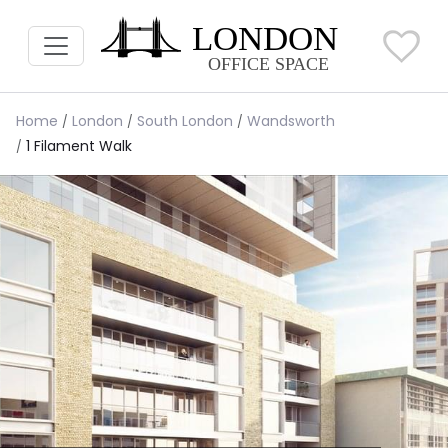
Home
London
South London
Wandsworth
1 Filament Walk