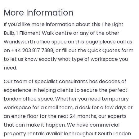
More Information
If you'd like more information about this The Light
Bulb, 1 Filament Walk centre or any of the other
Wandsworth office space on this page please call us
on
+44 203 817 7388
, or fill out the Quick Quotes form
to let us know exactly what type of workspace you
need.
Our team of specialist consultants has decades of
experience in helping clients to secure the perfect
London office space. Whether you need temporary
workspace for a small team, a desk for a few days or
an entire floor for the next 24 months, our experts
that can make it happen. We have commercial
property rentals available throughout South London