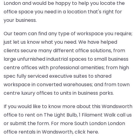
London and would be happy to help you locate the
office space you need in a location that's right for
your business.
Our team can find any type of workspace you require;
just let us know what you need. We have helped
clients secure many different office solutions, from
large unfurnished industrial spaces to small business
centre offices with professional amenities; from high
spec fully serviced executive suites to shared
workspace in converted warehouses; and from town
centre luxury offices to units in business parks.
If you would like to know more about this Wandsworth
office to rent on The Light Bulb, 1 Filament Walk call us
or submit the form. For more South London London
office rentals in Wandsworth,
click here
.