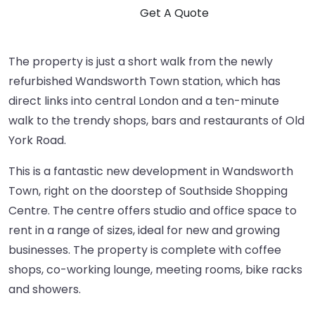
The property is just a short walk from the newly
refurbished Wandsworth Town station, which has
direct links into central London and a ten-minute
walk to the trendy shops, bars and restaurants of Old
York Road.
This is a fantastic new development in Wandsworth
Town, right on the doorstep of Southside Shopping
Centre. The centre offers studio and office space to
rent in a range of sizes, ideal for new and growing
businesses. The property is complete with coffee
shops, co-working lounge, meeting rooms, bike racks
and showers.