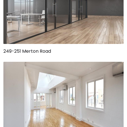
249-251 Merton Road