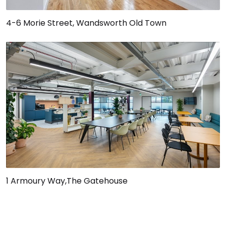
4-6 Morie Street, Wandsworth Old Town
1 Armoury Way,The Gatehouse