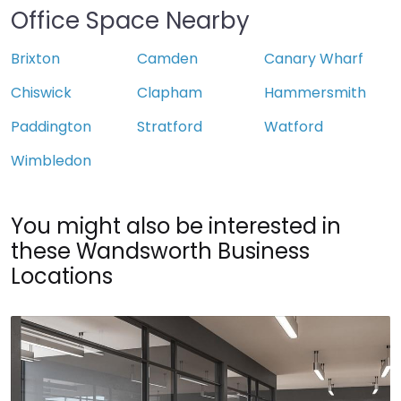
Office Space Nearby
Brixton
Camden
Canary Wharf
Chiswick
Clapham
Hammersmith
Paddington
Stratford
Watford
Wimbledon
You might also be interested in
these Wandsworth Business
Locations