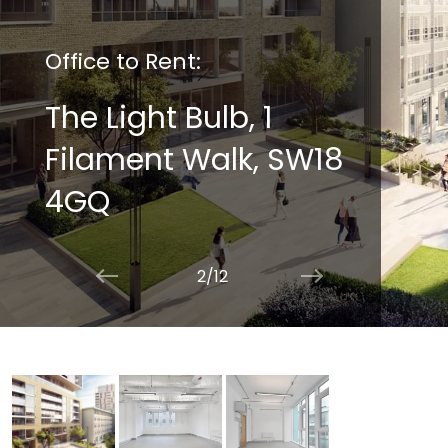
Office to Rent:
The Light Bulb, 1
Filament Walk, SW18
4GQ
2/12