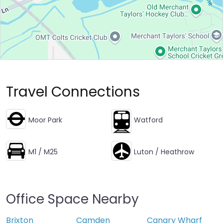
Travel Connections
Moor Park
Watford
M1 / M25
Luton / Heathrow
Office Space Nearby
Brixton
Camden
Canary Wharf