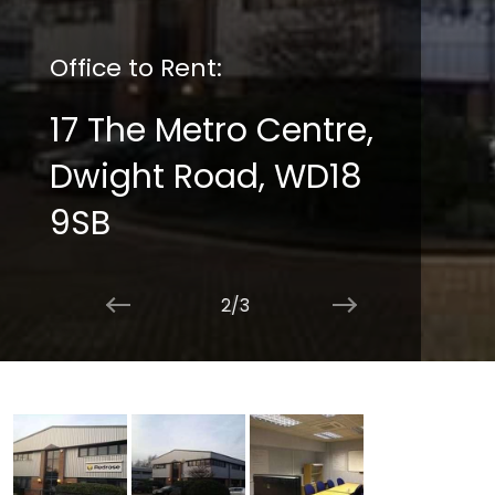
Office to Rent:
17 The Metro Centre,
Dwight Road, WD18
9SB
2/3