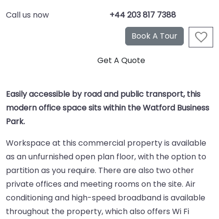
Call us now
+44 203 817 7388
Easily accessible by road and public transport, this
modern office space sits within the Watford Business
Park.
Workspace at this commercial property is available
as an unfurnished open plan floor, with the option to
partition as you require. There are also two other
private offices and meeting rooms on the site. Air
conditioning and high-speed broadband is available
throughout the property, which also offers Wi Fi