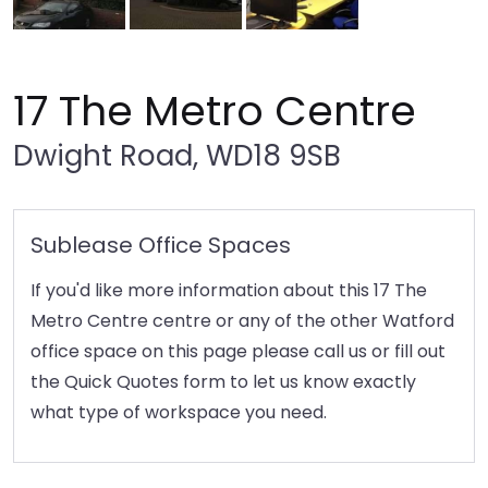
17 The Metro Centre
Dwight Road, WD18 9SB
Sublease Office Spaces
If you'd like more information about this 17 The
Metro Centre centre or any of the other Watford
office space on this page please call us or fill out
the Quick Quotes form to let us know exactly
what type of workspace you need.