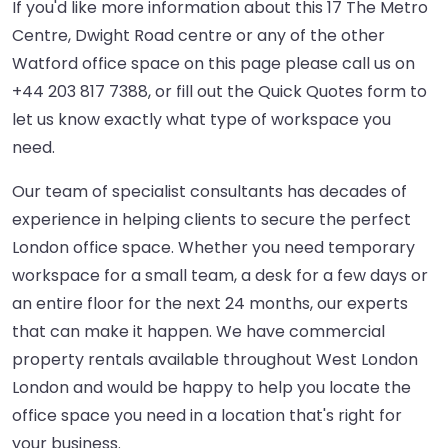
If you'd like more information about this 17 The Metro
Centre, Dwight Road centre or any of the other
Watford office space on this page please call us on
+44 203 817 7388
, or fill out the Quick Quotes form to
let us know exactly what type of workspace you
need.
Our team of specialist consultants has decades of
experience in helping clients to secure the perfect
London office space. Whether you need temporary
workspace for a small team, a desk for a few days or
an entire floor for the next 24 months, our experts
that can make it happen. We have commercial
property rentals available throughout West London
London and would be happy to help you locate the
office space you need in a location that's right for
your business.