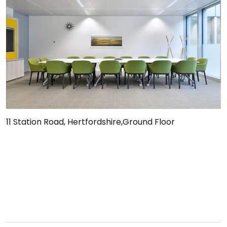
11 Station Road, Hertfordshire,Ground Floor