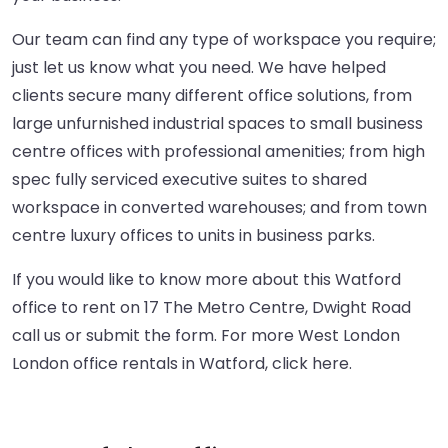
Our team can find any type of workspace you require;
just let us know what you need. We have helped
clients secure many different office solutions, from
large unfurnished industrial spaces to small business
centre offices with professional amenities; from high
spec fully serviced executive suites to shared
workspace in converted warehouses; and from town
centre luxury offices to units in business parks.
If you would like to know more about this Watford
office to rent on 17 The Metro Centre, Dwight Road
call us or submit the form. For more West London
London office rentals in Watford,
click here
.