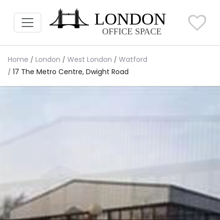
Home
London
West London
Watford
17 The Metro Centre, Dwight Road