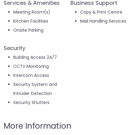
Services & Amenities
Business Support
Meeting Room(s)
Copy & Print Centre
Kitchen Facilities
Mail Handling Services
Onsite Parking
Security
Building Access 24/7
CCTV Monitoring
Intercom Access
Security System and
Intruder Detection
Security Shutters
More Information