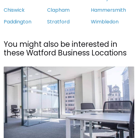
Chiswick
Clapham
Hammersmith
Paddington
Stratford
Wimbledon
You might also be interested in
these Watford Business Locations