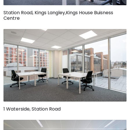
Station Road, Kings Langley,Kings House Buisness
Centre
1 Waterside, Station Road