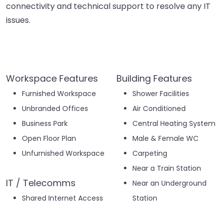
connectivity and technical support to resolve any IT
issues.
Workspace Features
Building Features
Furnished Workspace
Shower Facilities
Unbranded Offices
Air Conditioned
Business Park
Central Heating System
Open Floor Plan
Male & Female WC
Unfurnished Workspace
Carpeting
Near a Train Station
IT / Telecomms
Near an Underground
Shared Internet Access
Station