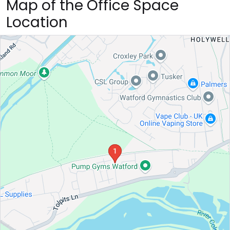
Map of the Office Space
Location