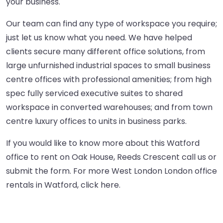
your business.
Our team can find any type of workspace you require;
just let us know what you need. We have helped
clients secure many different office solutions, from
large unfurnished industrial spaces to small business
centre offices with professional amenities; from high
spec fully serviced executive suites to shared
workspace in converted warehouses; and from town
centre luxury offices to units in business parks.
If you would like to know more about this Watford
office to rent on Oak House, Reeds Crescent call us or
submit the form. For more West London London office
rentals in Watford,
click here
.