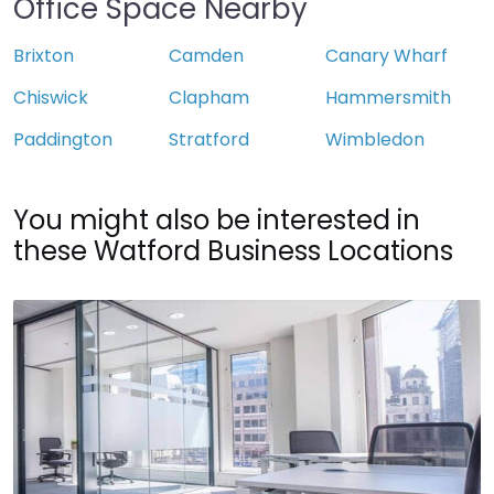
Office Space Nearby
Brixton
Camden
Canary Wharf
Chiswick
Clapham
Hammersmith
Paddington
Stratford
Wimbledon
You might also be interested in
these Watford Business Locations