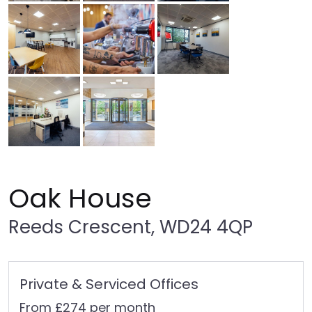
Oak House
Reeds Crescent, WD24 4QP
Private & Serviced Offices
From £274 per month