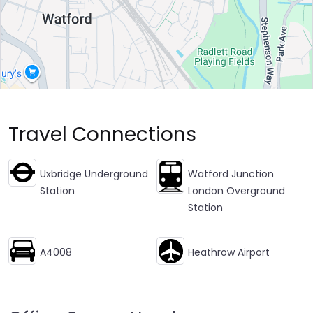
Travel Connections
Uxbridge Underground
Watford Junction
Station
London Overground
Station
A4008
Heathrow Airport