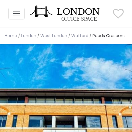
Home
London
West London
Watford
Reeds Crescent