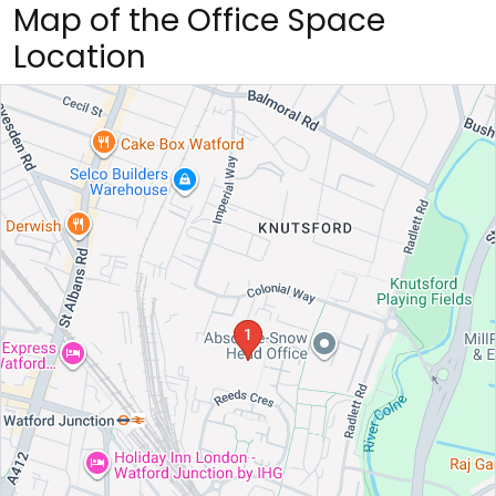
Map of the Office Space
Location