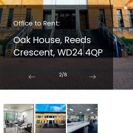
Office to Rent:
Oak House, Reeds
Crescent, WD24 4QP
2/8