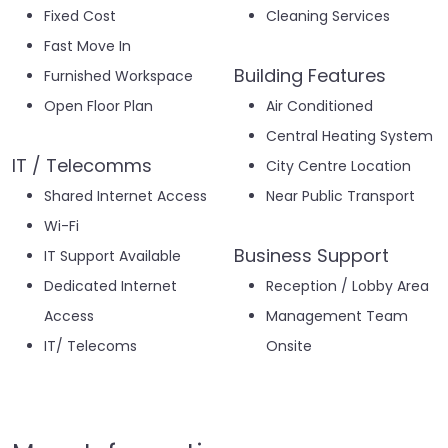
Fixed Cost
Cleaning Services
Fast Move In
Building Features
Furnished Workspace
Open Floor Plan
Air Conditioned
Central Heating System
IT / Telecomms
City Centre Location
Shared Internet Access
Near Public Transport
Wi-Fi
Business Support
IT Support Available
Dedicated Internet
Reception / Lobby Area
Access
Management Team
IT/ Telecoms
Onsite