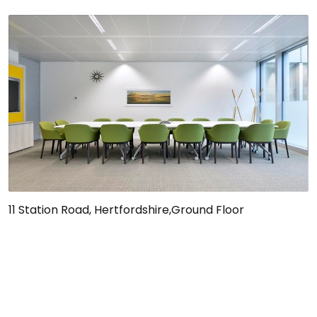
11 Station Road, Hertfordshire,Ground Floor