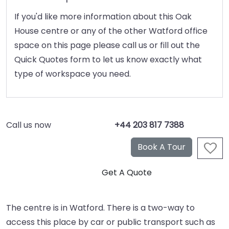
If you'd like more information about this Oak
House centre or any of the other Watford office
space on this page please call us or fill out the
Quick Quotes form to let us know exactly what
type of workspace you need.
Call us now
+44 203 817 7388
The centre is in Watford. There is a two-way to
access this place by car or public transport such as