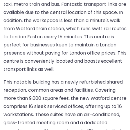
taxi, metro train and bus. Fantastic transport links are
available due to the central location of this space. In
addition, the workspace is less than a minute's walk
from Watford train station, which runs swift rail routes
to London Euston every 15 minutes. This centre is
perfect for businesses keen to maintain a London
presence without paying for London office prices. This
centre is conveniently located and boasts excellent
transport links as well.
This notable building has a newly refurbished shared
reception, common areas and facilities. Covering
more than 9,000 square feet, the new Watford centre
comprises 16 sleek serviced offices, offering up to 16
workstations. These suites have an air-conditioned,
glass-fronted meeting room and a dedicated