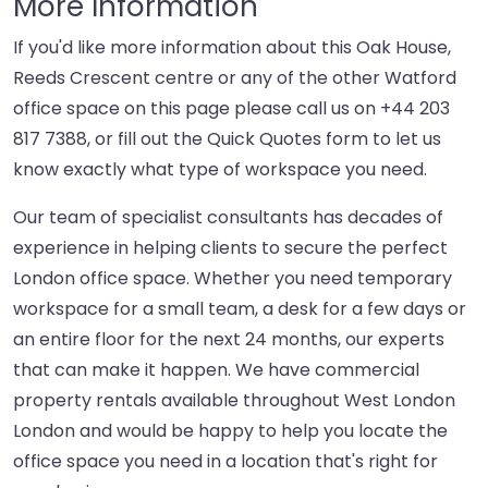
More Information
If you'd like more information about this Oak House,
Reeds Crescent centre or any of the other Watford
office space on this page please call us on
+44 203
817 7388
, or fill out the Quick Quotes form to let us
know exactly what type of workspace you need.
Our team of specialist consultants has decades of
experience in helping clients to secure the perfect
London office space. Whether you need temporary
workspace for a small team, a desk for a few days or
an entire floor for the next 24 months, our experts
that can make it happen. We have commercial
property rentals available throughout West London
London and would be happy to help you locate the
office space you need in a location that's right for