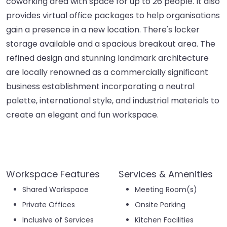
coworking area with space for up to 26 people. It also
provides virtual office packages to help organisations
gain a presence in a new location. There's locker
storage available and a spacious breakout area. The
refined design and stunning landmark architecture
are locally renowned as a commercially significant
business establishment incorporating a neutral
palette, international style, and industrial materials to
create an elegant and fun workspace.
Workspace Features
Services & Amenities
Shared Workspace
Meeting Room(s)
Private Offices
Onsite Parking
Inclusive of Services
Kitchen Facilities