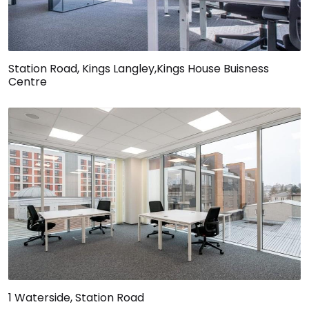
Station Road, Kings Langley,Kings House Buisness
Centre
1 Waterside, Station Road