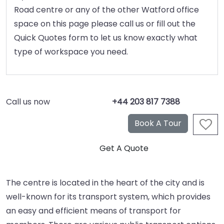
Road centre or any of the other Watford office
space on this page please call us or fill out the
Quick Quotes form to let us know exactly what
type of workspace you need.
Call us now
+44 203 817 7388
The centre is located in the heart of the city and is
well-known for its transport system, which provides
an easy and efficient means of transport for