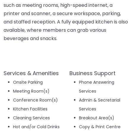
such as meeting rooms, high-speed internet, a
printer and scanner, a secure workspace, parking,
and staffed reception. A fully equipped kitchen is also
available, where members can grab various
beverages and snacks.
Services & Amenities
Business Support
Onsite Parking
Phone Answering
Meeting Room(s)
Services
Conference Room(s)
Admin & Secretarial
Kitchen Facilities
Services
Cleaning Services
Breakout Area(s)
Hot and/or Cold Drinks
Copy & Print Centre