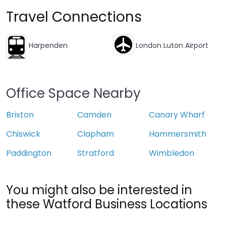
Travel Connections
Harpenden
London Luton Airport
Office Space Nearby
Brixton
Camden
Canary Wharf
Chiswick
Clapham
Hammersmith
Paddington
Stratford
Wimbledon
You might also be interested in
these Watford Business Locations