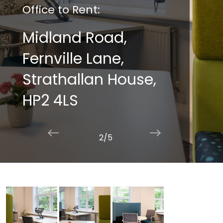
Office to Rent:
Midland Road,
Fernville Lane,
Strathallan House,
HP2 4LS
2/5