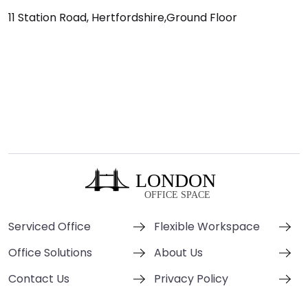
11 Station Road, Hertfordshire,Ground Floor
Serviced Office
Flexible Workspace
Office Solutions
About Us
Contact Us
Privacy Policy