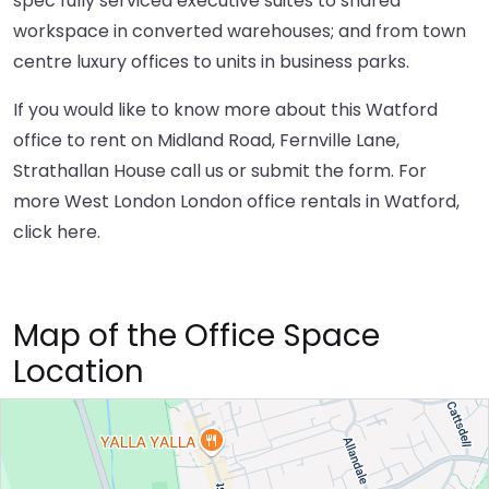
spec fully serviced executive suites to shared
workspace in converted warehouses; and from town
centre luxury offices to units in business parks.
If you would like to know more about this Watford
office to rent on Midland Road, Fernville Lane,
Strathallan House call us or submit the form. For
more West London London office rentals in Watford,
click here
.
Map of the Office Space
Location