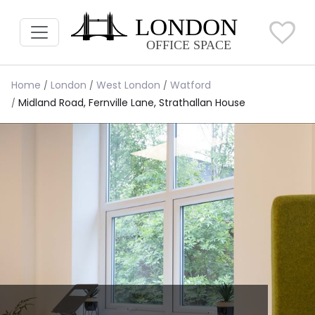
Home
London
West London
Watford
Midland Road, Fernville Lane, Strathallan House