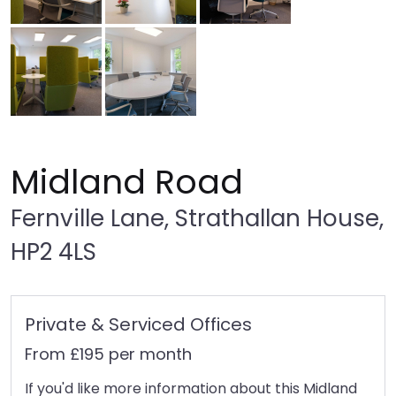
Midland Road
Fernville Lane, Strathallan House,
HP2 4LS
Private & Serviced Offices
From £195 per month
If you'd like more information about this Midland