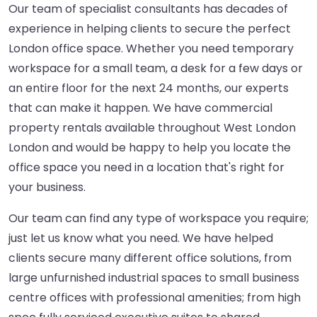
Our team of specialist consultants has decades of
experience in helping clients to secure the perfect
London office space. Whether you need temporary
workspace for a small team, a desk for a few days or
an entire floor for the next 24 months, our experts
that can make it happen. We have commercial
property rentals available throughout West London
London and would be happy to help you locate the
office space you need in a location that's right for
your business.
Our team can find any type of workspace you require;
just let us know what you need. We have helped
clients secure many different office solutions, from
large unfurnished industrial spaces to small business
centre offices with professional amenities; from high