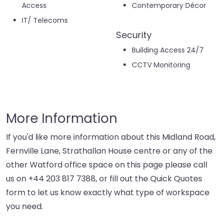
Access
Contemporary Décor
IT/ Telecoms
Security
Building Access 24/7
CCTV Monitoring
More Information
If you'd like more information about this Midland Road,
Fernville Lane, Strathallan House centre or any of the
other Watford office space on this page please call
us on
+44 203 817 7388
, or fill out the Quick Quotes
form to let us know exactly what type of workspace
you need.