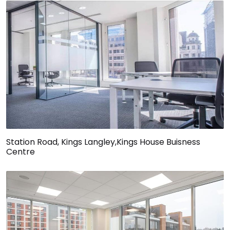
Station Road, Kings Langley,Kings House Buisness
Centre