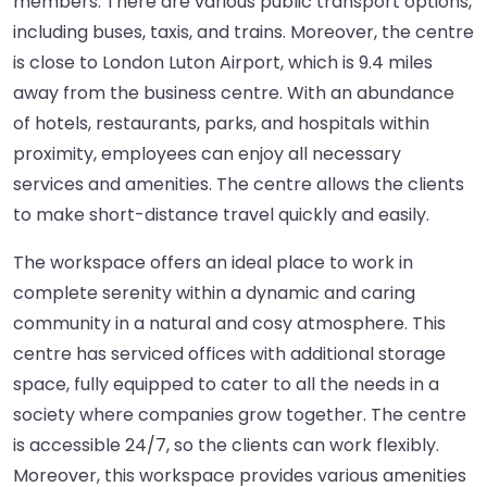
members. There are various public transport options,
including buses, taxis, and trains. Moreover, the centre
is close to London Luton Airport, which is 9.4 miles
away from the business centre. With an abundance
of hotels, restaurants, parks, and hospitals within
proximity, employees can enjoy all necessary
services and amenities. The centre allows the clients
to make short-distance travel quickly and easily.
The workspace offers an ideal place to work in
complete serenity within a dynamic and caring
community in a natural and cosy atmosphere. This
centre has serviced offices with additional storage
space, fully equipped to cater to all the needs in a
society where companies grow together. The centre
is accessible 24/7, so the clients can work flexibly.
Moreover, this workspace provides various amenities