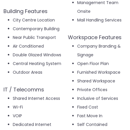
Management Team
Building Features
Onsite
City Centre Location
Mail Handling Services
Contemporary Building
Workspace Features
Near Public Transport
Air Conditioned
Company Branding &
Double Glazed Windows
Signage
Central Heating System
Open Floor Plan
Outdoor Areas
Furnished Workspace
Shared Workspace
IT / Telecomms
Private Offices
Shared Internet Access
Inclusive of Services
Wi-Fi
Fixed Cost
VOIP
Fast Move In
Dedicated Internet
Self Contained