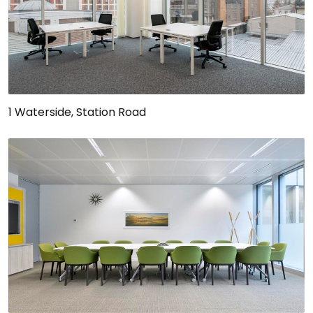
1 Waterside, Station Road