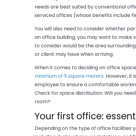
needs are best suited by conventional off
serviced offices (whose benefits include fle
You will also need to consider whether parkin
an office building, you may want to make 
to consider would be the area surrounding 
or client may have when arriving.
When it comes to deciding on office space,
minimum of 5 square meters
. However, it
employee to ensure a comfortable working
Check for space distribution. Will you ne
room?
Your first office: esse
Depending on the type of office facilities 