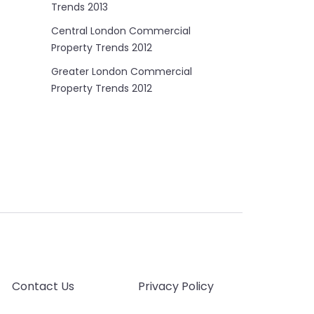
Trends 2013
Central London Commercial
Property Trends 2012
Greater London Commercial
Property Trends 2012
Contact Us
Privacy Policy