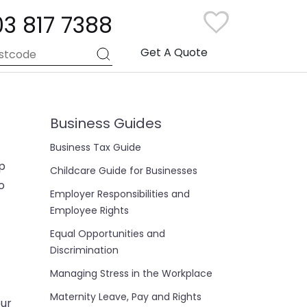
03 817 7388
Get A Quote
Business Guides
Business Tax Guide
up
Childcare Guide for Businesses
o
Employer Responsibilities and
Employee Rights
Equal Opportunities and
Discrimination
Managing Stress in the Workplace
Maternity Leave, Pay and Rights
our