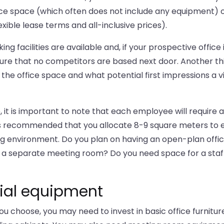
ice space (which often does not include any equipment) 
xible lease terms and all-inclusive prices).
g facilities are available and, if your prospective office i
sure that no competitors are based next door. Another th
the office space and what potential first impressions a vi
 it is important to note that each employee will require a
 is recommended that you allocate 8-9 square meters to
 environment. Do you plan on having an open-plan offi
ed a separate meeting room? Do you need space for a staf
ntial equipment
you choose, you may need to invest in basic office furnitur