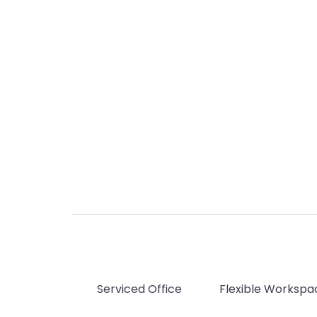
Serviced Office
Flexible Workspa