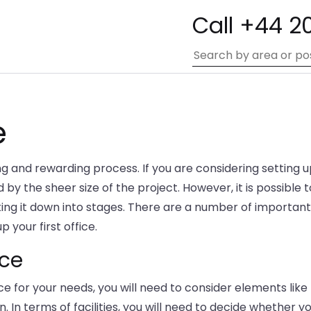
Call +44 2
e
ng and rewarding process. If you are considering setting 
by the sheer size of the project. However, it is possible t
king it down into stages. There are a number of important
 your first office.
ice
e for your needs, you will need to consider elements like
n. In terms of facilities, you will need to decide whether y