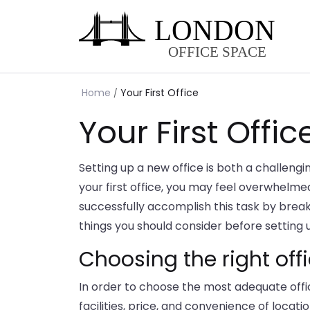
Home
Your First Office
Your First Offic
Setting up a new office is both a challengi
your first office, you may feel overwhelmed 
successfully accomplish this task by brea
things you should consider before setting up
Choosing the right off
In order to choose the most adequate offic
facilities, price, and convenience of locatio