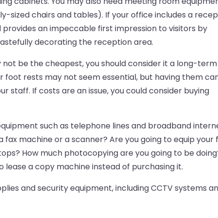
 filing cabinets. You may also need meeting room equipme
-sized chairs and tables). If your office includes a recep
 provides an impeccable first impression to visitors by
astefully decorating the reception area.
y not be the cheapest, you should consider it a long-term
or foot rests may not seem essential, but having them ca
ur staff. If costs are an issue, you could consider buying
quipment such as telephone lines and broadband interne
 a fax machine or a scanner? Are you going to equip your f
ptops? How much photocopying are you going to be doing
 lease a copy machine instead of purchasing it.
pplies and security equipment, including CCTV systems a