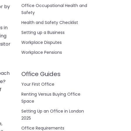
Office Occupational Health and
or by
Safety
Health and Safety Checklist
s in
Setting up a Business
ing
Workplace Disputes
sitor
Workplace Pensions
 each
Office Guides
ce?
Your First Office
f
Renting Versus Buying Office
Space
Setting Up an Office in London
2025
e,
Office Requirements