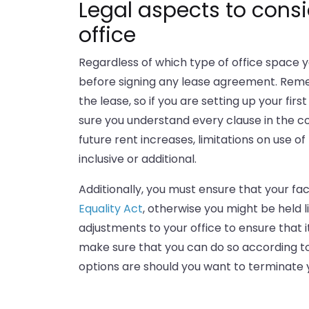
Legal aspects to consi
office
Regardless of which type of office space y
before signing any lease agreement. Rememb
the lease, so if you are setting up your fi
sure you understand every clause in the co
future rent increases, limitations on use o
inclusive or additional.
Additionally, you must ensure that your fac
Equality Act
, otherwise you might be held l
adjustments to your office to ensure that i
make sure that you can do so according to 
options are should you want to terminate 