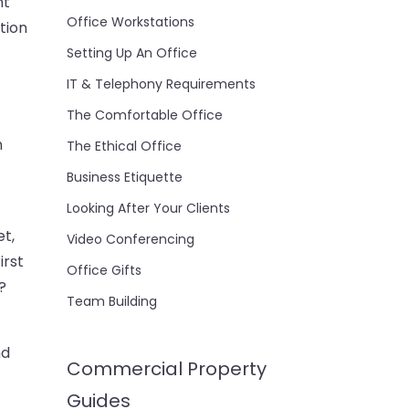
nt
Office Workstations
tion
Setting Up An Office
IT & Telephony Requirements
The Comfortable Office
n
The Ethical Office
Business Etiquette
Looking After Your Clients
t,
Video Conferencing
irst
Office Gifts
?
Team Building
nd
Commercial Property
Guides