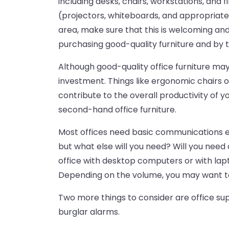
including desks, chairs, workstations, and
(projectors, whiteboards, and appropriately
area, make sure that this is welcoming and
purchasing good-quality furniture and by t
Although good-quality office furniture ma
investment. Things like ergonomic chairs 
contribute to the overall productivity of yo
second-hand office furniture.
Most offices need basic communications e
but what else will you need? Will you need
office with desktop computers or with la
Depending on the volume, you may want to
Two more things to consider are office su
burglar alarms.