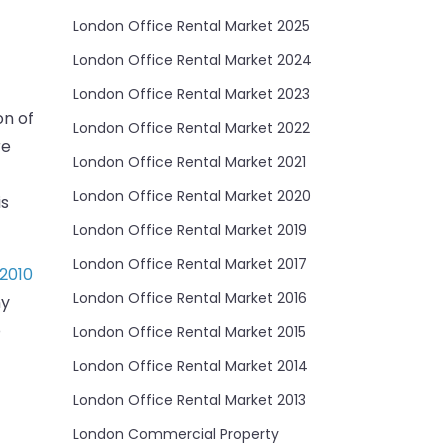
London Office Rental Market 2025
London Office Rental Market 2024
London Office Rental Market 2023
on of
London Office Rental Market 2022
re
London Office Rental Market 2021
London Office Rental Market 2020
is
London Office Rental Market 2019
London Office Rental Market 2017
2010
London Office Rental Market 2016
ny
o
London Office Rental Market 2015
London Office Rental Market 2014
London Office Rental Market 2013
London Commercial Property