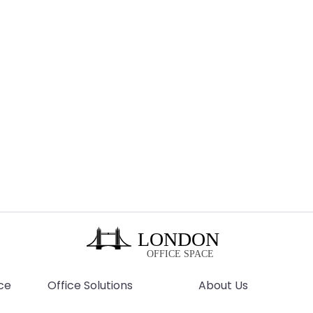
ce
Office Solutions
About Us