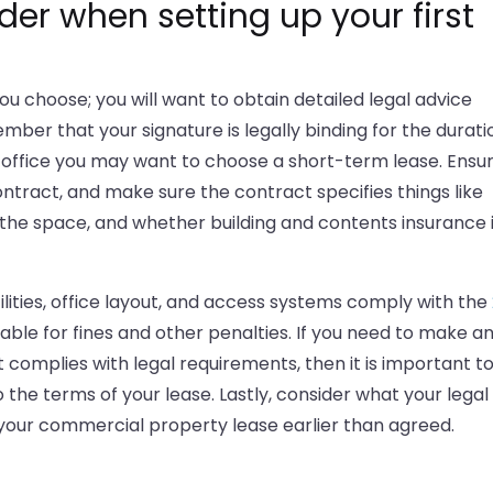
der when setting up your first
ou choose; you will want to obtain detailed legal advice
er that your signature is legally binding for the durati
rst office you may want to choose a short-term lease. Ensu
ntract, and make sure the contract specifies things like
f the space, and whether building and contents insurance 
ilities, office layout, and access systems comply with the
iable for fines and other penalties. If you need to make a
t complies with legal requirements, then it is important t
the terms of your lease. Lastly, consider what your legal
your commercial property lease earlier than agreed.