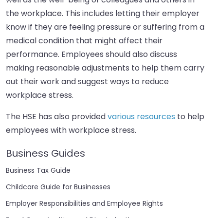
the workplace. This includes letting their employer
know if they are feeling pressure or suffering from a
medical condition that might affect their
performance. Employees should also discuss
making reasonable adjustments to help them carry
out their work and suggest ways to reduce
workplace stress.
The HSE has also provided
various resources
to help
employees with workplace stress.
Business Guides
Business Tax Guide
Childcare Guide for Businesses
Employer Responsibilities and Employee Rights