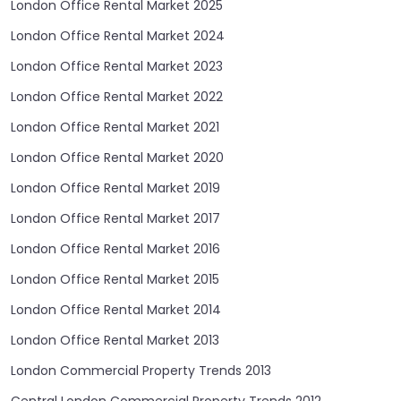
London Office Rental Market 2025
London Office Rental Market 2024
London Office Rental Market 2023
London Office Rental Market 2022
London Office Rental Market 2021
London Office Rental Market 2020
London Office Rental Market 2019
London Office Rental Market 2017
London Office Rental Market 2016
London Office Rental Market 2015
London Office Rental Market 2014
London Office Rental Market 2013
London Commercial Property Trends 2013