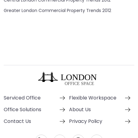
Central London Commercial Property Trends 2012
Greater London Commercial Property Trends 2012
Serviced Office
Flexible Workspace
Office Solutions
About Us
Contact Us
Privacy Policy