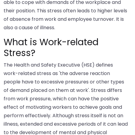
able to cope with demands of the workplace and
their position. This stress often leads to higher levels
of absence from work and employee turnover. It is
also a cause of illness.
What is Work-related
Stress?
The Health and Safety Executive (HSE) defines
work-related stress as 'the adverse reaction
people have to excessive pressures or other types
of demand placed on them at work'. Stress differs
from work pressure, which can have the positive
effect of motivating workers to achieve goals and
perform effectively. Although stress itself is not an
illness, extended and excessive periods of it can lead
to the development of mental and physical