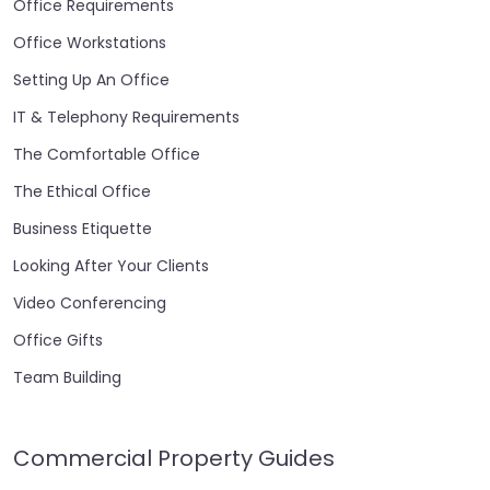
Office Requirements
Office Workstations
Setting Up An Office
IT & Telephony Requirements
The Comfortable Office
The Ethical Office
Business Etiquette
Looking After Your Clients
Video Conferencing
Office Gifts
Team Building
Commercial Property Guides