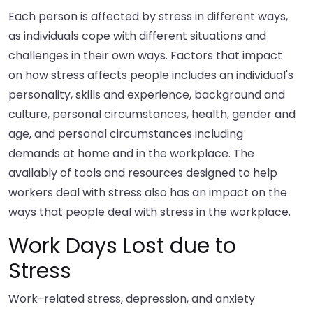
Each person is affected by stress in different ways,
as individuals cope with different situations and
challenges in their own ways. Factors that impact
on how stress affects people includes an individual's
personality, skills and experience, background and
culture, personal circumstances, health, gender and
age, and personal circumstances including
demands at home and in the workplace. The
availably of tools and resources designed to help
workers deal with stress also has an impact on the
ways that people deal with stress in the workplace.
Work Days Lost due to
Stress
Work-related stress, depression, and anxiety