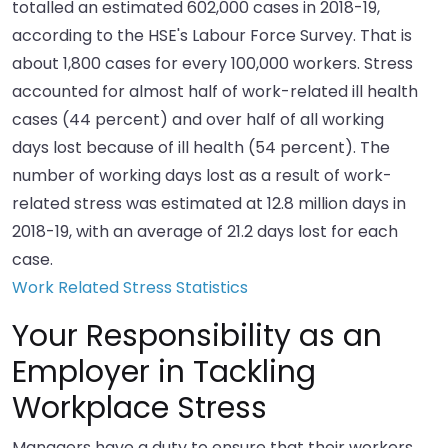
totalled an estimated 602,000 cases in 2018-19,
according to the HSE's Labour Force Survey. That is
about 1,800 cases for every 100,000 workers. Stress
accounted for almost half of work-related ill health
cases (44 percent) and over half of all working
days lost because of ill health (54 percent). The
number of working days lost as a result of work-
related stress was estimated at 12.8 million days in
2018-19, with an average of 21.2 days lost for each
case.
Work Related Stress Statistics
Your Responsibility as an
Employer in Tackling
Workplace Stress
Managers have a duty to ensure that their workers