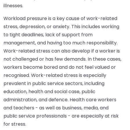
illnesses.
Workload pressure is a key cause of work-related
stress, depression, or anxiety. This includes working
to tight deadlines, lack of support from
management, and having too much responsibility.
Work-related stress can also develop if a worker is
not challenged or has few demands. In these cases,
workers become bored and do not feel valued or
recognised. Work-related stress is especially
prevalent in public service sectors, including
education, health and social case, public
administration, and defence. Health care workers
and teachers - as well as business, media, and
public service professionals - are especially at risk
for stress.