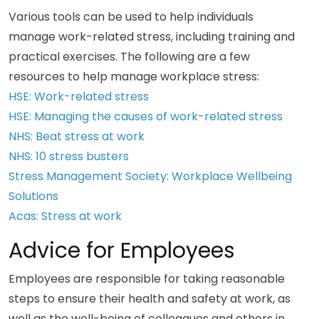
Various tools can be used to help individuals
manage work-related stress, including training and
practical exercises. The following are a few
resources to help manage workplace stress:
HSE: Work-related stress
HSE: Managing the causes of work-related stress
NHS: Beat stress at work
NHS: 10 stress busters
Stress Management Society: Workplace Wellbeing
Solutions
Acas: Stress at work
Advice for Employees
Employees are responsible for taking reasonable
steps to ensure their health and safety at work, as
well as the well-being of colleagues and others in