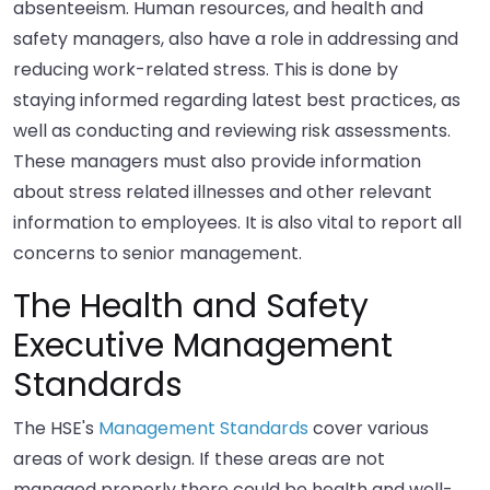
absenteeism. Human resources, and health and
safety managers, also have a role in addressing and
reducing work-related stress. This is done by
staying informed regarding latest best practices, as
well as conducting and reviewing risk assessments.
These managers must also provide information
about stress related illnesses and other relevant
information to employees. It is also vital to report all
concerns to senior management.
The Health and Safety
Executive Management
Standards
The HSE's
Management Standards
cover various
areas of work design. If these areas are not
managed properly there could be health and well-