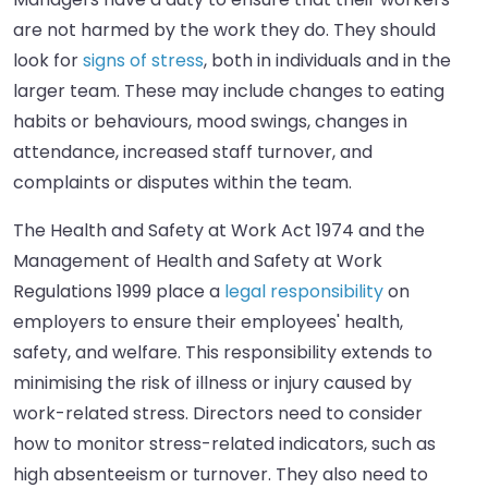
are not harmed by the work they do. They should
look for
signs of stress
, both in individuals and in the
larger team. These may include changes to eating
habits or behaviours, mood swings, changes in
attendance, increased staff turnover, and
complaints or disputes within the team.
The Health and Safety at Work Act 1974 and the
Management of Health and Safety at Work
Regulations 1999 place a
legal responsibility
on
employers to ensure their employees' health,
safety, and welfare. This responsibility extends to
minimising the risk of illness or injury caused by
work-related stress. Directors need to consider
how to monitor stress-related indicators, such as
high absenteeism or turnover. They also need to