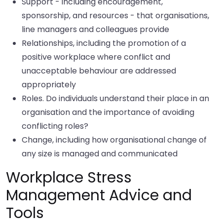
Support - including encouragement,
sponsorship, and resources - that organisations,
line managers and colleagues provide
Relationships, including the promotion of a
positive workplace where conflict and
unacceptable behaviour are addressed
appropriately
Roles. Do individuals understand their place in an
organisation and the importance of avoiding
conflicting roles?
Change, including how organisational change of
any size is managed and communicated
Workplace Stress
Management Advice and
Tools