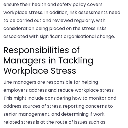
ensure their health and safety policy covers
workplace stress. In addition, risk assessments need
to be carried out and reviewed regularly, with
consideration being placed on the stress risks
associated with significant organisational change.
Responsibilities of
Managers in Tackling
Workplace Stress
Line managers are responsible for helping
employers address and reduce workplace stress.
This might include considering how to monitor and
address sources of stress, reporting concerns to
senior management, and determining if work-
related stress is at the route of issues such as