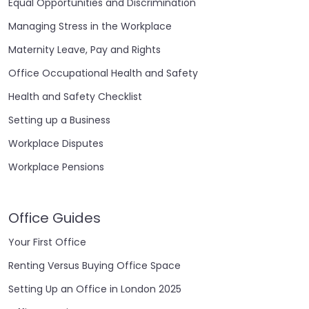
Equal Opportunities and Discrimination
Managing Stress in the Workplace
Maternity Leave, Pay and Rights
Office Occupational Health and Safety
Health and Safety Checklist
Setting up a Business
Workplace Disputes
Workplace Pensions
Office Guides
Your First Office
Renting Versus Buying Office Space
Setting Up an Office in London 2025