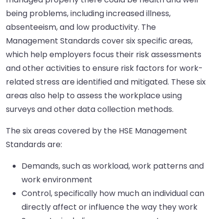
being problems, including increased illness,
absenteeism, and low productivity. The
Management Standards cover six specific areas,
which help employers focus their risk assessments
and other activities to ensure risk factors for work-
related stress are identified and mitigated. These six
areas also help to assess the workplace using
surveys and other data collection methods.
The six areas covered by the HSE Management
Standards are:
Demands, such as workload, work patterns and
work environment
Control, specifically how much an individual can
directly affect or influence the way they work