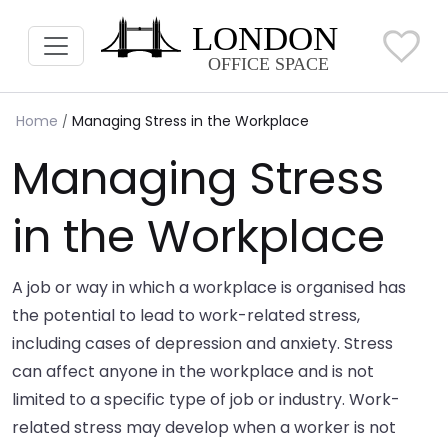
Home
Managing Stress in the Workplace
Managing Stress
in the Workplace
A job or way in which a workplace is organised has
the potential to lead to work-related stress,
including cases of depression and anxiety. Stress
can affect anyone in the workplace and is not
limited to a specific type of job or industry. Work-
related stress may develop when a worker is not