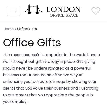
Home
Office Gifts
Office Gifts
The most successful companies in the world have a
well-thought out gift strategy in place. Gift giving
should never be underestimated as a powerful
business tool. It can be an effective way of
enhancing your corporate image by showing your
clients that you value their business and illustrating
to customers that you appreciate the people in
your employ.