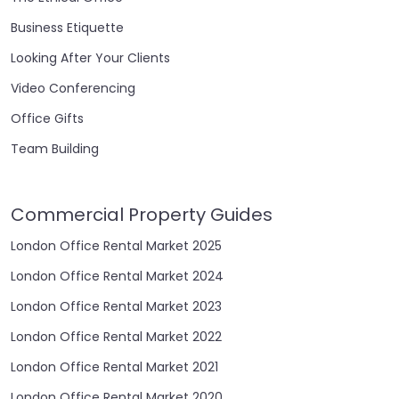
Business Etiquette
Looking After Your Clients
Video Conferencing
Office Gifts
Team Building
Commercial Property Guides
London Office Rental Market 2025
London Office Rental Market 2024
London Office Rental Market 2023
London Office Rental Market 2022
London Office Rental Market 2021
London Office Rental Market 2020