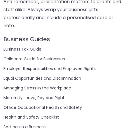
And remember, presentation matters to clients and
staff alike. Always wrap your business gifts
professionally and include a personalised card or
note.
Business Guides
Business Tax Guide
Childcare Guide for Businesses
Employer Responsibilities and Employee Rights
Equal Opportunities and Discrimination
Managing Stress in the Workplace
Maternity Leave, Pay and Rights
Office Occupational Health and Safety
Health and Safety Checklist
Setting up a Business