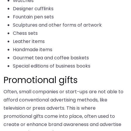
Watches
Designer cufflinks
Fountain pen sets
Sculptures and other forms of artwork
Chess sets
Leather items
Handmade items
Gourmet tea and coffee baskets
Special editions of business books
Promotional gifts
Often, small companies or start-ups are not able to
afford conventional advertising methods, like
television or press adverts. This is where
promotional gifts come into place, often used to
create or enhance brand awareness and advertise