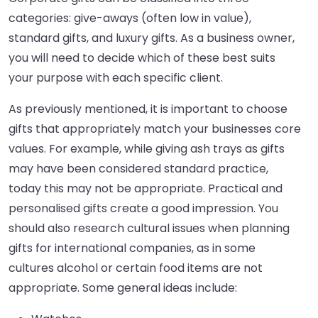
categories: give-aways (often low in value),
standard gifts, and luxury gifts. As a business owner,
you will need to decide which of these best suits
your purpose with each specific client.
As previously mentioned, it is important to choose
gifts that appropriately match your businesses core
values. For example, while giving ash trays as gifts
may have been considered standard practice,
today this may not be appropriate. Practical and
personalised gifts create a good impression. You
should also research cultural issues when planning
gifts for international companies, as in some
cultures alcohol or certain food items are not
appropriate. Some general ideas include: