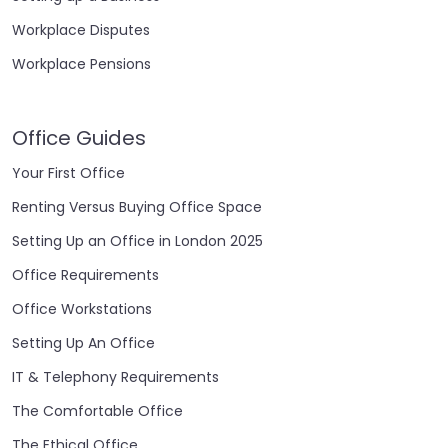
Workplace Disputes
Workplace Pensions
Office Guides
Your First Office
Renting Versus Buying Office Space
Setting Up an Office in London 2025
Office Requirements
Office Workstations
Setting Up An Office
IT & Telephony Requirements
The Comfortable Office
The Ethical Office