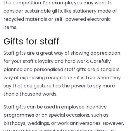
the competition. For example, you may want to
consider sustainable gifts, like stationery made of
recycled materials or self-powered electronic
items.
Gifts for staff
Staff gifts are a great way of showing appreciation
for your staff's loyalty and hard work. Carefully
planned and personalised staff gifts are a tangible
way of expressing recognition - it is true when they
say that one gesture has the power to say more
than a thousand words.
Staff gifts can be used in employee incentive
programmes or on special occasions, such as
birthdays, weddings, or work anniversaries. However,