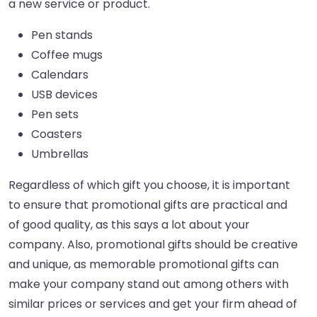
a new service or product.
Pen stands
Coffee mugs
Calendars
USB devices
Pen sets
Coasters
Umbrellas
Regardless of which gift you choose, it is important
to ensure that promotional gifts are practical and
of good quality, as this says a lot about your
company. Also, promotional gifts should be creative
and unique, as memorable promotional gifts can
make your company stand out among others with
similar prices or services and get your firm ahead of