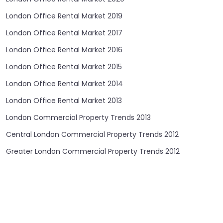
London Office Rental Market 2019
London Office Rental Market 2017
London Office Rental Market 2016
London Office Rental Market 2015
London Office Rental Market 2014
London Office Rental Market 2013
London Commercial Property Trends 2013
Central London Commercial Property Trends 2012
Greater London Commercial Property Trends 2012