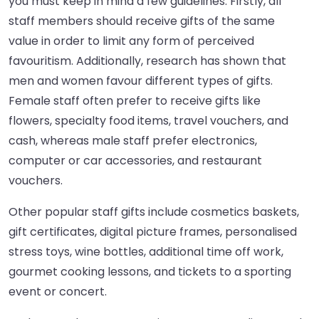
you must keep in mind a few guidelines. Firstly, all
staff members should receive gifts of the same
value in order to limit any form of perceived
favouritism. Additionally, research has shown that
men and women favour different types of gifts.
Female staff often prefer to receive gifts like
flowers, specialty food items, travel vouchers, and
cash, whereas male staff prefer electronics,
computer or car accessories, and restaurant
vouchers.
Other popular staff gifts include cosmetics baskets,
gift certificates, digital picture frames, personalised
stress toys, wine bottles, additional time off work,
gourmet cooking lessons, and tickets to a sporting
event or concert.