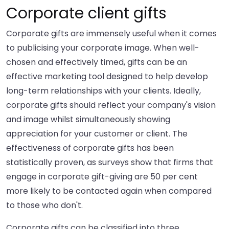
Corporate client gifts
Corporate gifts are immensely useful when it comes
to publicising your corporate image. When well-
chosen and effectively timed, gifts can be an
effective marketing tool designed to help develop
long-term relationships with your clients. Ideally,
corporate gifts should reflect your company's vision
and image whilst simultaneously showing
appreciation for your customer or client. The
effectiveness of corporate gifts has been
statistically proven, as surveys show that firms that
engage in corporate gift-giving are 50 per cent
more likely to be contacted again when compared
to those who don't.
Corporate gifts can be classified into three