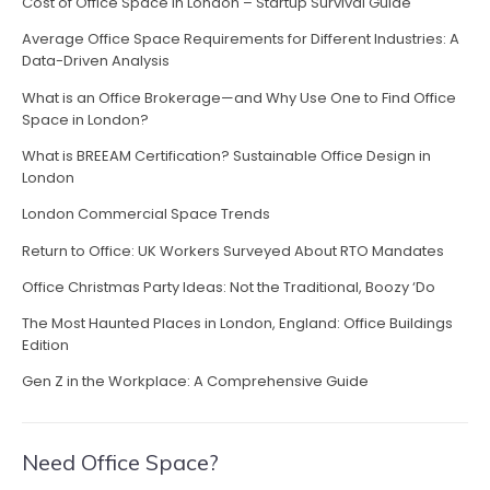
Cost of Office Space in London – Startup Survival Guide
Average Office Space Requirements for Different Industries: A
Data-Driven Analysis
What is an Office Brokerage—and Why Use One to Find Office
Space in London?
What is BREEAM Certification? Sustainable Office Design in
London
London Commercial Space Trends
Return to Office: UK Workers Surveyed About RTO Mandates
Office Christmas Party Ideas: Not the Traditional, Boozy ‘Do
The Most Haunted Places in London, England: Office Buildings
Edition
Gen Z in the Workplace: A Comprehensive Guide
Need Office Space?