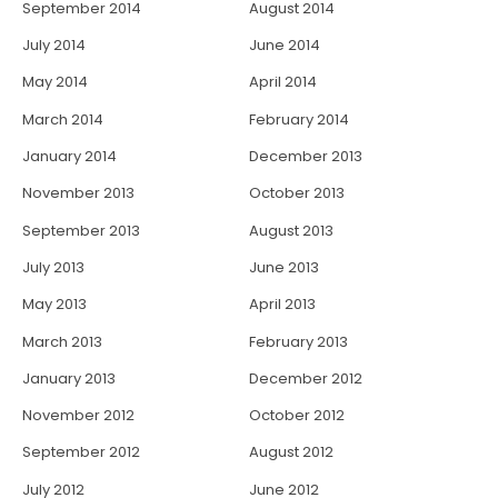
September 2014
August 2014
July 2014
June 2014
May 2014
April 2014
March 2014
February 2014
January 2014
December 2013
November 2013
October 2013
September 2013
August 2013
July 2013
June 2013
May 2013
April 2013
March 2013
February 2013
January 2013
December 2012
November 2012
October 2012
September 2012
August 2012
July 2012
June 2012