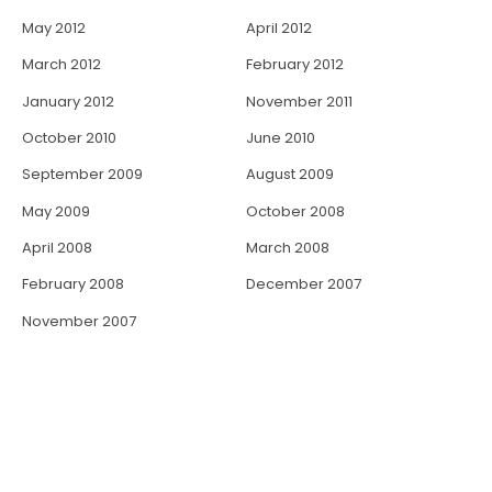
May 2012
April 2012
March 2012
February 2012
January 2012
November 2011
October 2010
June 2010
September 2009
August 2009
May 2009
October 2008
April 2008
March 2008
February 2008
December 2007
November 2007