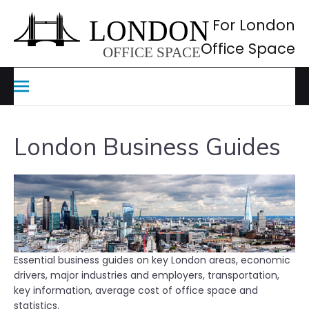
Skip
to
For London
content
Office Space
London Business Guides
Essential business guides on key London areas, economic
drivers, major industries and employers, transportation,
key information, average cost of office space and
statistics.