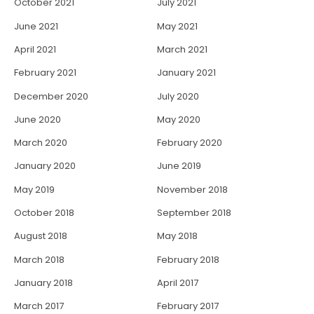
October 2021
July 2021
June 2021
May 2021
April 2021
March 2021
February 2021
January 2021
December 2020
July 2020
June 2020
May 2020
March 2020
February 2020
January 2020
June 2019
May 2019
November 2018
October 2018
September 2018
August 2018
May 2018
March 2018
February 2018
January 2018
April 2017
March 2017
February 2017