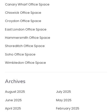
Canary Wharf Office Space
Chiswick Office Space
Croydon Office Space
East London Office Space
Hammersmith Office Space
Shoreditch Office Space
Soho Office Space
Wimbledon Office Space
Archives
August 2025
July 2025
June 2025
May 2025
April 2025
February 2025