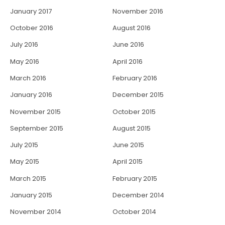
January 2017
November 2016
October 2016
August 2016
July 2016
June 2016
May 2016
April 2016
March 2016
February 2016
January 2016
December 2015
November 2015
October 2015
September 2015
August 2015
July 2015
June 2015
May 2015
April 2015
March 2015
February 2015
January 2015
December 2014
November 2014
October 2014