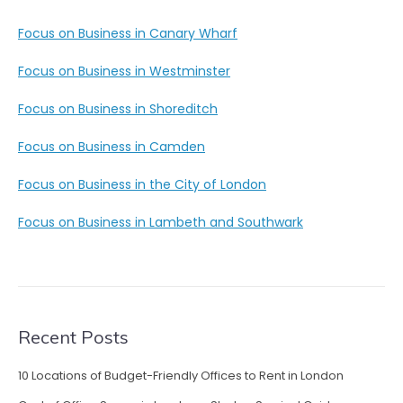
Focus on Business in Canary Wharf
Focus on Business in Westminster
Focus on Business in Shoreditch
Focus on Business in Camden
Focus on Business in the City of London
Focus on Business in Lambeth and Southwark
Recent Posts
10 Locations of Budget-Friendly Offices to Rent in London