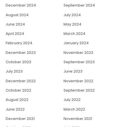
December 2024
September 2024
August 2024
July 2024
June 2024
May 2024
April 2024
March 2024
February 2024
January 2024
December 2023
November 2023
October 2023
September 2023
July 2023
June 2023
December 2022
November 2022
October 2022
September 2022
August 2022
July 2022
June 2022
March 2022
December 2021
November 2021