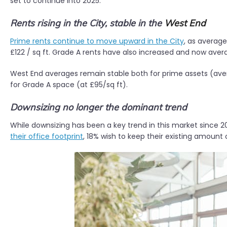
set to continue into 2025.
Rents rising in the City, stable in the
West End
Prime rents continue to move upward in the City
, as averag
£122 / sq ft. Grade A rents have also increased and now avera
West End averages remain stable both for prime assets (aver
for Grade A space (at £95/sq ft).
Downsizing no longer the dominant trend
While downsizing has been a key trend in this market since 20
their office footprint
, 18% wish to keep their existing amount 