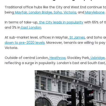
Traditional office hubs like the City and West End continue t
being
Mayfair
,
London Bridge
,
Soho
,
Victoria
, and
Marylebone
.
In terms of take-up,
the City leads in popularity
with 65% of t
and 3% in
East London
.
At sub-market level, offices in Mayfair,
St James
, and Soho a
down to pre-2020 levels
. Moreover, tenants are willing to pay
Victoria.
Outside of central London,
Heathrow
, Stockley Park,
Uxbridge
reflecting a surge in popularity. London’s East and South East,