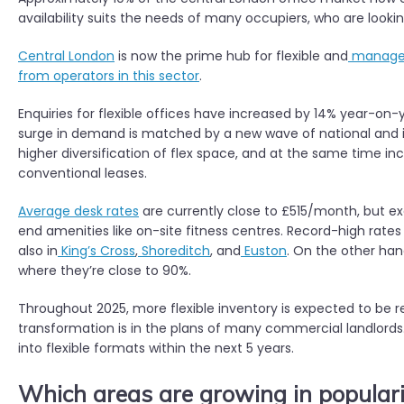
availability suits the needs of many occupiers, who are looking
Central London
is now the prime hub for flexible and
managed
from operators in this sector
.
Enquiries for flexible offices have increased by 14% year-o
surge in demand is matched by a new wave of national and i
higher diversification of flex space, and at the same tim
conventional leases.
Average desk rates
are currently close to £515/month, but ex
end amenities like on-site fitness centres. Record-high rate
also in
King’s Cross
,
Shoreditch
, and
Euston
. On the other han
where they’re close to 90%.
Throughout 2025, more flexible inventory is expected to be r
transformation is in the plans of many commercial landlords. 
into flexible formats within the next 5 years.
Which areas are growing in populari