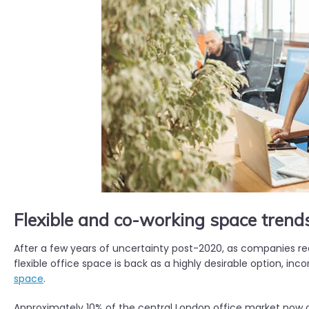
Flexible and co-working space trend
After a few years of uncertainty post-2020, as companies re
flexible office space is back as a highly desirable option, inc
space
.
Approximately 10% of the central London office market now co