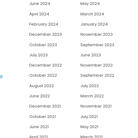
June 2024
May 2024
April 2024
March 2024
February 2024
January 2024
December 2023
November 2023
October 2023
September 2023
July 2023
June 2023
December 2022
November 2022
October 2022
September 2022
se
August 2022
July 2022
June 2022
March 2022
December 2021
November 2021
October 2021
July 2021
June 2021
May 2021
April 2021
March 2021