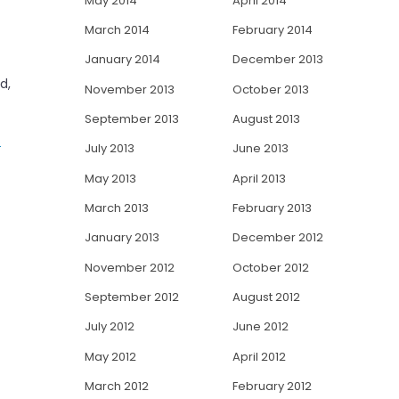
May 2014
April 2014
March 2014
February 2014
January 2014
December 2013
d,
November 2013
October 2013
September 2013
August 2013
s
July 2013
June 2013
May 2013
April 2013
March 2013
February 2013
January 2013
December 2012
November 2012
October 2012
September 2012
August 2012
July 2012
June 2012
May 2012
April 2012
March 2012
February 2012