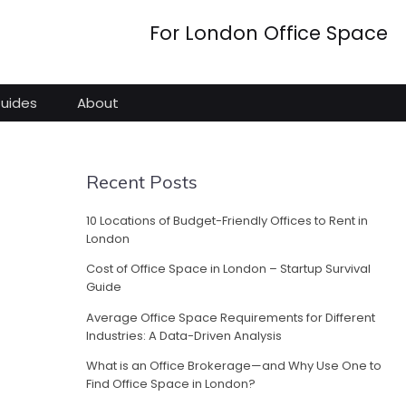
For London Office Space
Guides
About
Recent Posts
10 Locations of Budget-Friendly Offices to Rent in
London
Cost of Office Space in London – Startup Survival
Guide
Average Office Space Requirements for Different
Industries: A Data-Driven Analysis
What is an Office Brokerage—and Why Use One to
Find Office Space in London?