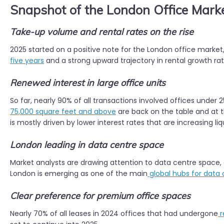
Snapshot of the London Office Mark
Take-up volume and rental rates on the rise
2025 started on a positive note for the London office market,
five years
and a strong upward trajectory in rental growth rat
Renewed interest in large office units
So far, nearly 90% of all transactions involved offices under 
75,000 square feet and above
are back on the table and at the
is mostly driven by lower interest rates that are increasing li
London leading in data centre space
Market analysts are drawing attention to data centre space,
London is emerging as one of the main
global hubs for data
Clear preference for premium office spaces
Nearly 70% of all leases in 2024 offices that had undergone
r