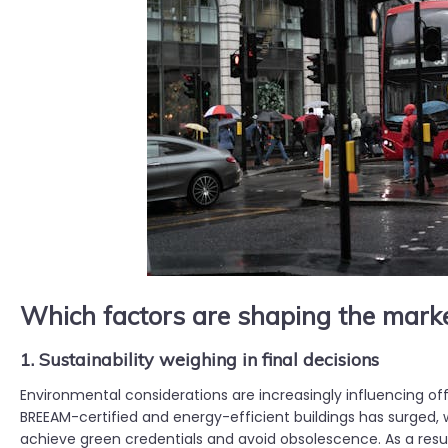
Which factors are shaping the mark
1. Sustainability weighing in final decisions
Environmental considerations are increasingly influencing of
BREEAM-certified and energy-efficient buildings has surged, w
achieve green credentials and avoid obsolescence. As a resu