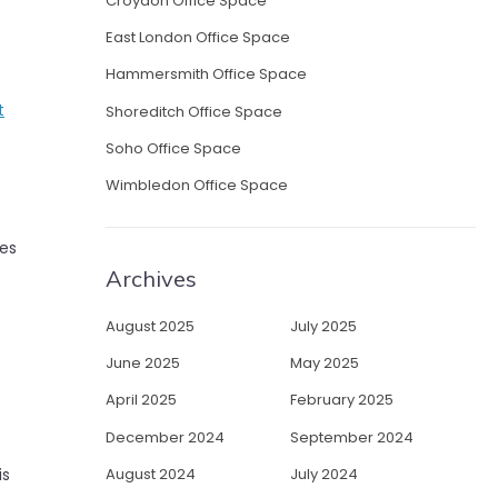
Croydon Office Space
East London Office Space
Hammersmith Office Space
t
Shoreditch Office Space
Soho Office Space
Wimbledon Office Space
tes
Archives
August 2025
July 2025
June 2025
May 2025
April 2025
February 2025
December 2024
September 2024
August 2024
July 2024
is