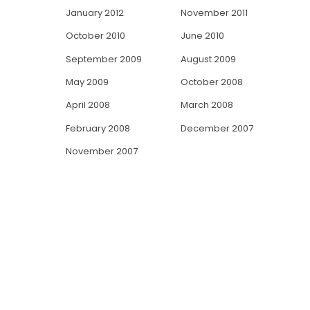
January 2012
November 2011
October 2010
June 2010
September 2009
August 2009
May 2009
October 2008
April 2008
March 2008
February 2008
December 2007
November 2007