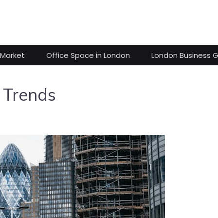
 Market
Office Space in London
London Business 
 Trends