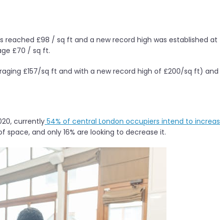
es reached £98 / sq ft and a new record high was established at
ge £70 / sq ft.
aging £157/sq ft and with a new record high of £200/sq ft) and
20, currently
54% of central London occupiers intend to increa
of space, and only 16% are looking to decrease it.