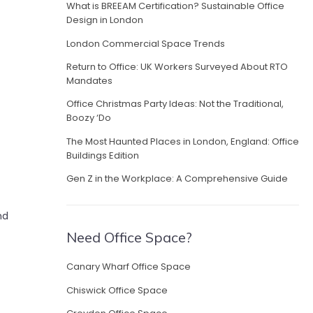
What is BREEAM Certification? Sustainable Office
Design in London
London Commercial Space Trends
Return to Office: UK Workers Surveyed About RTO
Mandates
Office Christmas Party Ideas: Not the Traditional,
Boozy ‘Do
The Most Haunted Places in London, England: Office
Buildings Edition
Gen Z in the Workplace: A Comprehensive Guide
nd
Need Office Space?
Canary Wharf Office Space
Chiswick Office Space