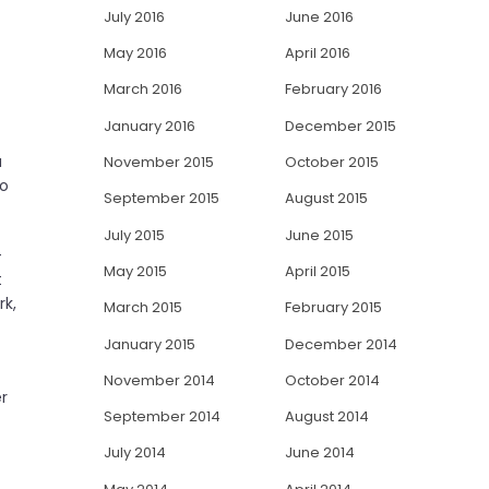
July 2016
June 2016
May 2016
April 2016
March 2016
February 2016
January 2016
December 2015
a
November 2015
October 2015
to
September 2015
August 2015
July 2015
June 2015
-
May 2015
April 2015
t
rk,
March 2015
February 2015
January 2015
December 2014
November 2014
October 2014
er
September 2014
August 2014
July 2014
June 2014