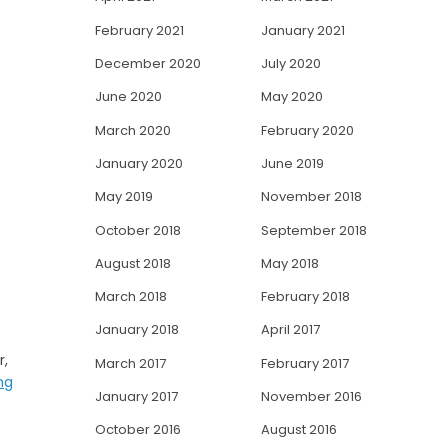
February 2021
January 2021
December 2020
July 2020
June 2020
May 2020
March 2020
February 2020
January 2020
June 2019
May 2019
November 2018
October 2018
September 2018
August 2018
May 2018
March 2018
February 2018
January 2018
April 2017
r,
March 2017
February 2017
ng
January 2017
November 2016
October 2016
August 2016