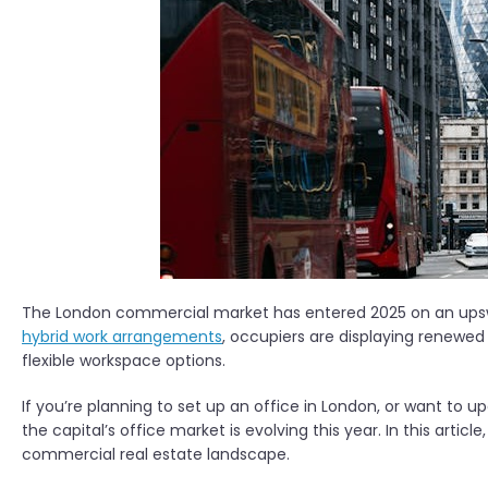
The London commercial market has entered 2025 on an upswi
hybrid work arrangements
, occupiers are displaying renewe
flexible workspace options.
If you’re planning to set up an office in London, or want to u
the capital’s office market is evolving this year. In this artic
commercial real estate landscape.