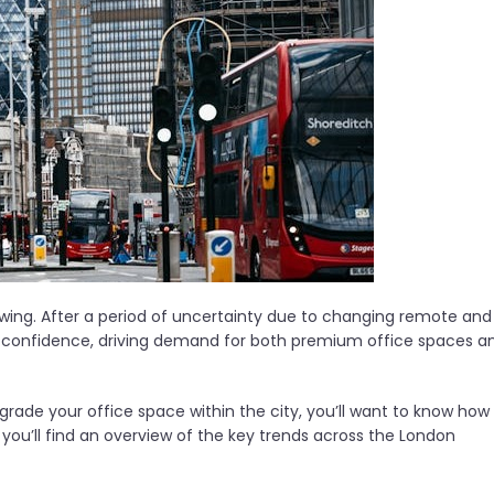
ng. After a period of uncertainty due to changing remote and
d confidence, driving demand for both premium office spaces a
pgrade your office space within the city, you’ll want to know how
le, you’ll find an overview of the key trends across the London