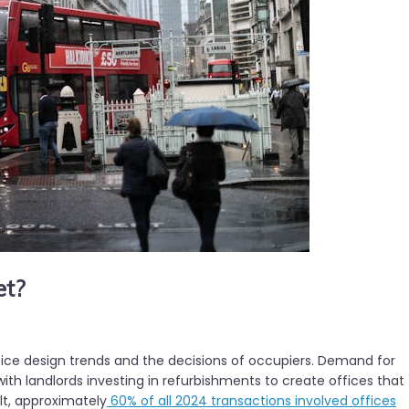
et?
fice design trends and the decisions of occupiers. Demand for
ith landlords investing in refurbishments to create offices that
lt, approximately
60% of all 2024 transactions involved offices