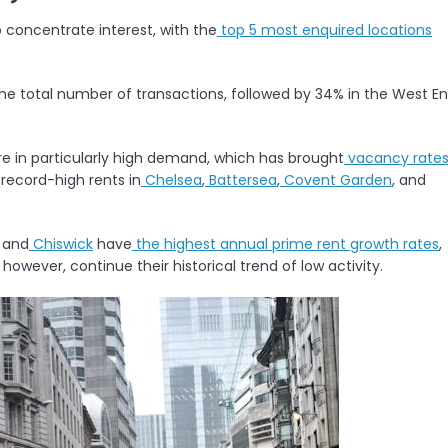
o concentrate interest, with the
top 5 most enquired locations
he total number of transactions, followed by 34% in the West En
re in particularly high demand, which has brought
vacancy rate
 record-high rents in
Chelsea
,
Battersea
,
Covent Garden
, and
, and
Chiswick
have
the highest annual prime rent growth rates
,
 however, continue their historical trend of low activity.