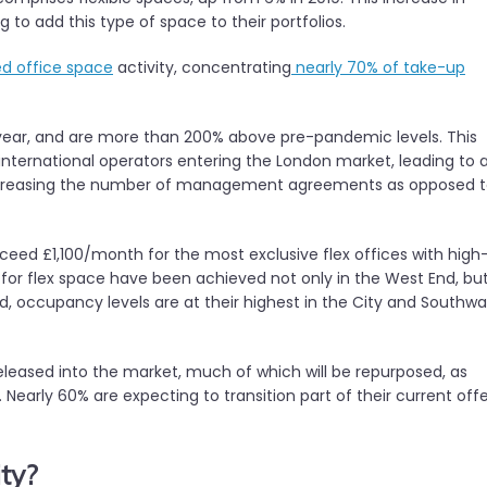
 to add this type of space to their portfolios.
 office space
activity, concentrating
nearly 70% of take-up
n-year, and are more than 200% above pre-pandemic levels. This
nternational operators entering the London market, leading to 
e increasing the number of management agreements as opposed 
ceed £1,100/month for the most exclusive flex offices with high
s for flex space have been achieved not only in the West End, bu
d, occupancy levels are at their highest in the City and Southwa
eleased into the market, much of which will be repurposed, as
Nearly 60% are expecting to transition part of their current off
ty?