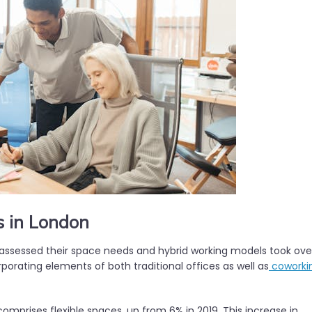
s in London
assessed their space needs and hybrid working models took ove
orporating elements of both traditional offices as well as
coworki
mprises flexible spaces, up from 6% in 2019. This increase in