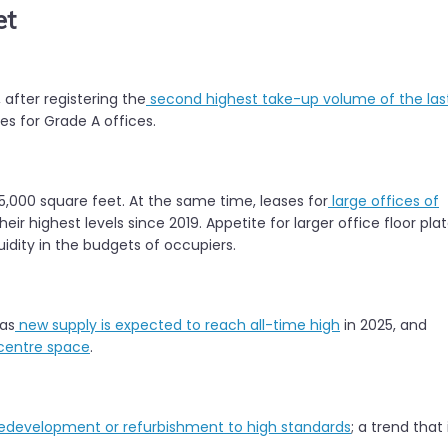
et
 after registering the
second highest take-up volume of the las
es for Grade A offices.
25,000 square feet. At the same time, leases for
large offices of
ir highest levels since 2019. Appetite for larger office floor pla
quidity in the budgets of occupiers.
 as
new supply is expected to reach all-time high
in 2025, and
 centre space
.
edevelopment or refurbishment to high standards
; a trend that 