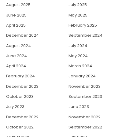
August 2025
July 2025
June 2025
May 2025
April 2025
February 2025
December 2024
September 2024
August 2024
July 2024
June 2024
May 2024
April 2024
March 2024
February 2024
January 2024
December 2023
November 2023
October 2023
September 2023
July 2023
June 2023
December 2022
November 2022
October 2022
September 2022