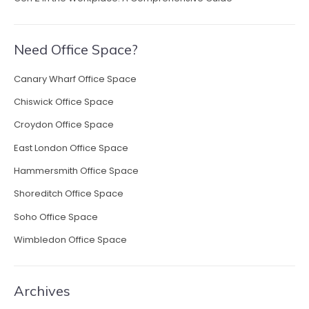
Need Office Space?
Canary Wharf Office Space
Chiswick Office Space
Croydon Office Space
East London Office Space
Hammersmith Office Space
Shoreditch Office Space
Soho Office Space
Wimbledon Office Space
Archives