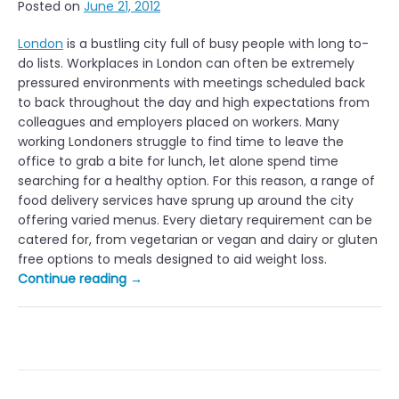
Posted on
June 21, 2012
London
is a bustling city full of busy people with long to-
do lists. Workplaces in London can often be extremely
pressured environments with meetings scheduled back
to back throughout the day and high expectations from
colleagues and employers placed on workers. Many
working Londoners struggle to find time to leave the
office to grab a bite for lunch, let alone spend time
searching for a healthy option. For this reason, a range of
food delivery services have sprung up around the city
offering varied menus. Every dietary requirement can be
catered for, from vegetarian or vegan and dairy or gluten
free options to meals designed to aid weight loss.
“Healthy
Continue reading
→
Office
Lunch
Delivery
Services
in
London”