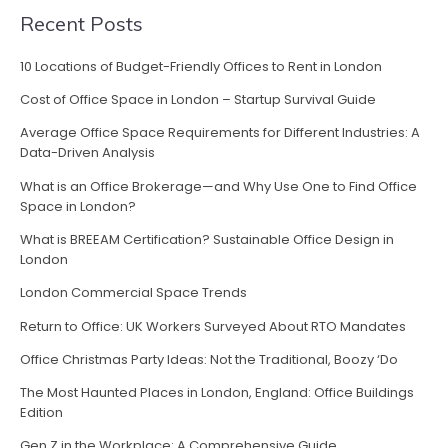
Recent Posts
10 Locations of Budget-Friendly Offices to Rent in London
Cost of Office Space in London – Startup Survival Guide
Average Office Space Requirements for Different Industries: A
Data-Driven Analysis
What is an Office Brokerage—and Why Use One to Find Office
Space in London?
What is BREEAM Certification? Sustainable Office Design in
London
London Commercial Space Trends
Return to Office: UK Workers Surveyed About RTO Mandates
Office Christmas Party Ideas: Not the Traditional, Boozy ‘Do
The Most Haunted Places in London, England: Office Buildings
Edition
Gen Z in the Workplace: A Comprehensive Guide