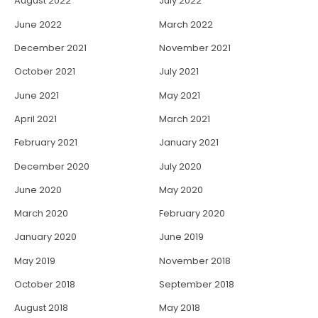
August 2022
July 2022
June 2022
March 2022
December 2021
November 2021
October 2021
July 2021
June 2021
May 2021
April 2021
March 2021
February 2021
January 2021
December 2020
July 2020
June 2020
May 2020
March 2020
February 2020
January 2020
June 2019
May 2019
November 2018
October 2018
September 2018
August 2018
May 2018