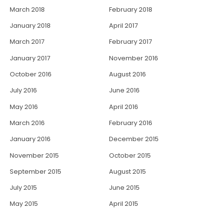
March 2018
February 2018
January 2018
April 2017
March 2017
February 2017
January 2017
November 2016
October 2016
August 2016
July 2016
June 2016
May 2016
April 2016
March 2016
February 2016
January 2016
December 2015
November 2015
October 2015
September 2015
August 2015
July 2015
June 2015
May 2015
April 2015