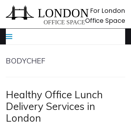
Skip
to
For London
content
Office Space
BODYCHEF
Healthy Office Lunch
Delivery Services in
London