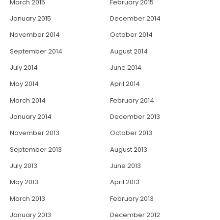
March 2015
February 2015
January 2015
December 2014
November 2014
October 2014
September 2014
August 2014
July 2014
June 2014
May 2014
April 2014
March 2014
February 2014
January 2014
December 2013
November 2013
October 2013
September 2013
August 2013
July 2013
June 2013
May 2013
April 2013
March 2013
February 2013
January 2013
December 2012