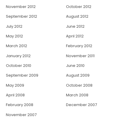
November 2012
October 2012
September 2012
August 2012
July 2012
June 2012
May 2012
April 2012
March 2012
February 2012
January 2012
November 2011
October 2010
June 2010
September 2009
August 2009
May 2009
October 2008
April 2008
March 2008
February 2008
December 2007
November 2007