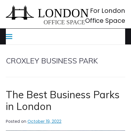
Skip
to
For London
content
Office Space
CROXLEY BUSINESS PARK
The Best Business Parks
in London
Posted on
October 19, 2022