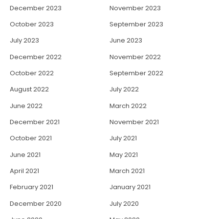
December 2023
November 2023
October 2023
September 2023
July 2023
June 2023
December 2022
November 2022
October 2022
September 2022
August 2022
July 2022
June 2022
March 2022
December 2021
November 2021
October 2021
July 2021
June 2021
May 2021
April 2021
March 2021
February 2021
January 2021
December 2020
July 2020