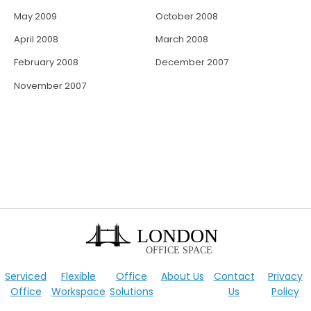
May 2009
October 2008
April 2008
March 2008
February 2008
December 2007
November 2007
Serviced
Flexible
Office
About Us
Contact
Privacy
Office
Workspace
Solutions
Us
Policy