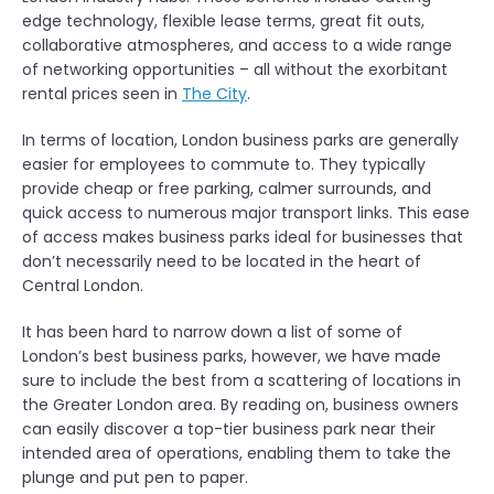
edge technology, flexible lease terms, great fit outs,
collaborative atmospheres, and access to a wide range
of networking opportunities – all without the exorbitant
rental prices seen in
The City
.
In terms of location, London business parks are generally
easier for employees to commute to. They typically
provide cheap or free parking, calmer surrounds, and
quick access to numerous major transport links. This ease
of access makes business parks ideal for businesses that
don’t necessarily need to be located in the heart of
Central London.
It has been hard to narrow down a list of some of
London’s best business parks, however, we have made
sure to include the best from a scattering of locations in
the Greater London area. By reading on, business owners
can easily discover a top-tier business park near their
intended area of operations, enabling them to take the
plunge and put pen to paper.