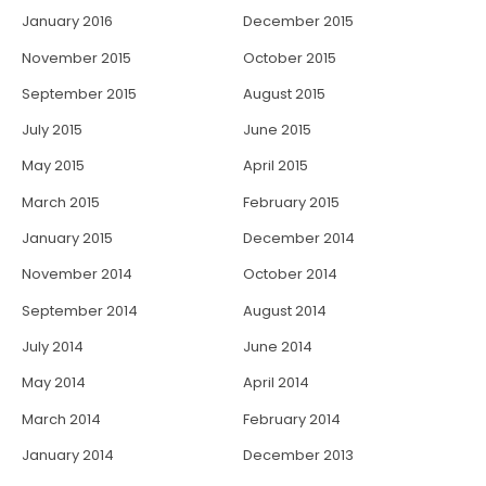
January 2016
December 2015
November 2015
October 2015
September 2015
August 2015
July 2015
June 2015
May 2015
April 2015
March 2015
February 2015
January 2015
December 2014
November 2014
October 2014
September 2014
August 2014
July 2014
June 2014
May 2014
April 2014
March 2014
February 2014
January 2014
December 2013