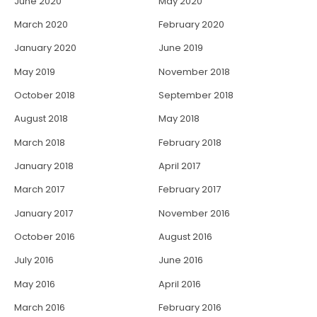
June 2020
May 2020
March 2020
February 2020
January 2020
June 2019
May 2019
November 2018
October 2018
September 2018
August 2018
May 2018
March 2018
February 2018
January 2018
April 2017
March 2017
February 2017
January 2017
November 2016
October 2016
August 2016
July 2016
June 2016
May 2016
April 2016
March 2016
February 2016