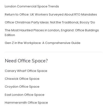
s
London Commercial Space Trends
i
Return to Office: UK Workers Surveyed About RTO Mandates
n
L
Office Christmas Party Ideas: Not the Traditional, Boozy ‘Do
o
The Most Haunted Places in London, England: Office Buildings
n
Edition
d
o
Gen Z in the Workplace: A Comprehensive Guide
n
”
Need Office Space?
Canary Wharf Office Space
Chiswick Office Space
Croydon Office Space
East London Office Space
Hammersmith Office Space