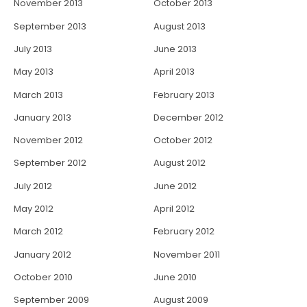
November 2013
October 2013
September 2013
August 2013
July 2013
June 2013
May 2013
April 2013
March 2013
February 2013
January 2013
December 2012
November 2012
October 2012
September 2012
August 2012
July 2012
June 2012
May 2012
April 2012
March 2012
February 2012
January 2012
November 2011
October 2010
June 2010
September 2009
August 2009