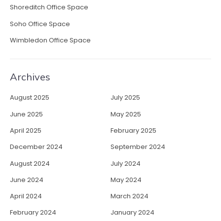
Shoreditch Office Space
Soho Office Space
Wimbledon Office Space
Archives
August 2025
July 2025
June 2025
May 2025
April 2025
February 2025
December 2024
September 2024
August 2024
July 2024
June 2024
May 2024
April 2024
March 2024
February 2024
January 2024