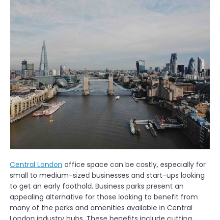
Central London
office space can be costly, especially for
small to medium-sized businesses and start-ups looking
to get an early foothold. Business parks present an
appealing alternative for those looking to benefit from
many of the perks and amenities available in Central
London industry hubs. These benefits include cutting