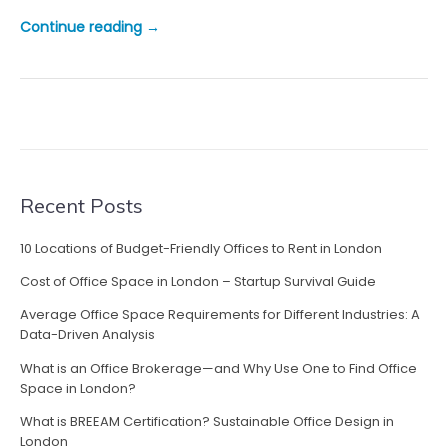
“
Continue reading
→
T
h
e
B
e
s
t
B
Recent Posts
u
s
10 Locations of Budget-Friendly Offices to Rent in London
i
Cost of Office Space in London – Startup Survival Guide
n
e
Average Office Space Requirements for Different Industries: A
s
Data-Driven Analysis
s
What is an Office Brokerage—and Why Use One to Find Office
P
Space in London?
a
What is BREEAM Certification? Sustainable Office Design in
r
London
k