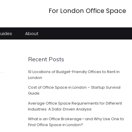
For London Office Space
Guides
About
Recent Posts
10 Locations of Budget-Friendly Offices to Rent in
London
Cost of Office Space in London – Startup Survival
Guide
Average Office Space Requirements for Different
Industries: A Data-Driven Analysis
What is an Office Brokerage—and Why Use One to
Find Office Space in London?