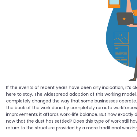
If the events of recent years have been any indication, it’s c
here to stay. The widespread adoption of this working model
completely changed the way that some businesses operate.
the back of the work done by completely remote workforces, b
improvements it affords work-life balance. But how exactly
now that the dust has settled? Does this type of work still h
return to the structure provided by a more traditional worki