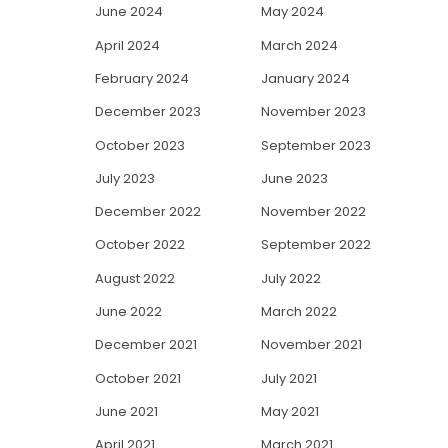
June 2024
May 2024
April 2024
March 2024
February 2024
January 2024
December 2023
November 2023
October 2023
September 2023
July 2023
June 2023
December 2022
November 2022
October 2022
September 2022
August 2022
July 2022
June 2022
March 2022
December 2021
November 2021
October 2021
July 2021
June 2021
May 2021
April 2021
March 2021