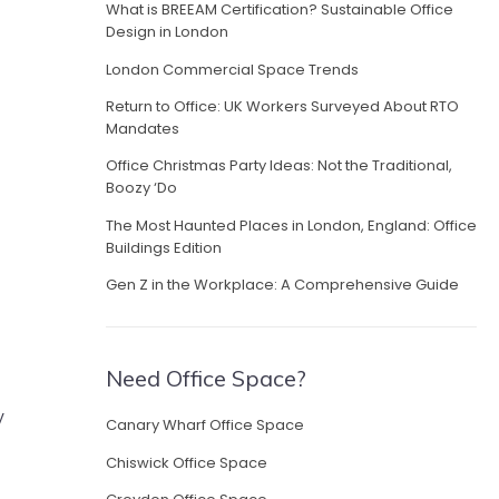
What is BREEAM Certification? Sustainable Office
Design in London
London Commercial Space Trends
Return to Office: UK Workers Surveyed About RTO
Mandates
Office Christmas Party Ideas: Not the Traditional,
Boozy ‘Do
The Most Haunted Places in London, England: Office
Buildings Edition
Gen Z in the Workplace: A Comprehensive Guide
Need Office Space?
y
Canary Wharf Office Space
Chiswick Office Space