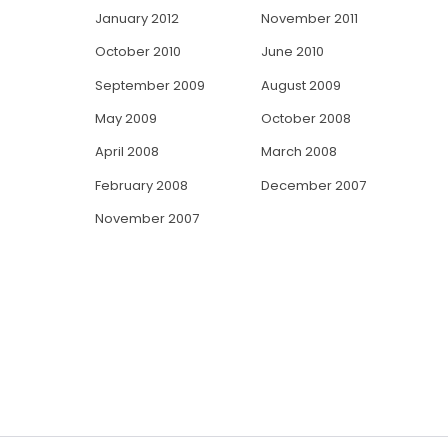
January 2012
November 2011
October 2010
June 2010
September 2009
August 2009
May 2009
October 2008
April 2008
March 2008
February 2008
December 2007
November 2007