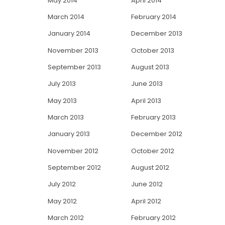
May 2014
April 2014
March 2014
February 2014
January 2014
December 2013
November 2013
October 2013
September 2013
August 2013
July 2013
June 2013
May 2013
April 2013
March 2013
February 2013
January 2013
December 2012
November 2012
October 2012
September 2012
August 2012
July 2012
June 2012
May 2012
April 2012
March 2012
February 2012