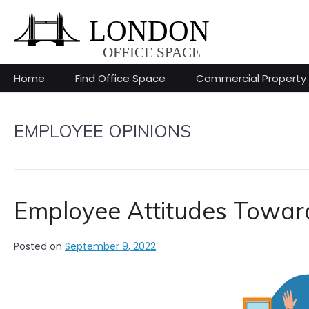
Skip
to
content
Home
Find Office Space
Commercial Property
EMPLOYEE OPINIONS
Employee Attitudes Towa
Posted on
September 9, 2022