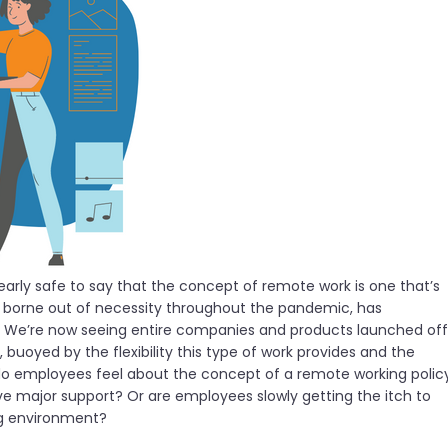
learly safe to say that the concept of remote work is one that’s
, borne out of necessity throughout the pandemic, has
 We’re now seeing entire companies and products launched off
uoyed by the flexibility this type of work provides and the
 do employees feel about the concept of a remote working polic
ave major support? Or are employees slowly getting the itch to
ng environment?