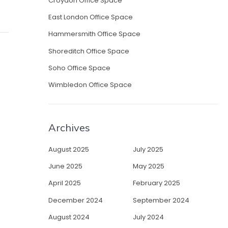
Croydon Office Space
East London Office Space
Hammersmith Office Space
Shoreditch Office Space
Soho Office Space
Wimbledon Office Space
Archives
August 2025
July 2025
June 2025
May 2025
April 2025
February 2025
December 2024
September 2024
August 2024
July 2024