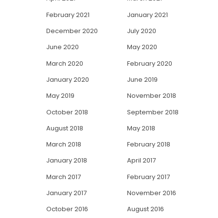
February 2021
January 2021
December 2020
July 2020
June 2020
May 2020
March 2020
February 2020
January 2020
June 2019
May 2019
November 2018
October 2018
September 2018
August 2018
May 2018
March 2018
February 2018
January 2018
April 2017
March 2017
February 2017
January 2017
November 2016
October 2016
August 2016