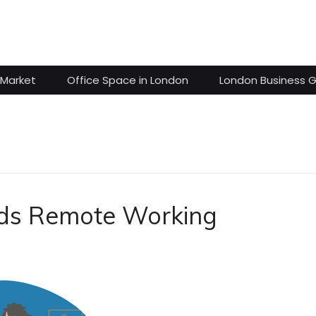
 Market
Office Space in London
London Business 
rds Remote Working