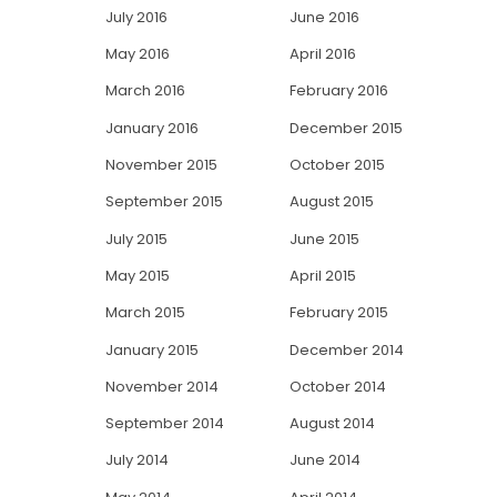
July 2016
June 2016
May 2016
April 2016
March 2016
February 2016
January 2016
December 2015
November 2015
October 2015
September 2015
August 2015
July 2015
June 2015
May 2015
April 2015
March 2015
February 2015
January 2015
December 2014
November 2014
October 2014
September 2014
August 2014
July 2014
June 2014