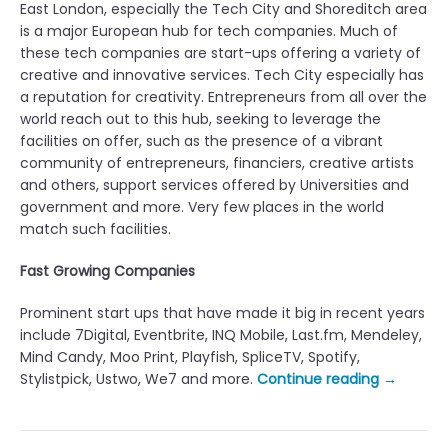
East London, especially the Tech City and Shoreditch area
is a major European hub for tech companies. Much of
these tech companies are start-ups offering a variety of
creative and innovative services. Tech City especially has
a reputation for creativity. Entrepreneurs from all over the
world reach out to this hub, seeking to leverage the
facilities on offer, such as the presence of a vibrant
community of entrepreneurs, financiers, creative artists
and others, support services offered by Universities and
government and more. Very few places in the world
match such facilities.
Fast Growing Companies
Prominent start ups that have made it big in recent years
include 7Digital, Eventbrite, INQ Mobile, Last.fm, Mendeley,
Mind Candy, Moo Print, Playfish, SpliceTV, Spotify,
“
Stylistpick, Ustwo, We7 and more.
Continue reading
→
T
o
p