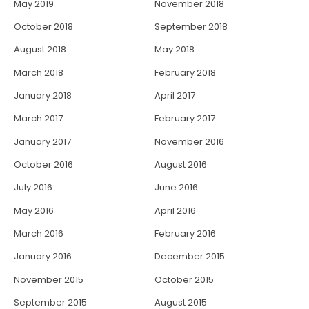
May 2019
November 2018
October 2018
September 2018
August 2018
May 2018
March 2018
February 2018
January 2018
April 2017
March 2017
February 2017
January 2017
November 2016
October 2016
August 2016
July 2016
June 2016
May 2016
April 2016
March 2016
February 2016
January 2016
December 2015
November 2015
October 2015
September 2015
August 2015