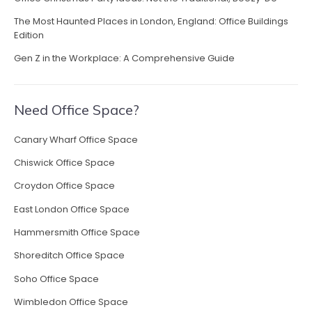
a
The Most Haunted Places in London, England: Office Buildings
s
Edition
t
L
Gen Z in the Workplace: A Comprehensive Guide
o
n
d
Need Office Space?
o
n
Canary Wharf Office Space
”
Chiswick Office Space
Croydon Office Space
East London Office Space
Hammersmith Office Space
Shoreditch Office Space
Soho Office Space
Wimbledon Office Space