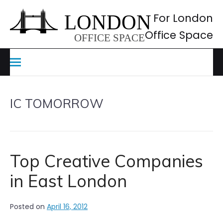
Skip
to
For London
content
Office Space
IC TOMORROW
Top Creative Companies
in East London
Posted on
April 16, 2012