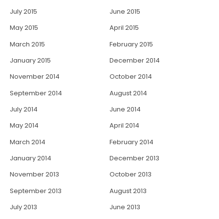
July 2015
June 2015
May 2015
April 2015
March 2015
February 2015
January 2015
December 2014
November 2014
October 2014
September 2014
August 2014
July 2014
June 2014
May 2014
April 2014
March 2014
February 2014
January 2014
December 2013
November 2013
October 2013
September 2013
August 2013
July 2013
June 2013