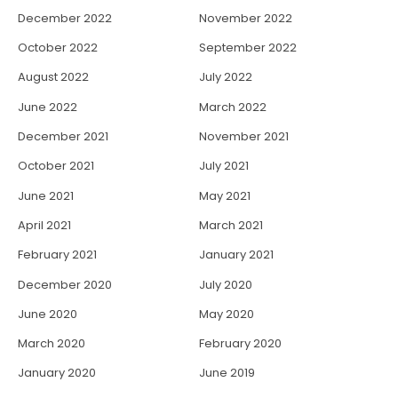
December 2022
November 2022
October 2022
September 2022
August 2022
July 2022
June 2022
March 2022
December 2021
November 2021
October 2021
July 2021
June 2021
May 2021
April 2021
March 2021
February 2021
January 2021
December 2020
July 2020
June 2020
May 2020
March 2020
February 2020
January 2020
June 2019