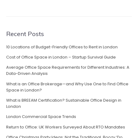
C
r
e
a
t
Recent Posts
i
v
10 Locations of Budget-Friendly Offices to Rent in London
e
Cost of Office Space in London – Startup Survival Guide
C
o
Average Office Space Requirements for Different Industries: A
m
Data-Driven Analysis
p
What is an Office Brokerage—and Why Use One to Find Office
a
Space in London?
n
What is BREEAM Certification? Sustainable Office Design in
i
London
e
s
London Commercial Space Trends
i
Return to Office: UK Workers Surveyed About RTO Mandates
n
E
Office Christmas Party Ideas: Not the Traditional, Boozy ‘Do