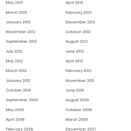
May 2013
April 2013
March 2013
February 2013
January 2013
December 2012
November 2012
October 2012
September 2012
August 2012
July 2012
June 2012
May 2012
April 2012
March 2012
February 2012
January 2012
November 2011
October 2010
June 2010
September 2009
August 2009
May 2009
October 2008
April 2008
March 2008
February 2008
December 2007