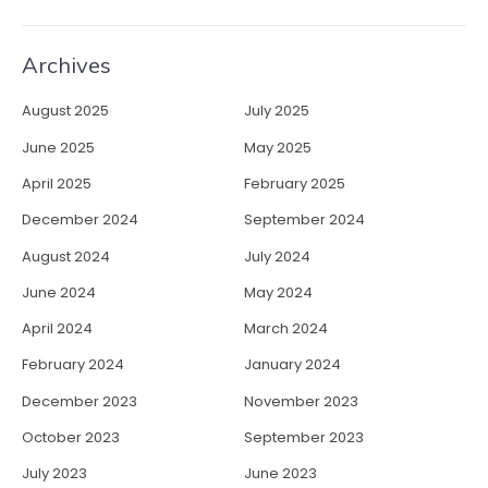
Archives
August 2025
July 2025
June 2025
May 2025
April 2025
February 2025
December 2024
September 2024
August 2024
July 2024
June 2024
May 2024
April 2024
March 2024
February 2024
January 2024
December 2023
November 2023
October 2023
September 2023
July 2023
June 2023