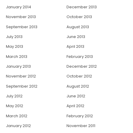
January 2014
December 2013
November 2013
October 2013
September 2013
August 2013
July 2013
June 2013
May 2013
April 2013
March 2013
February 2013
January 2013
December 2012
November 2012
October 2012
September 2012
August 2012
July 2012
June 2012
May 2012
April 2012
March 2012
February 2012
January 2012
November 2011