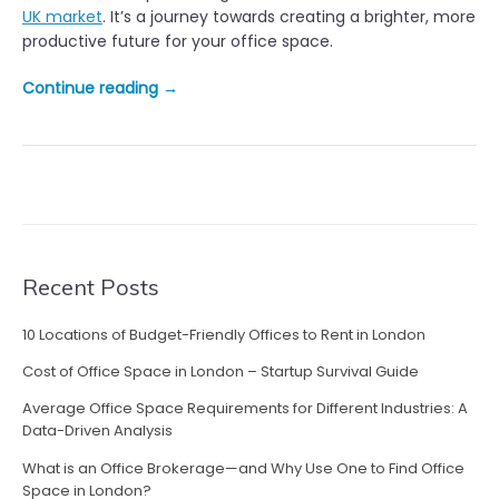
UK market
. It’s a journey towards creating a brighter, more
productive future for your office space.
“
Continue reading
→
S
h
i
n
i
n
g
a
Recent Posts
L
i
10 Locations of Budget-Friendly Offices to Rent in London
g
Cost of Office Space in London – Startup Survival Guide
h
t
Average Office Space Requirements for Different Industries: A
o
Data-Driven Analysis
n
What is an Office Brokerage—and Why Use One to Find Office
H
Space in London?