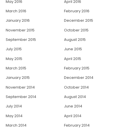
May 2016
April 2016
March 2016
February 2016
January 2016
December 2015
November 2015
October 2015
September 2015
August 2015
July 2015
June 2015
May 2015
April 2015
March 2015
February 2015
January 2015
December 2014
November 2014
October 2014
September 2014
August 2014
July 2014
June 2014
May 2014
April 2014
March 2014
February 2014