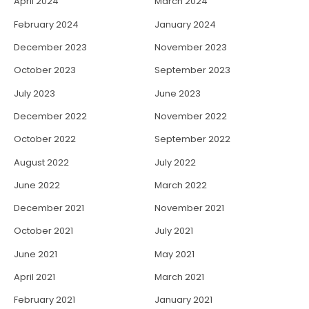
April 2024
March 2024
February 2024
January 2024
December 2023
November 2023
October 2023
September 2023
July 2023
June 2023
December 2022
November 2022
October 2022
September 2022
August 2022
July 2022
June 2022
March 2022
December 2021
November 2021
October 2021
July 2021
June 2021
May 2021
April 2021
March 2021
February 2021
January 2021