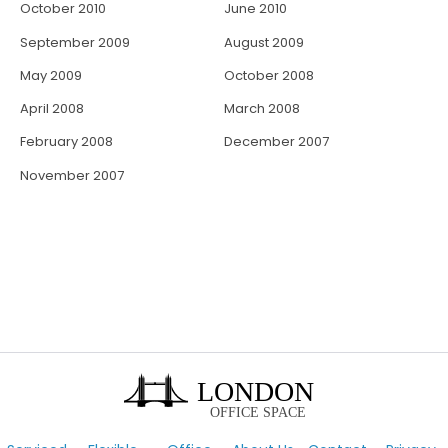
October 2010
June 2010
September 2009
August 2009
May 2009
October 2008
April 2008
March 2008
February 2008
December 2007
November 2007