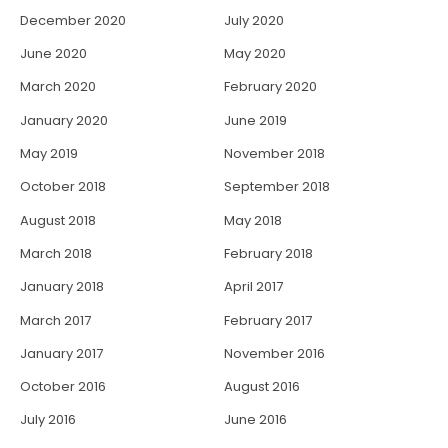
December 2020
July 2020
June 2020
May 2020
March 2020
February 2020
January 2020
June 2019
May 2019
November 2018
October 2018
September 2018
August 2018
May 2018
March 2018
February 2018
January 2018
April 2017
March 2017
February 2017
January 2017
November 2016
October 2016
August 2016
July 2016
June 2016