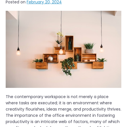
Posted on
February 20, 2024
The contemporary workspace is not merely a place
where tasks are executed; it is an environment where
creativity flourishes, ideas merge, and productivity thrives.
The importance of the office environment in fostering
productivity is an intricate web of factors, many of which