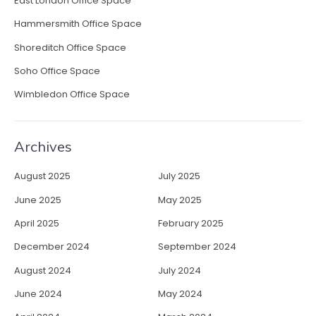
East London Office Space
E
Hammersmith Office Space
m
p
Shoreditch Office Space
l
Soho Office Space
o
y
Wimbledon Office Space
e
e
C
Archives
r
e
August 2025
July 2025
a
t
June 2025
May 2025
i
April 2025
February 2025
v
i
December 2024
September 2024
t
August 2024
July 2024
y
”
June 2024
May 2024