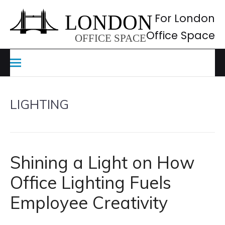
Skip
to
For London
content
Office Space
LIGHTING
Shining a Light on How
Office Lighting Fuels
Employee Creativity