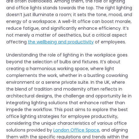
are often overlooked. Among them, the role of lighting
and office lights stands towards the top. The right lighting
doesn’t just illuminate a room; it sets the tone, mood, and
energy of a workspace. A well-lit office can boost morale,
reduce fatigue, and significantly enhance efficiency. It’s
not merely a matter of aesthetics, but a critical aspect
affecting
the wellbeing and productivity
of employees.
Understanding the role of lighting in the workplace goes
beyond the selection of bulbs and fixtures. It’s about
creating a harmonious working space, where light
complements the work, whether in a bustling coworking
environment or a serene private suite. In the UK, where
the blend of tradition and modernity often reflects in
architectural designs, the challenge and opportunity lie in
integrating lighting solutions that enhance rather than
impede the workflow. This post aims to explore the best
office lighting strategies for employee productivity,
considering the unique characteristics of various office
solutions provided by
London Office Space
, and aligning
them with the specific regulations and trends within the