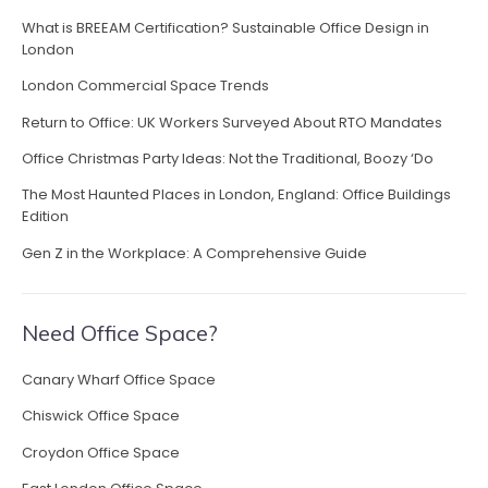
o
What is BREEAM Certification? Sustainable Office Design in
w
London
O
f
London Commercial Space Trends
f
Return to Office: UK Workers Surveyed About RTO Mandates
i
c
Office Christmas Party Ideas: Not the Traditional, Boozy ‘Do
e
The Most Haunted Places in London, England: Office Buildings
L
Edition
i
g
Gen Z in the Workplace: A Comprehensive Guide
h
t
i
Need Office Space?
n
g
Canary Wharf Office Space
F
u
Chiswick Office Space
e
Croydon Office Space
l
s