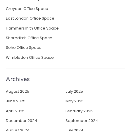
n
Croydon Office Space
”
East London Office Space
Hammersmith Office Space
Shoreditch Office Space
Soho Office Space
Wimbledon Office Space
Archives
August 2025
July 2025
June 2025
May 2025
April 2025
February 2025
December 2024
September 2024
August 2024
July 2024