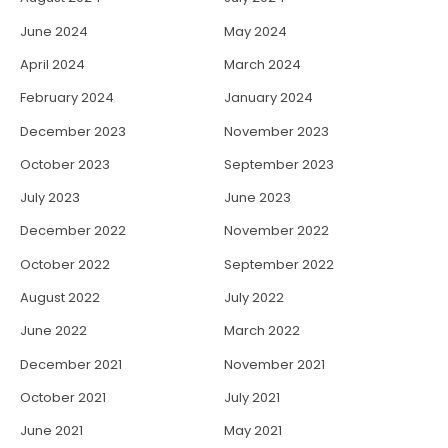
June 2024
May 2024
April 2024
March 2024
February 2024
January 2024
December 2023
November 2023
October 2023
September 2023
July 2023
June 2023
December 2022
November 2022
October 2022
September 2022
August 2022
July 2022
June 2022
March 2022
December 2021
November 2021
October 2021
July 2021
June 2021
May 2021