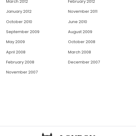
March 2012
February 2012
January 2012
November 2011
October 2010
June 2010
September 2009
August 2009
May 2009
October 2008
April 2008
March 2008
February 2008
December 2007
November 2007