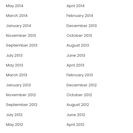
May 2014
April 2014
March 2014
February 2014
January 2014
December 2013
November 2013
October 2013
September 2013
August 2013
July 2013
June 2013
May 2013
April 2013
March 2013
February 2013
January 2013
December 2012
November 2012
October 2012
September 2012
August 2012
July 2012
June 2012
May 2012
April 2012