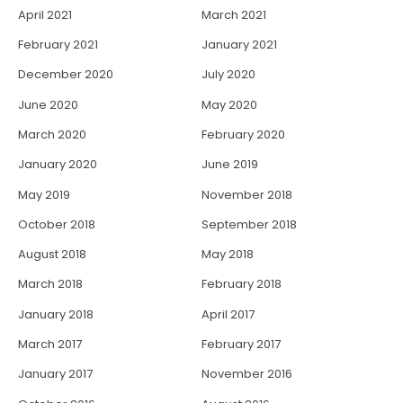
April 2021
March 2021
February 2021
January 2021
December 2020
July 2020
June 2020
May 2020
March 2020
February 2020
January 2020
June 2019
May 2019
November 2018
October 2018
September 2018
August 2018
May 2018
March 2018
February 2018
January 2018
April 2017
March 2017
February 2017
January 2017
November 2016