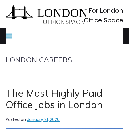
Skip
to
For London
content
Office Space
LONDON CAREERS
The Most Highly Paid
Office Jobs in London
Posted on
January 21, 2020