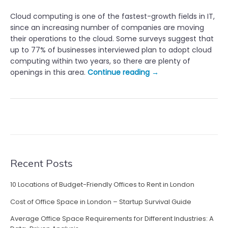
Cloud computing is one of the fastest-growth fields in IT,
since an increasing number of companies are moving
their operations to the cloud. Some surveys suggest that
up to 77% of businesses interviewed plan to adopt cloud
computing within two years, so there are plenty of
“
openings in this area.
Continue reading
→
T
h
e
M
o
s
t
H
Recent Posts
i
g
10 Locations of Budget-Friendly Offices to Rent in London
h
Cost of Office Space in London – Startup Survival Guide
l
y
Average Office Space Requirements for Different Industries: A