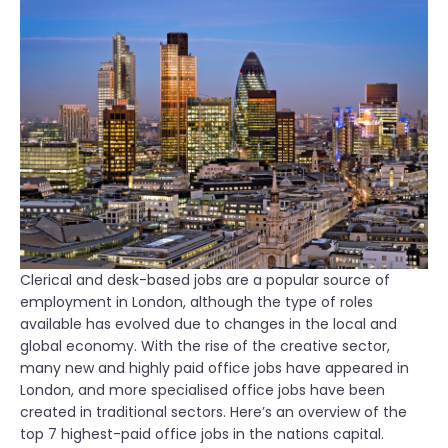
Clerical and desk-based jobs are a popular source of
employment in London, although the type of roles
available has evolved due to changes in the local and
global economy. With the rise of the creative sector,
many new and highly paid office jobs have appeared in
London, and more specialised office jobs have been
created in traditional sectors. Here’s an overview of the
top 7 highest-paid office jobs in the nations capital.