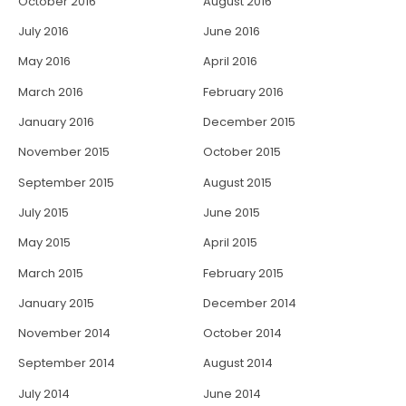
October 2016
August 2016
July 2016
June 2016
May 2016
April 2016
March 2016
February 2016
January 2016
December 2015
November 2015
October 2015
September 2015
August 2015
July 2015
June 2015
May 2015
April 2015
March 2015
February 2015
January 2015
December 2014
November 2014
October 2014
September 2014
August 2014
July 2014
June 2014