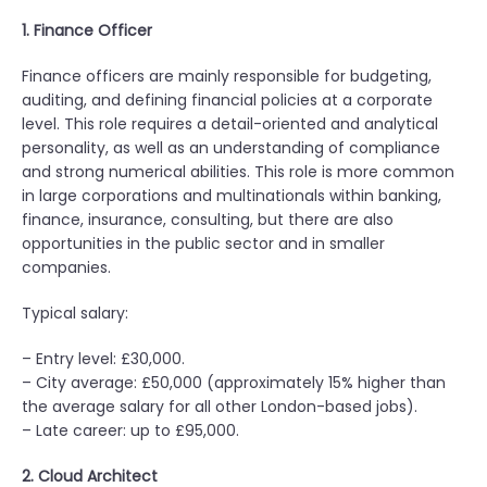
1. Finance Officer
Finance officers are mainly responsible for budgeting,
auditing, and defining financial policies at a corporate
level. This role requires a detail-oriented and analytical
personality, as well as an understanding of compliance
and strong numerical abilities. This role is more common
in large corporations and multinationals within banking,
finance, insurance, consulting, but there are also
opportunities in the public sector and in smaller
companies.
Typical salary:
– Entry level: £30,000.
– City average: £50,000 (approximately 15% higher than
the average salary for all other London-based jobs).
– Late career: up to £95,000.
2. Cloud Architect