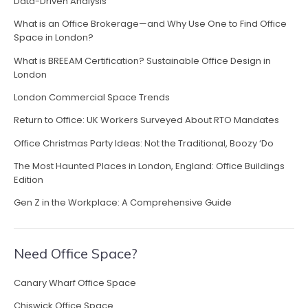
P
Data-Driven Analysis
a
What is an Office Brokerage—and Why Use One to Find Office
i
Space in London?
d
What is BREEAM Certification? Sustainable Office Design in
O
London
f
f
London Commercial Space Trends
i
Return to Office: UK Workers Surveyed About RTO Mandates
c
e
Office Christmas Party Ideas: Not the Traditional, Boozy ‘Do
J
The Most Haunted Places in London, England: Office Buildings
o
Edition
b
s
Gen Z in the Workplace: A Comprehensive Guide
i
n
L
Need Office Space?
o
n
Canary Wharf Office Space
d
o
Chiswick Office Space