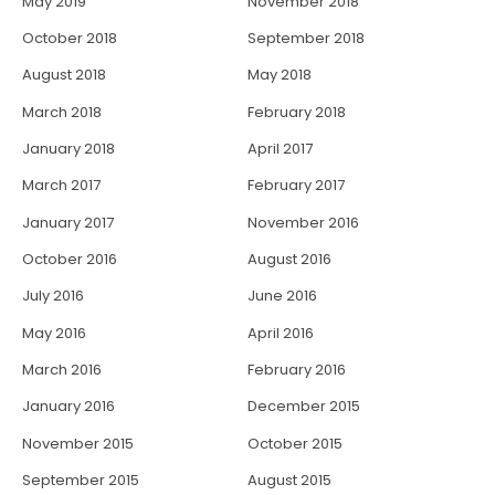
May 2019
November 2018
October 2018
September 2018
August 2018
May 2018
March 2018
February 2018
January 2018
April 2017
March 2017
February 2017
January 2017
November 2016
October 2016
August 2016
July 2016
June 2016
May 2016
April 2016
March 2016
February 2016
January 2016
December 2015
November 2015
October 2015
September 2015
August 2015