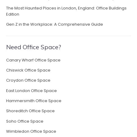
The Most Haunted Places in London, England: Office Buildings
Edition
Gen Z in the Workplace: A Comprehensive Guide
Need Office Space?
Canary Wharf Office Space
Chiswick Office Space
Croydon Office Space
East London Office Space
Hammersmith Office Space
Shoreditch Office Space
Soho Office Space
Wimbledon Office Space