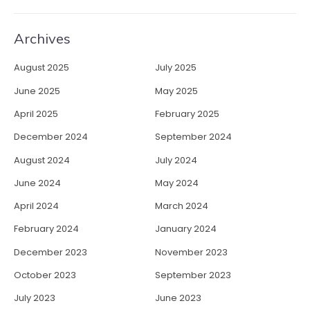
Archives
August 2025
July 2025
June 2025
May 2025
April 2025
February 2025
December 2024
September 2024
August 2024
July 2024
June 2024
May 2024
April 2024
March 2024
February 2024
January 2024
December 2023
November 2023
October 2023
September 2023
July 2023
June 2023