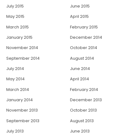
July 2015
June 2015
May 2015
April 2015
March 2015
February 2015
January 2015
December 2014
November 2014
October 2014
September 2014
August 2014
July 2014
June 2014
May 2014
April 2014
March 2014
February 2014
January 2014
December 2013
November 2013
October 2013
September 2013
August 2013
July 2013
June 2013