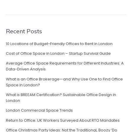
Recent Posts
10 Locations of Budget-Friendly Offices to Rent in London
Cost of Office Space in London – Startup Survival Guide
Average Office Space Requirements for Different Industries: A
Data-Driven Analysis
What is an Office Brokerage—and Why Use One to Find Office
Space in London?
What is BREEAM Certification? Sustainable Office Design in
London
London Commercial Space Trends
Return to Office: UK Workers Surveyed About RTO Mandates
Office Christmas Party Ideas: Not the Traditional, Boozy ‘Do