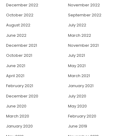
December 2022
November 2022
October 2022
September 2022
August 2022
July 2022
June 2022
March 2022
December 2021
November 2021
October 2021
July 2021
June 2021
May 2021
April 2021
March 2021
February 2021
January 2021
December 2020
July 2020
June 2020
May 2020
March 2020
February 2020
January 2020
June 2019