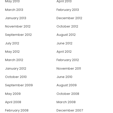
May 2013
April 2013
March 2013
February 2013
January 2013
December 2012
November 2012
October 2012
September 2012
August 2012
July 2012
June 2012
May 2012
April 2012
March 2012
February 2012
January 2012
November 2011
October 2010
June 2010
September 2009
August 2009
May 2009
October 2008
April 2008
March 2008
February 2008
December 2007