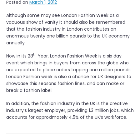
Posted on
March 1, 2012
Although some may see London Fashion Week as a
vacuous show of vanity it should also be remembered
that the fashion industry in London contributes an
enormous twenty one billion pounds to the UK economy
annually.
th
Now in its 28
Year, London Fashion Week is a six day
event which brings in buyers from across the globe who
are expected to place orders topping one million pounds.
London Fashion week is also a chance for UK designers to
showcase this seasons fashion lines, and can make or
break a fashion label.
In addition, the fashion industry in the UK is the creative
industry’s largest employer, providing 1.3 million jobs, which
accounts for approximately 4.5% of the UK’s workforce.