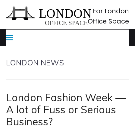
Skip
to
For London
content
Office Space
LONDON NEWS
London Fashion Week —
A lot of Fuss or Serious
Business?