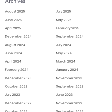
Archives
August 2025
July 2025
June 2025
May 2025
April 2025
February 2025
December 2024
September 2024
August 2024
July 2024
June 2024
May 2024
April 2024
March 2024
February 2024
January 2024
December 2023
November 2023
October 2023
September 2023
July 2023
June 2023
December 2022
November 2022
October 2022
September 2022