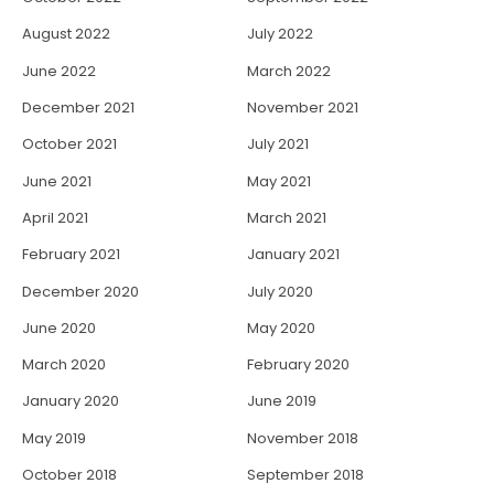
August 2022
July 2022
June 2022
March 2022
December 2021
November 2021
October 2021
July 2021
June 2021
May 2021
April 2021
March 2021
February 2021
January 2021
December 2020
July 2020
June 2020
May 2020
March 2020
February 2020
January 2020
June 2019
May 2019
November 2018
October 2018
September 2018