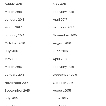
August 2018
May 2018
March 2018
February 2018
January 2018
April 2017
March 2017
February 2017
January 2017
November 2016
October 2016
August 2016
July 2016
June 2016
May 2016
April 2016
March 2016
February 2016
January 2016
December 2015
November 2015
October 2015
September 2015
August 2015
July 2015
June 2015