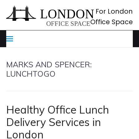
Skip
to
For London
content
Office Space
MARKS AND SPENCER:
LUNCHTOGO
Healthy Office Lunch
Delivery Services in
London