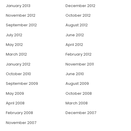
January 2013
December 2012
November 2012
October 2012
September 2012
August 2012
July 2012
June 2012
May 2012
April 2012
March 2012
February 2012
January 2012
November 2011
October 2010
June 2010
September 2009
August 2009
May 2009
October 2008
April 2008
March 2008
February 2008
December 2007
November 2007