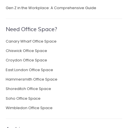
Gen Z in the Workplace: A Comprehensive Guide
Need Office Space?
Canary Wharf Office Space
Chiswick Office Space
Croydon Office Space
East London Office Space
Hammersmith Office Space
Shoreditch Office Space
Soho Office Space
Wimbledon Office Space