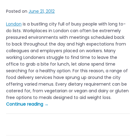
Posted on
June 21, 2012
London
is a bustling city full of busy people with long to-
do lists. Workplaces in London can often be extremely
pressured environments with meetings scheduled back
to back throughout the day and high expectations from
colleagues and employers placed on workers. Many
working Londoners struggle to find time to leave the
office to grab a bite for lunch, let alone spend time
searching for a healthy option. For this reason, a range of
food delivery services have sprung up around the city
offering varied menus. Every dietary requirement can be
catered for, from vegetarian or vegan and dairy or gluten
free options to meals designed to aid weight loss.
“Healthy
Continue reading
→
Office
Lunch
Delivery
Services