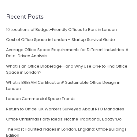
in
London”
Recent Posts
10 Locations of Budget-Friendly Offices to Rent in London
Cost of Office Space in London – Startup Survival Guide
Average Office Space Requirements for Different Industries: A
Data-Driven Analysis
What is an Office Brokerage—and Why Use One to Find Office
Space in London?
What is BREEAM Certification? Sustainable Office Design in
London
London Commercial Space Trends
Return to Office: UK Workers Surveyed About RTO Mandates
Office Christmas Party Ideas: Not the Traditional, Boozy ‘Do
The Most Haunted Places in London, England: Office Buildings
Edition