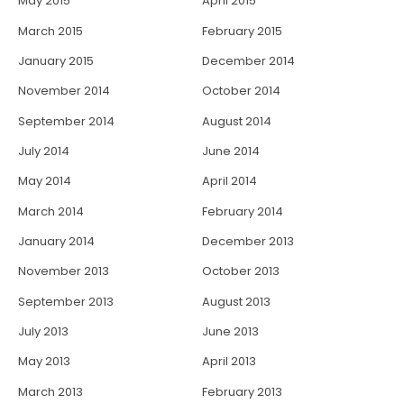
May 2015
April 2015
March 2015
February 2015
January 2015
December 2014
November 2014
October 2014
September 2014
August 2014
July 2014
June 2014
May 2014
April 2014
March 2014
February 2014
January 2014
December 2013
November 2013
October 2013
September 2013
August 2013
July 2013
June 2013
May 2013
April 2013
March 2013
February 2013