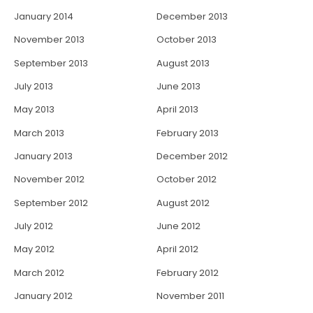
January 2014
December 2013
November 2013
October 2013
September 2013
August 2013
July 2013
June 2013
May 2013
April 2013
March 2013
February 2013
January 2013
December 2012
November 2012
October 2012
September 2012
August 2012
July 2012
June 2012
May 2012
April 2012
March 2012
February 2012
January 2012
November 2011