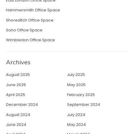
East London Office Space
E
Hammersmith Office Space
m
p
Shoreditch Office Space
l
Soho Office Space
o
y
Wimbledon Office Space
e
e
C
Archives
r
e
August 2025
July 2025
a
t
June 2025
May 2025
i
April 2025
February 2025
v
i
December 2024
September 2024
t
August 2024
July 2024
y
”
June 2024
May 2024