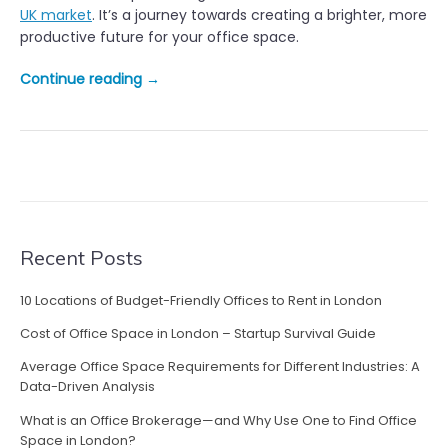
UK market
. It’s a journey towards creating a brighter, more
productive future for your office space.
“
Continue reading
→
S
h
i
n
i
n
g
a
Recent Posts
L
i
10 Locations of Budget-Friendly Offices to Rent in London
g
Cost of Office Space in London – Startup Survival Guide
h
t
Average Office Space Requirements for Different Industries: A
o
Data-Driven Analysis
n
What is an Office Brokerage—and Why Use One to Find Office
H
Space in London?