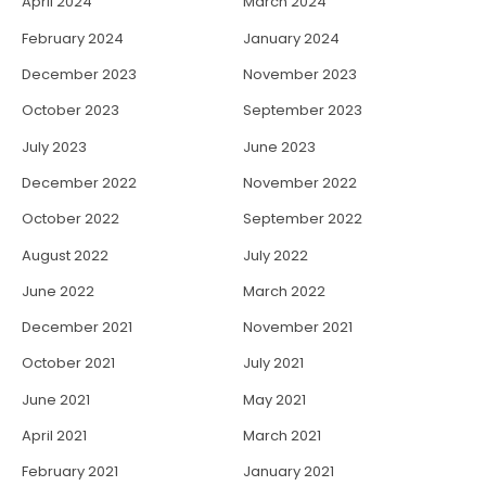
April 2024
March 2024
February 2024
January 2024
December 2023
November 2023
October 2023
September 2023
July 2023
June 2023
December 2022
November 2022
October 2022
September 2022
August 2022
July 2022
June 2022
March 2022
December 2021
November 2021
October 2021
July 2021
June 2021
May 2021
April 2021
March 2021
February 2021
January 2021