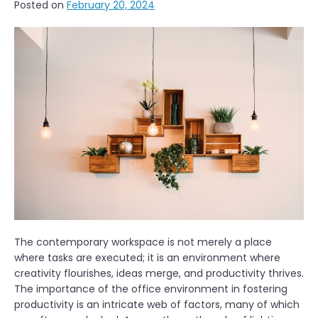
Posted on
February 20, 2024
The contemporary workspace is not merely a place
where tasks are executed; it is an environment where
creativity flourishes, ideas merge, and productivity thrives.
The importance of the office environment in fostering
productivity is an intricate web of factors, many of which