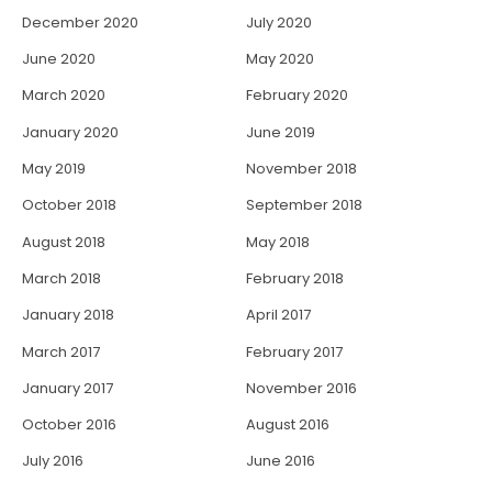
December 2020
July 2020
June 2020
May 2020
March 2020
February 2020
January 2020
June 2019
May 2019
November 2018
October 2018
September 2018
August 2018
May 2018
March 2018
February 2018
January 2018
April 2017
March 2017
February 2017
January 2017
November 2016
October 2016
August 2016
July 2016
June 2016