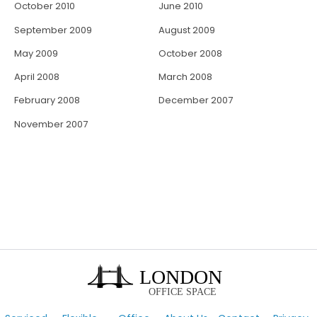
October 2010
June 2010
September 2009
August 2009
May 2009
October 2008
April 2008
March 2008
February 2008
December 2007
November 2007