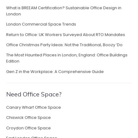
o
What is BREEAM Certification? Sustainable Office Design in
w
London
O
f
London Commercial Space Trends
f
Return to Office: UK Workers Surveyed About RTO Mandates
i
c
Office Christmas Party Ideas: Not the Traditional, Boozy ‘Do
e
The Most Haunted Places in London, England: Office Buildings
L
Edition
i
g
Gen Z in the Workplace: A Comprehensive Guide
h
t
i
Need Office Space?
n
g
Canary Wharf Office Space
F
u
Chiswick Office Space
e
Croydon Office Space
l
s