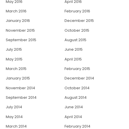
May 2016
April 2016
March 2016
February 2016
January 2016
December 2015
November 2015
October 2015
September 2015
August 2015
July 2015
June 2015
May 2015
April 2015
March 2015
February 2015
January 2015
December 2014
November 2014
October 2014
September 2014
August 2014
July 2014
June 2014
May 2014
April 2014
March 2014
February 2014