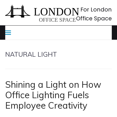
Skip
to
For London
content
Office Space
NATURAL LIGHT
Shining a Light on How
Office Lighting Fuels
Employee Creativity