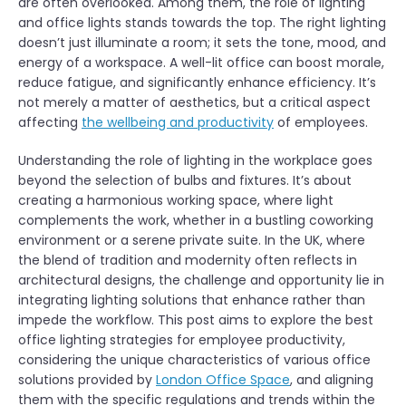
are often overlooked. Among them, the role of lighting
and office lights stands towards the top. The right lighting
doesn’t just illuminate a room; it sets the tone, mood, and
energy of a workspace. A well-lit office can boost morale,
reduce fatigue, and significantly enhance efficiency. It’s
not merely a matter of aesthetics, but a critical aspect
affecting
the wellbeing and productivity
of employees.
Understanding the role of lighting in the workplace goes
beyond the selection of bulbs and fixtures. It’s about
creating a harmonious working space, where light
complements the work, whether in a bustling coworking
environment or a serene private suite. In the UK, where
the blend of tradition and modernity often reflects in
architectural designs, the challenge and opportunity lie in
integrating lighting solutions that enhance rather than
impede the workflow. This post aims to explore the best
office lighting strategies for employee productivity,
considering the unique characteristics of various office
solutions provided by
London Office Space
, and aligning
them with the specific regulations and trends within the