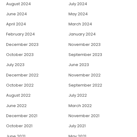
August 2024
July 2024
June 2024
May 2024
April 2024
March 2024
February 2024
January 2024
December 2023
November 2023
October 2023
September 2023
July 2023
June 2023
December 2022
November 2022
October 2022
September 2022
August 2022
July 2022
June 2022
March 2022
December 2021
November 2021
October 2021
July 2021
June 2021
May 2021