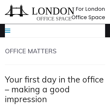
Skip
to
For London
content
Office Space
OFFICE MATTERS
Your first day in the office
– making a good
impression