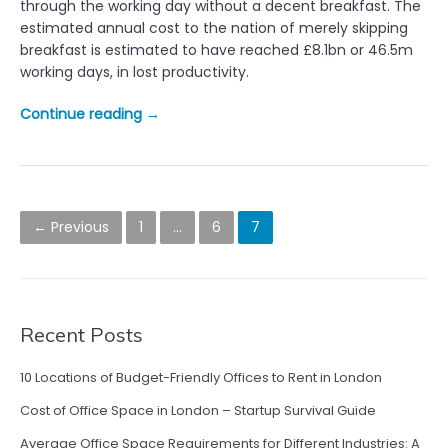
through the working day without a decent breakfast. The
n
estimated annual cost to the nation of merely skipping
t
breakfast is estimated to have reached £8.1bn or 46.5m
h
working days, in lost productivity.
e
o
“
Continue reading
→
f
S
f
k
i
i
c
p
P
e
p
← Previous
1
…
6
7
–
o
i
m
n
s
a
g
k
B
t
i
Recent Posts
r
n
s
e
g
a
10 Locations of Budget-Friendly Offices to Rent in London
n
a
k
Cost of Office Space in London – Startup Survival Guide
g
a
f
o
a
Average Office Space Requirements for Different Industries: A