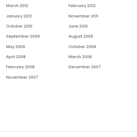
March 2012
February 2012
January 2012
November 2011
October 2010
June 2010
September 2009
August 2009
May 2009
October 2008
April 2008
March 2008
February 2008
December 2007
November 2007