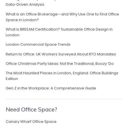
v
o
Data-Driven Analysis
s
d
t
i
What is an Office Brokerage—and Why Use One to Find Office
i
R
Space in London?
m
g
e
p
What is BREEAM Certification? Sustainable Office Design in
s
a
r
London
u
e
l
t
London Commercial Space Trends
s
t
s
i
Return to Office: UK Workers Surveyed About RTO Mandates
s
i
i
Office Christmas Party Ideas: Not the Traditional, Boozy ‘Do
o
o
n
n
The Most Haunted Places in London, England: Office Buildings
L
n
”
Edition
o
s
Gen Z in the Workplace: A Comprehensive Guide
t
P
r
Need Office Space?
o
d
Canary Wharf Office Space
u