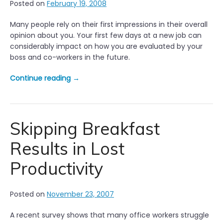
Posted on
February 19, 2008
Many people rely on their first impressions in their overall
opinion about you. Your first few days at a new job can
considerably impact on how you are evaluated by your
boss and co-workers in the future.
“
Continue reading
→
Y
o
u
r
Skipping Breakfast
f
Results in Lost
i
r
Productivity
s
t
d
Posted on
November 23, 2007
a
y
A recent survey shows that many office workers struggle
i