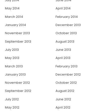
July 2014
June 2014
May 2014
April 2014
March 2014
February 2014
January 2014
December 2013
November 2013
October 2013
September 2013
August 2013
July 2013
June 2013
May 2013
April 2013
March 2013
February 2013
January 2013
December 2012
November 2012
October 2012
September 2012
August 2012
July 2012
June 2012
May 2012
April 2012