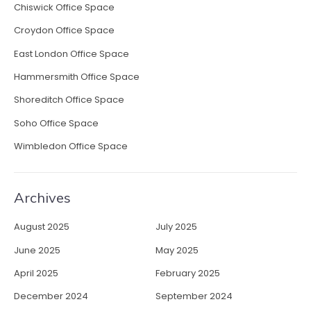
c
Chiswick Office Space
t
Croydon Office Space
i
v
East London Office Space
i
Hammersmith Office Space
t
y
Shoreditch Office Space
”
Soho Office Space
Wimbledon Office Space
Archives
August 2025
July 2025
June 2025
May 2025
April 2025
February 2025
December 2024
September 2024