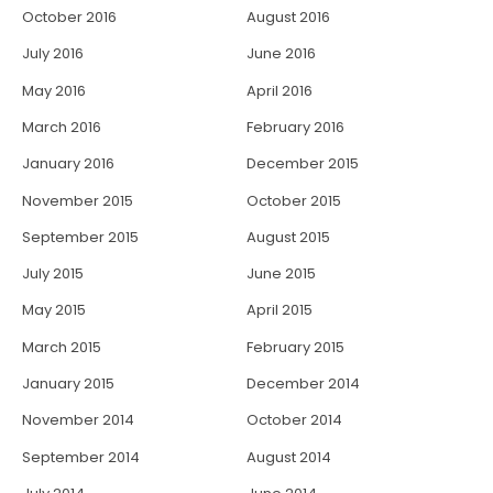
October 2016
August 2016
July 2016
June 2016
May 2016
April 2016
March 2016
February 2016
January 2016
December 2015
November 2015
October 2015
September 2015
August 2015
July 2015
June 2015
May 2015
April 2015
March 2015
February 2015
January 2015
December 2014
November 2014
October 2014
September 2014
August 2014