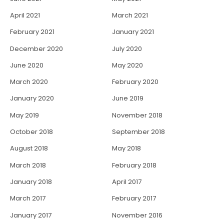
April 2021
March 2021
February 2021
January 2021
December 2020
July 2020
June 2020
May 2020
March 2020
February 2020
January 2020
June 2019
May 2019
November 2018
October 2018
September 2018
August 2018
May 2018
March 2018
February 2018
January 2018
April 2017
March 2017
February 2017
January 2017
November 2016