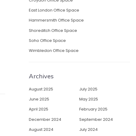
Croydon Office Space
East London Office Space
Hammersmith Office Space
Shoreditch Office Space
Soho Office Space
Wimbledon Office Space
Archives
August 2025
July 2025
June 2025
May 2025
April 2025
February 2025
December 2024
September 2024
August 2024
July 2024