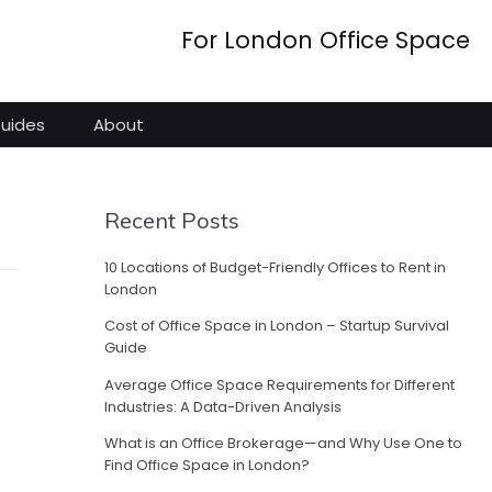
For London Office Space
Guides
About
Recent Posts
10 Locations of Budget-Friendly Offices to Rent in
London
Cost of Office Space in London – Startup Survival
Guide
Average Office Space Requirements for Different
Industries: A Data-Driven Analysis
What is an Office Brokerage—and Why Use One to
Find Office Space in London?