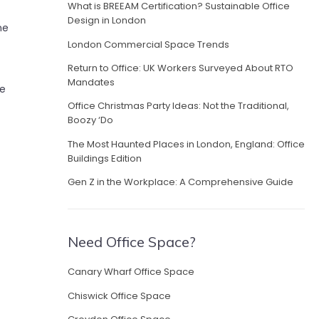
What is BREEAM Certification? Sustainable Office
Design in London
ne
London Commercial Space Trends
Return to Office: UK Workers Surveyed About RTO
Mandates
he
Office Christmas Party Ideas: Not the Traditional,
Boozy ‘Do
The Most Haunted Places in London, England: Office
Buildings Edition
Gen Z in the Workplace: A Comprehensive Guide
Need Office Space?
Canary Wharf Office Space
Chiswick Office Space