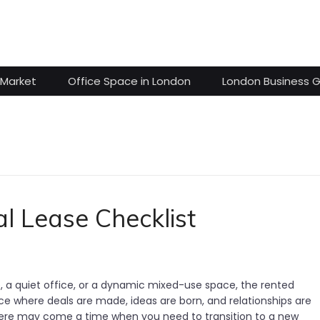
 Market
Office Space in London
London Business 
l Lease Checklist
re, a quiet office, or a dynamic mixed-use space, the rented
e where deals are made, ideas are born, and relationships are
there may come a time when you need to transition to a new