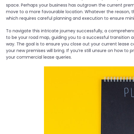
space. Perhaps your business has outgrown the current premis
move to a more favourable location. Whatever the reason, t
which requires careful planning and execution to ensure mini
To navigate this intricate journey successfully, a comprehensi
to be your road map, guiding you to a successful transition a
way. The goal is to ensure you close out your current lease c
your new premises will bring. If you’re still unsure on how to
your commercial lease queries.