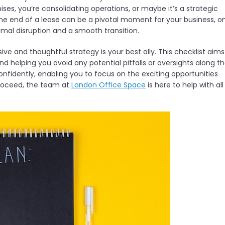
es, you’re consolidating operations, or maybe it’s a strategic
he end of a lease can be a pivotal moment for your business, o
mal disruption and a smooth transition.
ve and thoughtful strategy is your best ally. This checklist aims
nd helping you avoid any potential pitfalls or oversights along t
onfidently, enabling you to focus on the exciting opportunities
 proceed, the team at
London Office Space
is here to help with all