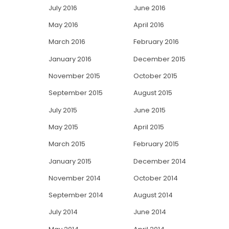
July 2016
June 2016
May 2016
April 2016
March 2016
February 2016
January 2016
December 2015
November 2015
October 2015
September 2015
August 2015
July 2015
June 2015
May 2015
April 2015
March 2015
February 2015
January 2015
December 2014
November 2014
October 2014
September 2014
August 2014
July 2014
June 2014