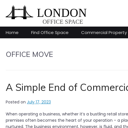
Skip
to
content
Home
Find Office Space
Commercial Property
OFFICE MOVE
A Simple End of Commercia
Posted on
July 17, 2023
When operating a business, whether it’s a bustling retail sto
premises often becomes the heart of your operation – a plac
nurtured. The business environment, however, is fluid, and 