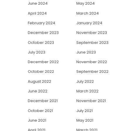
June 2024
May 2024
April 2024
March 2024
February 2024
January 2024
December 2023
November 2023
October 2023
September 2023
July 2023
June 2023
December 2022
November 2022
October 2022
September 2022
August 2022
July 2022
June 2022
March 2022
December 2021
November 2021
October 2021
July 2021
June 2021
May 2021
April 2021
March 2021