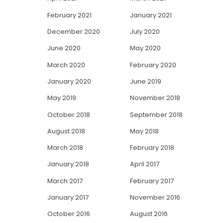
February 2021
January 2021
December 2020
July 2020
June 2020
May 2020
March 2020
February 2020
January 2020
June 2019
May 2019
November 2018
October 2018
September 2018
August 2018
May 2018
March 2018
February 2018
January 2018
April 2017
March 2017
February 2017
January 2017
November 2016
October 2016
August 2016