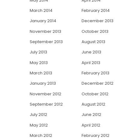
May 2014
April 2014
March 2014
February 2014
January 2014
December 2013
November 2013
October 2013
September 2013
August 2013
July 2013
June 2013
May 2013
April 2013
March 2013
February 2013
January 2013
December 2012
November 2012
October 2012
September 2012
August 2012
July 2012
June 2012
May 2012
April 2012
March 2012
February 2012