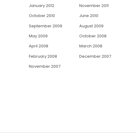
January 2012
November 2011
October 2010
June 2010
September 2009
August 2009
May 2009
October 2008
April 2008
March 2008
February 2008
December 2007
November 2007