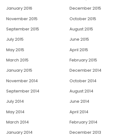
January 2016
December 2015
November 2015
October 2015
September 2015
August 2015
July 2015
June 2015
May 2015
April 2015
March 2015
February 2015
January 2015
December 2014
November 2014
October 2014
September 2014
August 2014
July 2014
June 2014
May 2014
April 2014
March 2014
February 2014
January 2014
December 2013