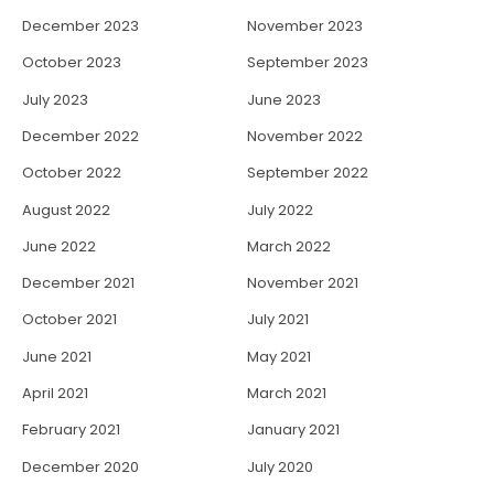
December 2023
November 2023
October 2023
September 2023
July 2023
June 2023
December 2022
November 2022
October 2022
September 2022
August 2022
July 2022
June 2022
March 2022
December 2021
November 2021
October 2021
July 2021
June 2021
May 2021
April 2021
March 2021
February 2021
January 2021
December 2020
July 2020