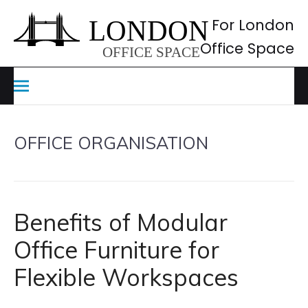
Skip
to
For London
content
Office Space
OFFICE ORGANISATION
Benefits of Modular
Office Furniture for
Flexible Workspaces