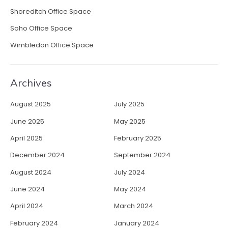
i
Shoreditch Office Space
b
Soho Office Space
l
e
Wimbledon Office Space
W
o
r
Archives
k
s
August 2025
July 2025
p
a
June 2025
May 2025
c
April 2025
February 2025
e
s
December 2024
September 2024
”
August 2024
July 2024
June 2024
May 2024
April 2024
March 2024
February 2024
January 2024