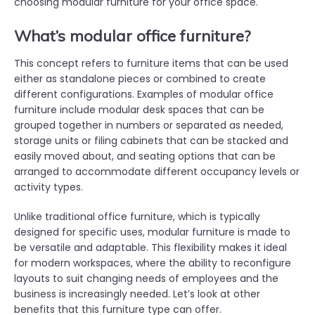
choosing modular furniture for your office space.
What’s modular office furniture?
This concept refers to furniture items that can be used
either as standalone pieces or combined to create
different configurations. Examples of modular office
furniture include modular desk spaces that can be
grouped together in numbers or separated as needed,
storage units or filing cabinets that can be stacked and
easily moved about, and seating options that can be
arranged to accommodate different occupancy levels or
activity types.
Unlike traditional office furniture, which is typically
designed for specific uses, modular furniture is made to
be versatile and adaptable. This flexibility makes it ideal
for modern workspaces, where the ability to reconfigure
layouts to suit changing needs of employees and the
business is increasingly needed. Let’s look at other
benefits that this furniture type can offer.