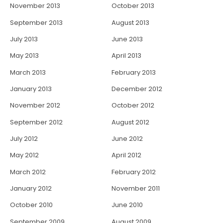
November 2013
October 2013
September 2013
August 2013
July 2013
June 2013
May 2013
April 2013
March 2013
February 2013
January 2013
December 2012
November 2012
October 2012
September 2012
August 2012
July 2012
June 2012
May 2012
April 2012
March 2012
February 2012
January 2012
November 2011
October 2010
June 2010
September 2009
August 2009