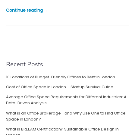
“
Continue reading
→
B
e
n
e
f
i
t
s
Recent Posts
o
f
10 Locations of Budget-Friendly Offices to Rent in London
M
Cost of Office Space in London – Startup Survival Guide
o
d
Average Office Space Requirements for Different Industries: A
u
Data-Driven Analysis
l
What is an Office Brokerage—and Why Use One to Find Office
a
Space in London?
r
What is BREEAM Certification? Sustainable Office Design in
O