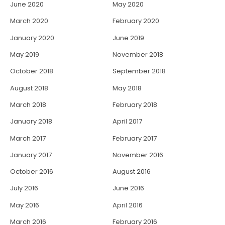
June 2020
May 2020
March 2020
February 2020
January 2020
June 2019
May 2019
November 2018
October 2018
September 2018
August 2018
May 2018
March 2018
February 2018
January 2018
April 2017
March 2017
February 2017
January 2017
November 2016
October 2016
August 2016
July 2016
June 2016
May 2016
April 2016
March 2016
February 2016