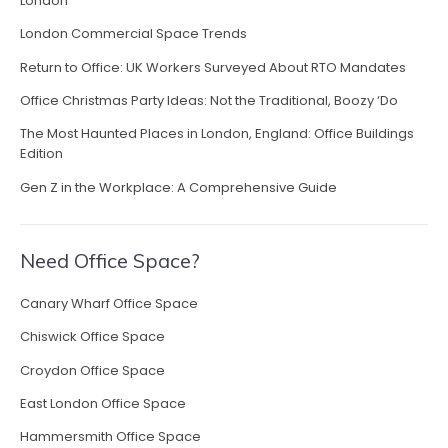
London
f
f
London Commercial Space Trends
i
Return to Office: UK Workers Surveyed About RTO Mandates
c
e
Office Christmas Party Ideas: Not the Traditional, Boozy ‘Do
F
The Most Haunted Places in London, England: Office Buildings
u
Edition
r
n
Gen Z in the Workplace: A Comprehensive Guide
i
t
u
Need Office Space?
r
e
Canary Wharf Office Space
f
o
Chiswick Office Space
r
Croydon Office Space
F
l
East London Office Space
e
Hammersmith Office Space
x