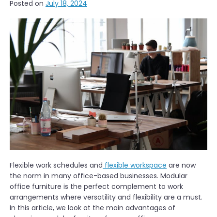
Posted on
July 18, 2024
Flexible work schedules and
flexible workspace
are now
the norm in many office-based businesses. Modular
office furniture is the perfect complement to work
arrangements where versatility and flexibility are a must.
In this article, we look at the main advantages of