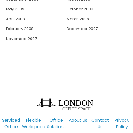
May 2009
October 2008
April 2008
March 2008
February 2008
December 2007
November 2007
Serviced
Flexible
Office
About Us
Contact
Privacy
Office
Workspace
Solutions
Us
Policy