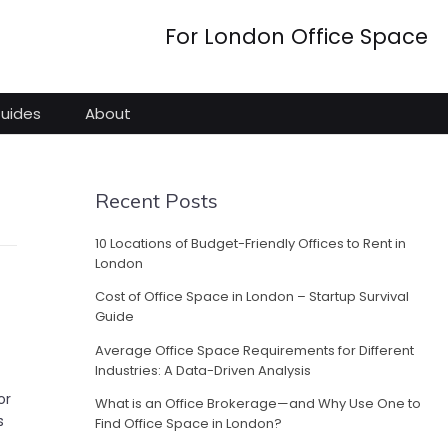
For London Office Space
Guides
About
Recent Posts
10 Locations of Budget-Friendly Offices to Rent in
London
Cost of Office Space in London – Startup Survival
Guide
Average Office Space Requirements for Different
Industries: A Data-Driven Analysis
or
What is an Office Brokerage—and Why Use One to
s
Find Office Space in London?