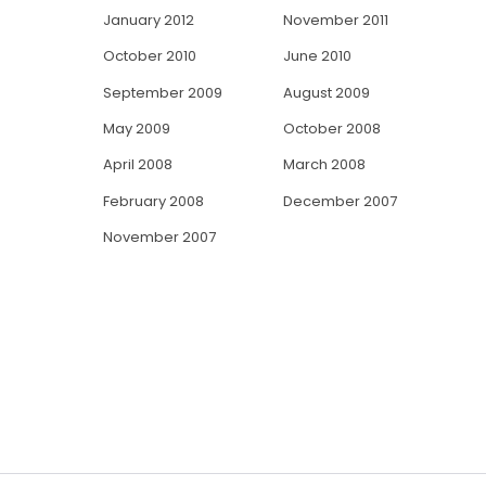
January 2012
November 2011
October 2010
June 2010
September 2009
August 2009
May 2009
October 2008
April 2008
March 2008
February 2008
December 2007
November 2007