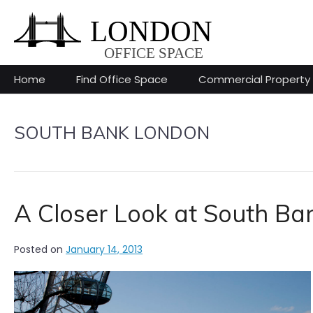
Skip
to
content
Home
Find Office Space
Commercial Property
SOUTH BANK LONDON
A Closer Look at South Ba
Posted on
January 14, 2013