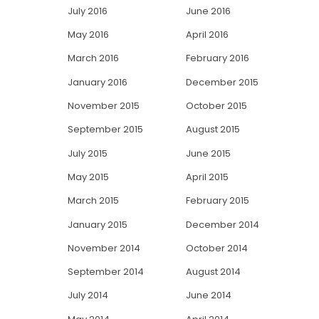
July 2016
June 2016
May 2016
April 2016
March 2016
February 2016
January 2016
December 2015
November 2015
October 2015
September 2015
August 2015
July 2015
June 2015
May 2015
April 2015
March 2015
February 2015
January 2015
December 2014
November 2014
October 2014
September 2014
August 2014
July 2014
June 2014