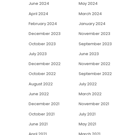
June 2024
May 2024
April 2024
March 2024
February 2024
January 2024
December 2023
November 2023
October 2023
September 2023
July 2023
June 2023
December 2022
November 2022
October 2022
September 2022
August 2022
July 2022
June 2022
March 2022
December 2021
November 2021
October 2021
July 2021
June 2021
May 2021
April 2021
March 2021