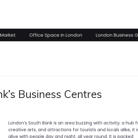
 Market
Office Space in London
London Business 
nk’s Business Centres
London’s South Bank is an area buzzing with activity; a hub f
creative arts, and attractions for tourists and locals alike, it i
alive with people day and night, all year round. It is packed