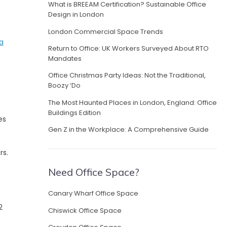
What is BREEAM Certification? Sustainable Office
Design in London
London Commercial Space Trends
a
Return to Office: UK Workers Surveyed About RTO
e
Mandates
Office Christmas Party Ideas: Not the Traditional,
Boozy ‘Do
The Most Haunted Places in London, England: Office
Buildings Edition
es
Gen Z in the Workplace: A Comprehensive Guide
rs.
Need Office Space?
Canary Wharf Office Space
2
Chiswick Office Space