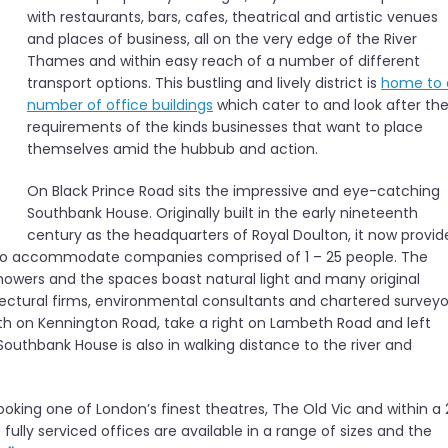
with restaurants, bars, cafes, theatrical and artistic venues
and places of business, all on the very edge of the River
Thames and within easy reach of a number of different
transport options. This bustling and lively district is
home to 
number of office buildings
which cater to and look after th
requirements of the kinds businesses that want to place
themselves amid the hubbub and action.
On Black Prince Road sits the impressive and eye-catching
Southbank House. Originally built in the early nineteenth
century as the headquarters of Royal Doulton, it now provid
nd to accommodate companies comprised of 1 – 25 people. The
showers and the spaces boast natural light and many original
tectural firms, environmental consultants and chartered surveyo
th on Kennington Road, take a right on Lambeth Road and left
Southbank House is also in walking distance to the river and
looking one of London’s finest theatres, The Old Vic and within a 
lly serviced offices are available in a range of sizes and the