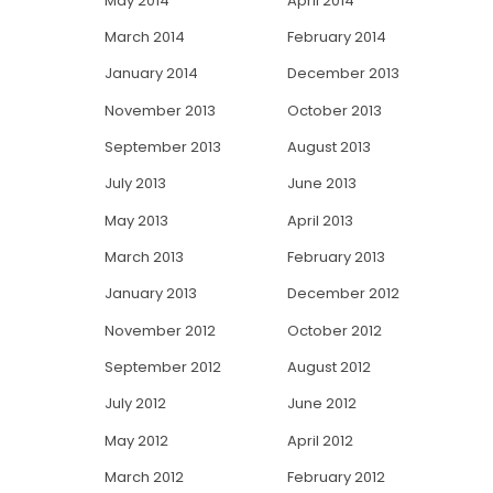
May 2014
April 2014
March 2014
February 2014
January 2014
December 2013
November 2013
October 2013
September 2013
August 2013
July 2013
June 2013
May 2013
April 2013
March 2013
February 2013
January 2013
December 2012
November 2012
October 2012
September 2012
August 2012
July 2012
June 2012
May 2012
April 2012
March 2012
February 2012