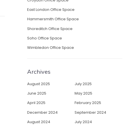
Croydon Office Space
East London Office Space
Hammersmith Office Space
Shoreditch Office Space
Soho Office Space
Wimbledon Office Space
Archives
August 2025
July 2025
June 2025
May 2025
April 2025
February 2025
December 2024
September 2024
August 2024
July 2024