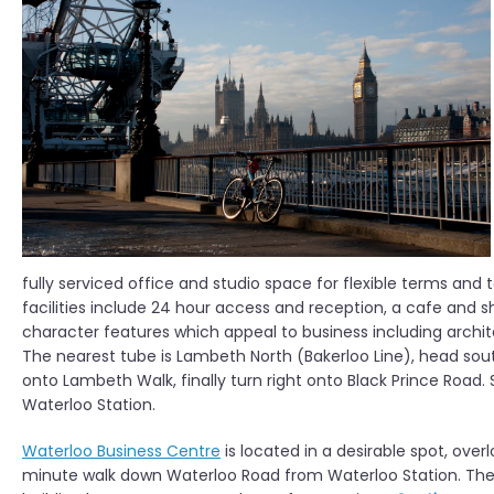
fully serviced office and studio space for flexible terms a
facilities include 24 hour access and reception, a cafe and 
character features which appeal to business including archi
The nearest tube is Lambeth North (Bakerloo Line), head sou
onto Lambeth Walk, finally turn right onto Black Prince Road. 
Waterloo Station.
Waterloo Business Centre
is located in a desirable spot, over
minute walk down Waterloo Road from Waterloo Station. The fu