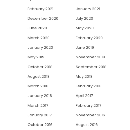
February 2021
January 2021
December 2020
July 2020
June 2020
May 2020
March 2020
February 2020
January 2020
June 2019
May 2019
November 2018
October 2018
September 2018
August 2018
May 2018
March 2018
February 2018
January 2018
April 2017
March 2017
February 2017
January 2017
November 2016
October 2016
August 2016