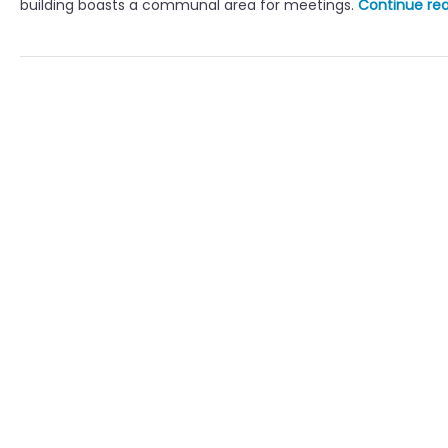
building boasts a communal area for meetings.
Continue re