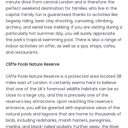
minute drive from central London and is therefore the
perfect weekend destination for families who live in the
capital. Family fun is guaranteed thanks to activities like
Segway riding, laser clay shooting, canoeing, climbing,
archery, and aerial tree trekking. If you are visiting during a
particularly hot summer day, you will surely appreciate
the park’s tropical swimming pool. There is also a range of
indoor activities on offer, as well as a spa, shops, cafes,
and restaurants.
Cliffe Pools Nature Reserve
Cliffe Pools Nature Reserve is a protected area located 38
miles east of London. It certainly seems hard to believe
that one of the UK’s foremost wildlife habitats can be so
close to a large city, and this is precisely one of the
reserve’s key attractions. Upon reaching the reserve’s
entrance, you will be greeted with expansive views of the
natural pools and lagoons that are home to thousands of
birds, including redshanks, marsh harriers, peregrines,
merlins, and black-tailed godwits. Further away, the River