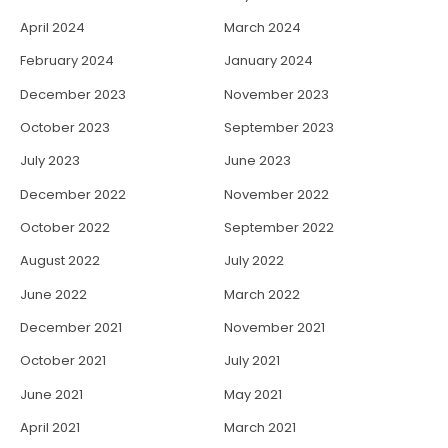
April 2024
March 2024
February 2024
January 2024
December 2023
November 2023
October 2023
September 2023
July 2023
June 2023
December 2022
November 2022
October 2022
September 2022
August 2022
July 2022
June 2022
March 2022
December 2021
November 2021
October 2021
July 2021
June 2021
May 2021
April 2021
March 2021