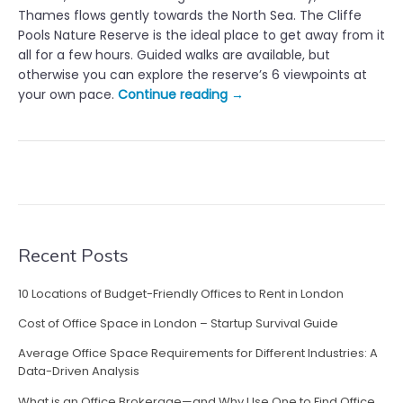
Thames flows gently towards the North Sea. The Cliffe
Pools Nature Reserve is the ideal place to get away from it
all for a few hours. Guided walks are available, but
otherwise you can explore the reserve’s 6 viewpoints at
“
your own pace.
Continue reading
→
S
h
o
r
t
B
r
e
Recent Posts
a
k
10 Locations of Budget-Friendly Offices to Rent in London
s
Cost of Office Space in London – Startup Survival Guide
W
i
Average Office Space Requirements for Different Industries: A
t
Data-Driven Analysis
h
What is an Office Brokerage—and Why Use One to Find Office