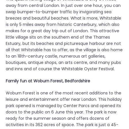
away from central London. In just over one hour, you can
swap bumper-to-bumper traffic by invigorating sea
breezes and beautiful beaches. What is more, Whitstable
is only 5 miles away from historic Canterbury, which also
makes for a great day trip out of London. This attractive
little village sits on the southern end of the Thames
Estuary, but its beaches and picturesque harbour are not
all that Whitstable has to offer, as the village is also home
to an 18th-century castle, numerous art galleries,
boutiques, antique shops, an arts centre, and many pubs
and inns and of course the Whitstable Oyster Festival.
Family fun at Woburn Forest, Bedfordshire
Woburn Forest is one of the most recent additions to the
leisure and entertainment offer near London. This holiday
park opened is managed by Center Parcs and opened its
doors to the public on 6 June this year. The park is now
ready for the summer season and offers dozens of
activities in its 362 acres of space. The park is just a 45-