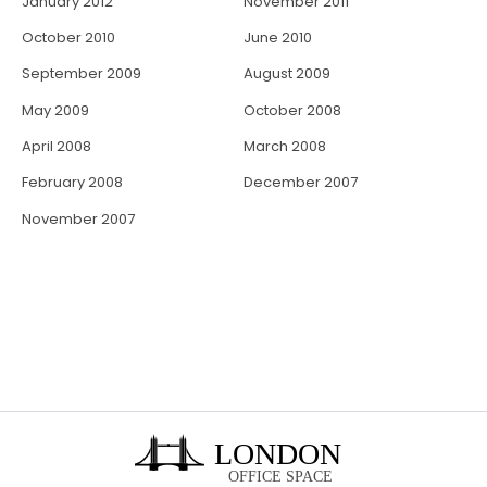
January 2012
November 2011
October 2010
June 2010
September 2009
August 2009
May 2009
October 2008
April 2008
March 2008
February 2008
December 2007
November 2007