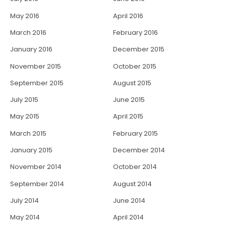
May 2016
April 2016
March 2016
February 2016
January 2016
December 2015
November 2015
October 2015
September 2015
August 2015
July 2015
June 2015
May 2015
April 2015
March 2015
February 2015
January 2015
December 2014
November 2014
October 2014
September 2014
August 2014
July 2014
June 2014
May 2014
April 2014