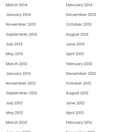
March 2014
February 2014
January 2014
December 2013
November 2013
October 2013
September 2013
August 2013
July 2013
June 2013
May 2013
April 2013
March 2013
February 2013
January 2013
December 2012
November 2012
October 2012
September 2012
August 2012
July 2012
June 2012
May 2012
April 2012
March 2012
February 2012