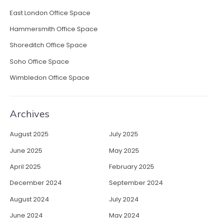
East London Office Space
Hammersmith Office Space
Shoreditch Office Space
Soho Office Space
Wimbledon Office Space
Archives
August 2025
July 2025
June 2025
May 2025
April 2025
February 2025
December 2024
September 2024
August 2024
July 2024
June 2024
May 2024