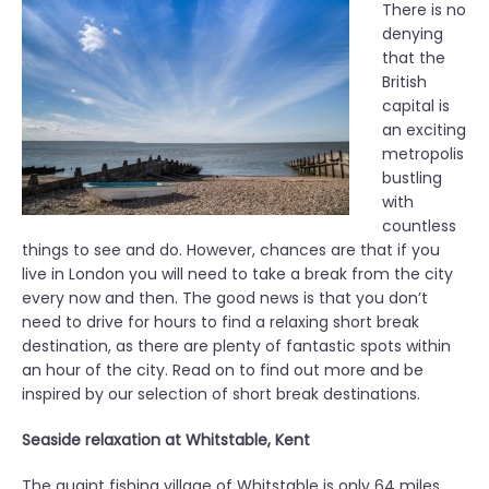
There is no
denying
that the
British
capital is
an exciting
metropolis
bustling
with
countless
things to see and do. However, chances are that if you
live in London you will need to take a break from the city
every now and then. The good news is that you don’t
need to drive for hours to find a relaxing short break
destination, as there are plenty of fantastic spots within
an hour of the city. Read on to find out more and be
inspired by our selection of short break destinations.
Seaside relaxation at Whitstable, Kent
The quaint fishing village of Whitstable is only 64 miles