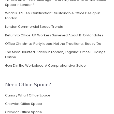
i
Space in London?
n
What is BREEAM Certification? Sustainable Office Design in
a
London
n
H
London Commercial Space Trends
o
Return to Office: UK Workers Surveyed About RTO Mandates
u
r
Office Christmas Party Ideas: Not the Traditional, Boozy ‘Do
o
The Most Haunted Places in London, England: Office Buildings
f
Edition
L
o
Gen Z in the Workplace: A Comprehensive Guide
n
d
o
Need Office Space?
n
”
Canary Wharf Office Space
Chiswick Office Space
Croydon Office Space