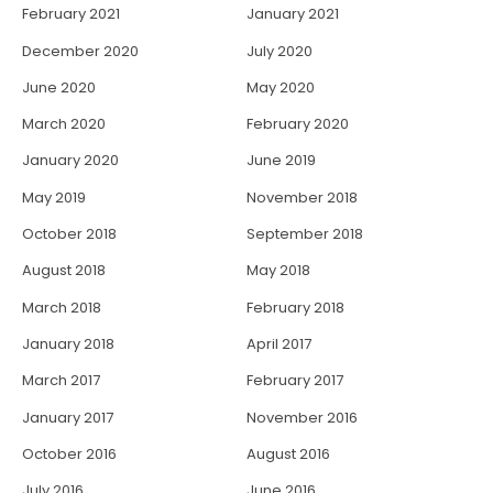
February 2021
January 2021
December 2020
July 2020
June 2020
May 2020
March 2020
February 2020
January 2020
June 2019
May 2019
November 2018
October 2018
September 2018
August 2018
May 2018
March 2018
February 2018
January 2018
April 2017
March 2017
February 2017
January 2017
November 2016
October 2016
August 2016
July 2016
June 2016