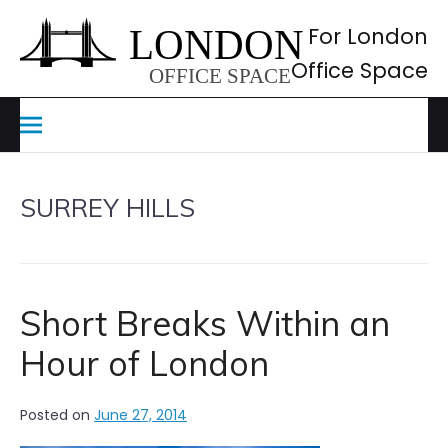
Skip
to
For London
content
Office Space
SURREY HILLS
Short Breaks Within an
Hour of London
Posted on
June 27, 2014