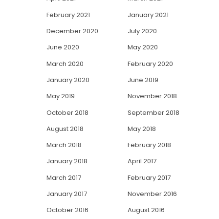
February 2021
January 2021
December 2020
July 2020
June 2020
May 2020
March 2020
February 2020
January 2020
June 2019
May 2019
November 2018
October 2018
September 2018
August 2018
May 2018
March 2018
February 2018
January 2018
April 2017
March 2017
February 2017
January 2017
November 2016
October 2016
August 2016