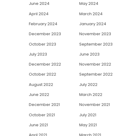
June 2024
May 2024
April 2024
March 2024
February 2024
January 2024
December 2023
November 2023
October 2023
September 2023
July 2023
June 2023
December 2022
November 2022
October 2022
September 2022
August 2022
July 2022
June 2022
March 2022
December 2021
November 2021
October 2021
July 2021
June 2021
May 2021
April 2021
March 2021