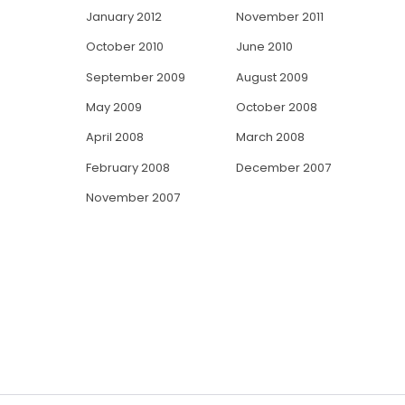
January 2012
November 2011
October 2010
June 2010
September 2009
August 2009
May 2009
October 2008
April 2008
March 2008
February 2008
December 2007
November 2007