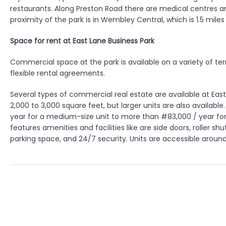
restaurants. Along Preston Road there are medical centres a
proximity of the park is in Wembley Central, which is 1.5 miles
Space for rent at East Lane Business Park
Commercial space at the park is available on a variety of ter
flexible rental agreements.
Several types of commercial real estate are available at Eas
2,000 to 3,000 square feet, but larger units are also availab
year for a medium-size unit to more than #83,000 / year for
features amenities and facilities like are side doors, roller 
parking space, and 24/7 security. Units are accessible aroun