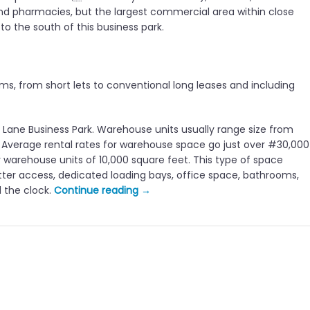
nd pharmacies, but the largest commercial area within close
 to the south of this business park.
ms, from short lets to conventional long leases and including
t Lane Business Park. Warehouse units usually range size from
le. Average rental rates for warehouse space go just over #30,000
 warehouse units of 10,000 square feet. This type of space
shutter access, dedicated loading bays, office space, bathrooms,
“
d the clock.
Continue reading
→
W
e
m
b
l
e
y