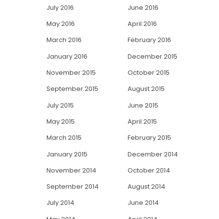
July 2016
June 2016
May 2016
April 2016
March 2016
February 2016
January 2016
December 2015
November 2015
October 2015
September 2015
August 2015
July 2015
June 2015
May 2015
April 2015
March 2015
February 2015
January 2015
December 2014
November 2014
October 2014
September 2014
August 2014
July 2014
June 2014