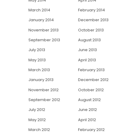
May 2014
April 2014
March 2014
February 2014
January 2014
December 2013
November 2013
October 2013
September 2013
August 2013
July 2013
June 2013
May 2013
April 2013
March 2013
February 2013
January 2013
December 2012
November 2012
October 2012
September 2012
August 2012
July 2012
June 2012
May 2012
April 2012
March 2012
February 2012