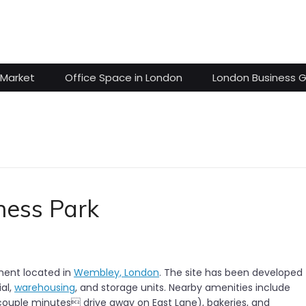
 Market
Office Space in London
London Business 
ness Park
ment located in
Wembley, London
. The site has been developed 
ial,
warehousing
, and storage units. Nearby amenities include
 couple minutes drive away on East Lane), bakeries, and