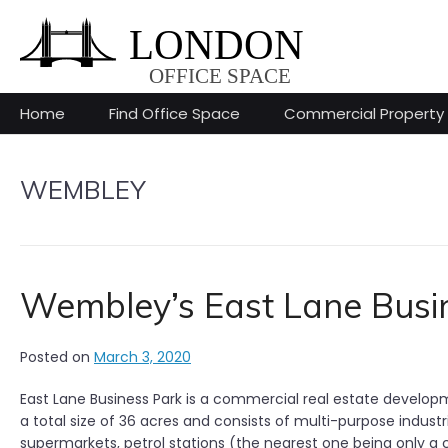
Skip
to
content
Home
Find Office Space
Commercial Property
WEMBLEY
Wembley’s East Lane Busi
Posted on
March 3, 2020
East Lane Business Park is a commercial real estate develop
a total size of 36 acres and consists of multi-purpose industr
supermarkets, petrol stations (the nearest one being only a