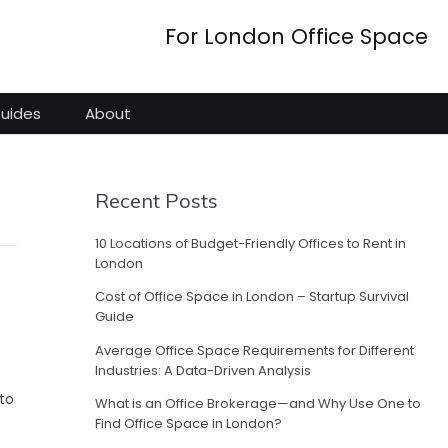
For London Office Space
Guides
About
Recent Posts
10 Locations of Budget-Friendly Offices to Rent in
London
Cost of Office Space in London – Startup Survival
Guide
Average Office Space Requirements for Different
Industries: A Data-Driven Analysis
to
What is an Office Brokerage—and Why Use One to
Find Office Space in London?