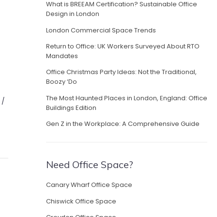
What is BREEAM Certification? Sustainable Office
Design in London
London Commercial Space Trends
Return to Office: UK Workers Surveyed About RTO
Mandates
Office Christmas Party Ideas: Not the Traditional,
Boozy ‘Do
The Most Haunted Places in London, England: Office
 /
Buildings Edition
Gen Z in the Workplace: A Comprehensive Guide
Need Office Space?
Canary Wharf Office Space
Chiswick Office Space