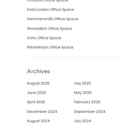
Croydon Office Space
East London Office Space
Hammersmith Office Space
Shoreditch Office Space
Soho Office Space
Wimbledon Office Space
Archives
August 2025
July 2025
June 2025
May 2025
April 2025
February 2025
December 2024
September 2024
August 2024
July 2024